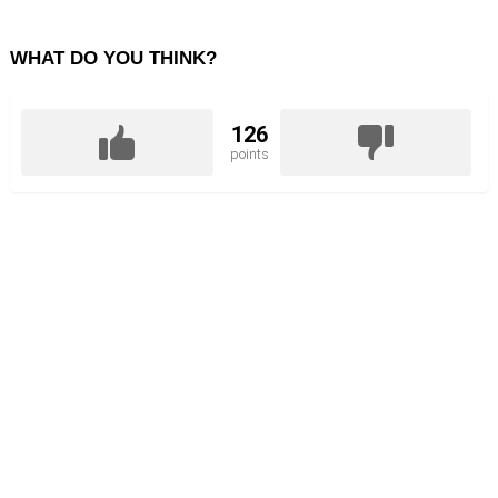
WHAT DO YOU THINK?
126
points