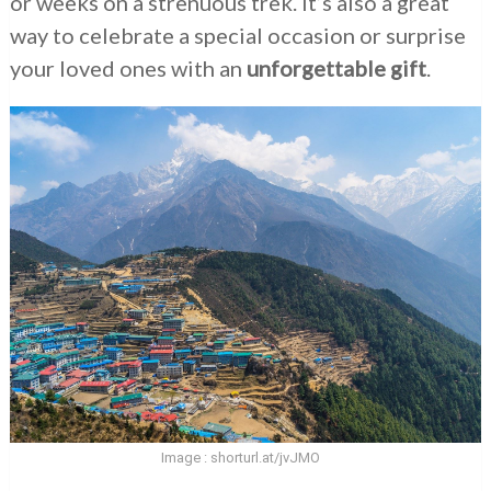
or weeks on a strenuous trek. It’s also a great
way to celebrate a special occasion or surprise
your loved ones with an
unforgettable gift
.
Image : shorturl.at/jvJMO