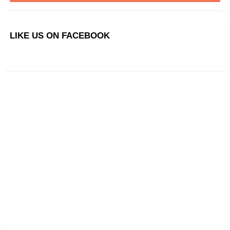
LIKE US ON FACEBOOK