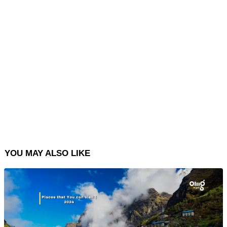
YOU MAY ALSO LIKE