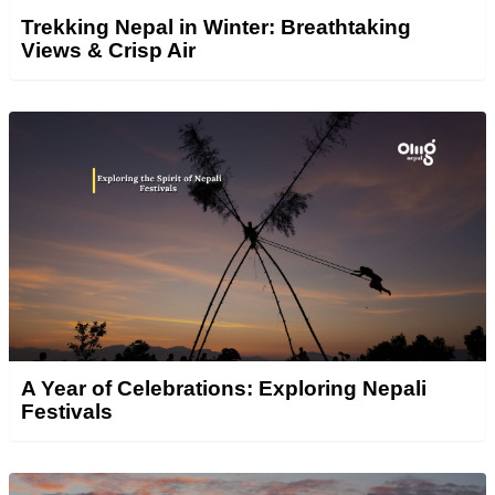
Trekking Nepal in Winter: Breathtaking
Views & Crisp Air
A Year of Celebrations: Exploring Nepali
Festivals