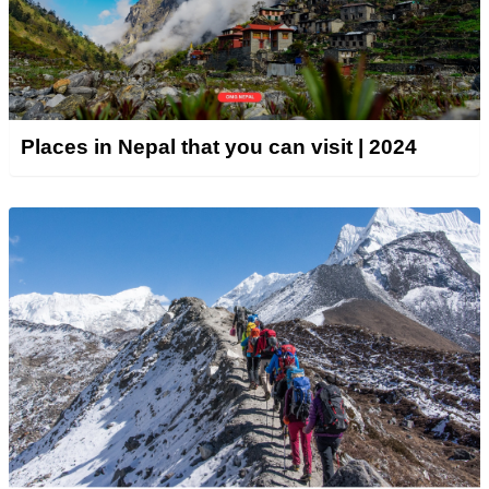
Places in Nepal that you can visit | 2024