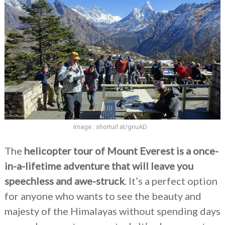
Image : shorturl.at/gnuAD
The
helicopter tour of Mount Everest is a once-
in-a-lifetime adventure that will leave you
speechless and awe-struck
. It’s a perfect option
for anyone who wants to see the beauty and
majesty of the Himalayas without spending days