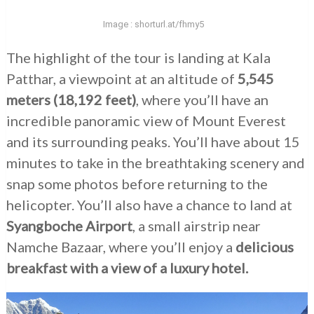
Image : shorturl.at/fhmy5
The highlight of the tour is landing at Kala
Patthar, a viewpoint at an altitude of
5,545
meters (18,192 feet)
, where you’ll have an
incredible panoramic view of Mount Everest
and its surrounding peaks. You’ll have about 15
minutes to take in the breathtaking scenery and
snap some photos before returning to the
helicopter. You’ll also have a chance to land at
Syangboche Airport
, a small airstrip near
Namche Bazaar, where you’ll enjoy a
delicious
breakfast with a view of a luxury hotel.