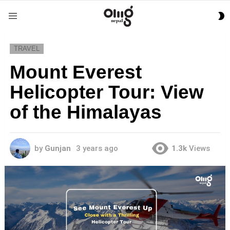
S
Menu
S
TRAVEL
Mount Everest
Helicopter Tour: View
of the Himalayas
by
Gunjan
3 years ago
1.3k
Views