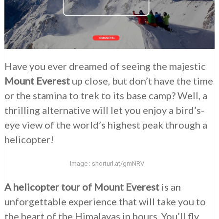
Have you ever dreamed of seeing the majestic
Mount Everest
up close, but don’t have the time
or the stamina to trek to its base camp? Well, a
thrilling alternative will let you enjoy a bird’s-
eye view of the world’s highest peak through a
helicopter!
Image : shorturl.at/gmNRV
A helicopter tour of Mount Everest
is an
unforgettable experience that will take you to
the heart of the Himalayas in hours. You’ll fly