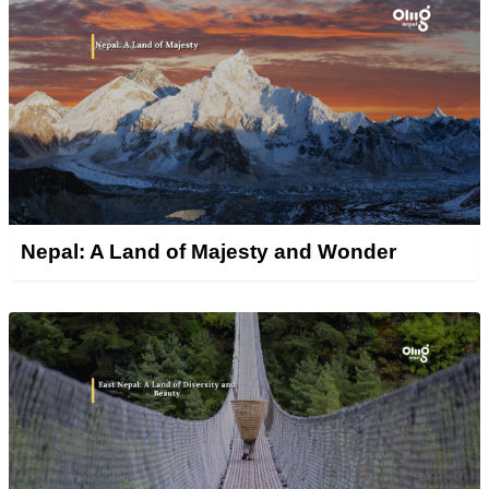
Nepal: A Land of Majesty and Wonder