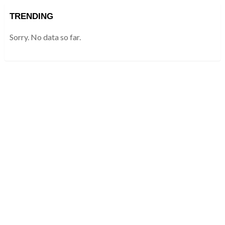
TRENDING
Sorry. No data so far.