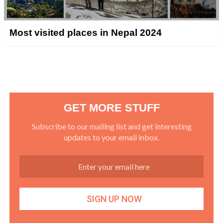
Most visited places in Nepal 2024
GET MORE STUFF
Subscribe to our mailing list and get interesting
updates to your email inbox.