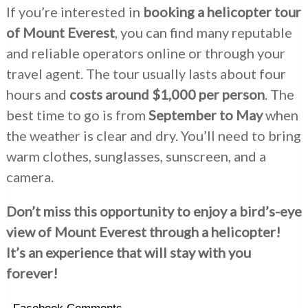
If you’re interested in
booking a helicopter tour
of Mount Everest
, you can find many reputable
and reliable operators online or through your
travel agent. The tour usually lasts about four
hours and
costs around $1,000 per person
. The
best time to go is from
September to May
when
the weather is clear and dry. You’ll need to bring
warm clothes, sunglasses, sunscreen, and a
camera.
Don’t miss this opportunity to enjoy a bird’s-eye
view of Mount Everest through a helicopter!
It’s an experience that will stay with you
forever!