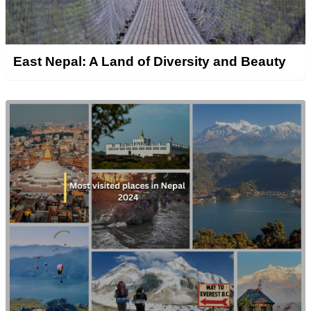
East Nepal: A Land of Diversity and Beauty