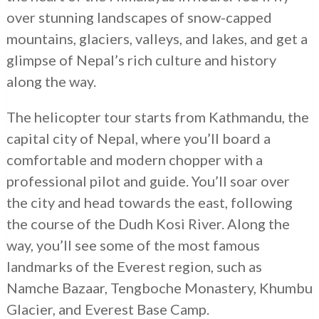
over stunning landscapes of snow-capped
mountains, glaciers, valleys, and lakes, and get a
glimpse of Nepal’s rich culture and history
along the way.
The helicopter tour starts from Kathmandu, the
capital city of Nepal, where you’ll board a
comfortable and modern chopper with a
professional pilot and guide. You’ll soar over
the city and head towards the east, following
the course of the Dudh Kosi River. Along the
way, you’ll see some of the most famous
landmarks of the Everest region, such as
Namche Bazaar, Tengboche Monastery, Khumbu
Glacier, and Everest Base Camp.