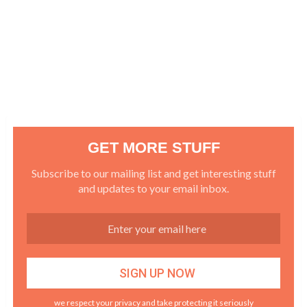
GET MORE STUFF
Subscribe to our mailing list and get interesting stuff
and updates to your email inbox.
we respect your privacy and take protecting it seriously