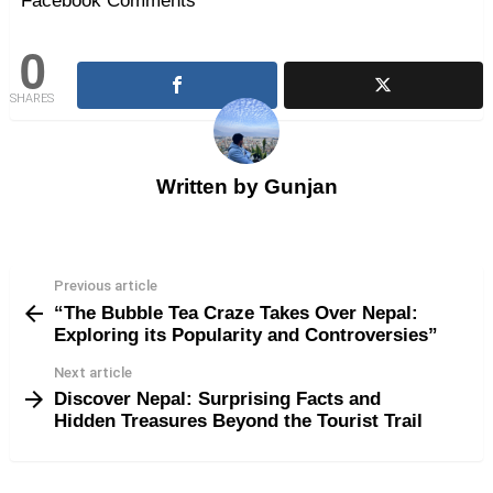
Facebook Comments
0
SHARES
Written by
Gunjan
Previous article
See
“The Bubble Tea Craze Takes Over Nepal:
more
Exploring its Popularity and Controversies”
Next article
Discover Nepal: Surprising Facts and
Hidden Treasures Beyond the Tourist Trail