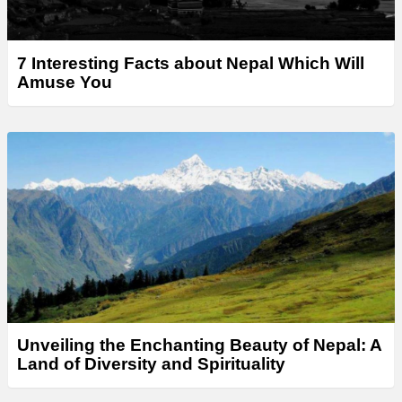
7 Interesting Facts about Nepal Which Will
Amuse You
Unveiling the Enchanting Beauty of Nepal: A
Land of Diversity and Spirituality