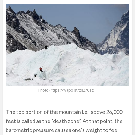
Photo- https://wapo.st/2sZfCsz
The top portion of the mountain i.e., above 26,000
feet is called as the “death zone”. At that point, the
barometric pressure causes one’s weight to feel