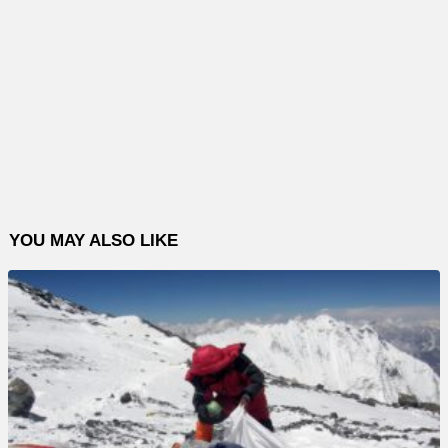
YOU MAY ALSO LIKE