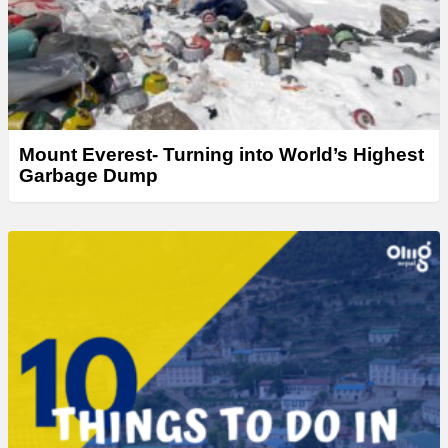
Mount Everest- Turning into World’s Highest
Garbage Dump