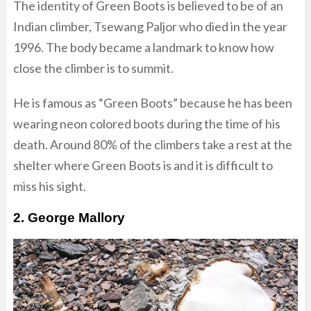
The identity of Green Boots is believed to be of an
Indian climber, Tsewang Paljor who died in the year
1996. The body became a landmark to know how
close the climber is to summit.
He is famous as “Green Boots” because he has been
wearing neon colored boots during the time of his
death. Around 80% of the climbers take a rest at the
shelter where Green Boots is and it is difficult to
miss his sight.
2. George Mallory