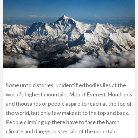
Some untold stories, unidentified bodies lies at the
world’s highest mountain; Mount Everest. Hundreds
and thousands of people aspire to reach at the top of
the world, but only few makes it to the top and back.
People climbing up there have to face the harsh
climate and dangerous terrain of the mountain.