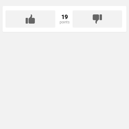
19
points