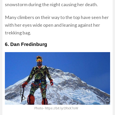
snowstorm during the night causing her death.
Many climbers on their way to the top have seen her
with her eyes wide open and leaning against her
trekking bag.
6. Dan Fredinburg
Photo- https://bit.ly/2RxX7oW