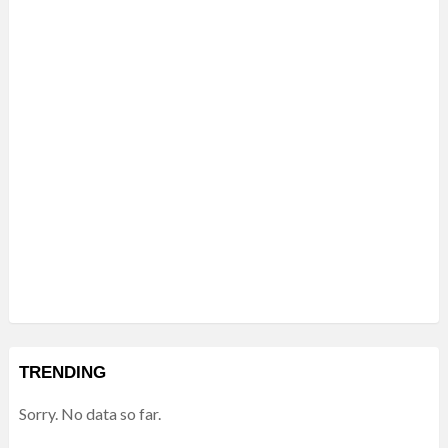
TRENDING
Sorry. No data so far.