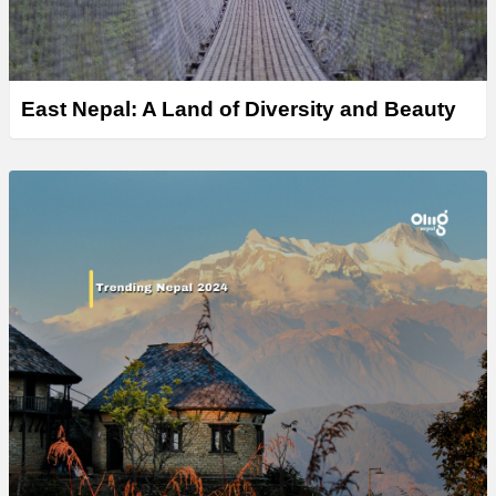
East Nepal: A Land of Diversity and Beauty