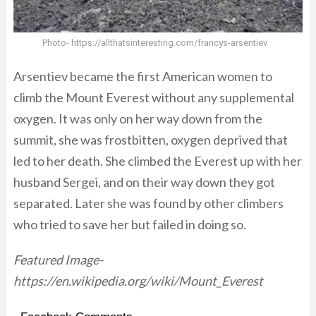
Photo- https://allthatsinteresting.com/francys-arsentiev
Arsentiev became the first American women to
climb the Mount Everest without any supplemental
oxygen. It was only on her way down from the
summit, she was frostbitten, oxygen deprived that
led to her death. She climbed the Everest up with her
husband Sergei, and on their way down they got
separated. Later she was found by other climbers
who tried to save her but failed in doing so.
Featured Image-
https://en.wikipedia.org/wiki/Mount_Everest