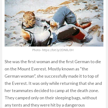
Photo- https://bit.ly/2DN8J3H
She was the first woman and the first German to die
on the Mount Everest. Mostly known as “the
German woman”, she successfully made it to top of
the Everest. It was only while returning that she and
her teammates decided to camp at the death zone.
They camped only on their sleeping bags, without
any tents and they were hit by a dangerous