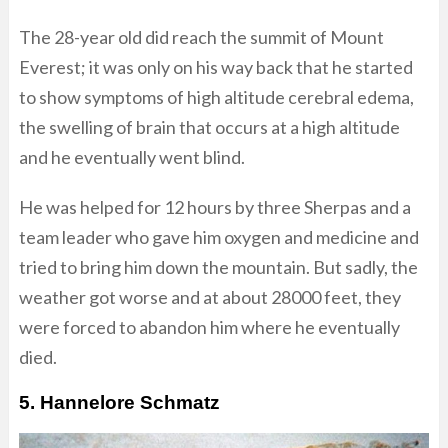
The 28-year old did reach the summit of Mount
Everest; it was only on his way back that he started
to show symptoms of high altitude cerebral edema,
the swelling of brain that occurs at a high altitude
and he eventually went blind.
He was helped for 12 hours by three Sherpas and a
team leader who gave him oxygen and medicine and
tried to bring him down the mountain. But sadly, the
weather got worse and at about 28000 feet, they
were forced to abandon him where he eventually
died.
5. Hannelore Schmatz