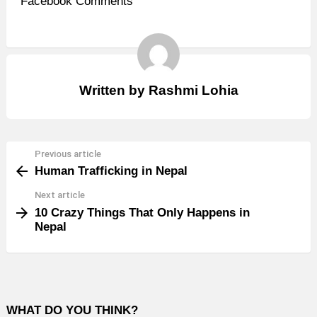
Facebook Comments
Written by
Rashmi Lohia
Previous article
See
Human Trafficking in Nepal
more
Next article
10 Crazy Things That Only Happens in
Nepal
WHAT DO YOU THINK?