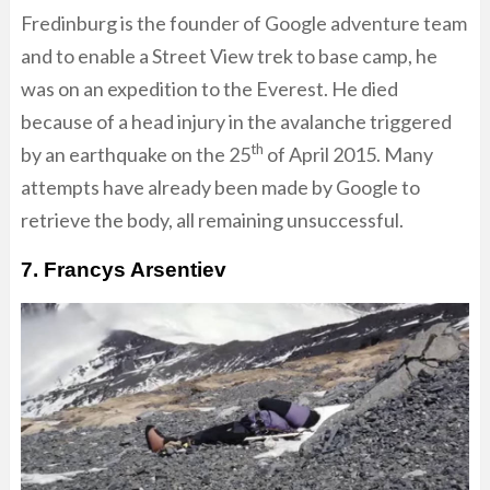
Fredinburg is the founder of Google adventure team
and to enable a Street View trek to base camp, he
was on an expedition to the Everest. He died
because of a head injury in the avalanche triggered
th
by an earthquake on the 25
of April 2015. Many
attempts have already been made by Google to
retrieve the body, all remaining unsuccessful.
7. Francys Arsentiev