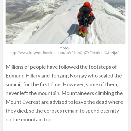
Photo-
http://www.keywordbasket.com/bW91bnQgZXZlcmVzdCAzNjA/
Millions of people have followed the footsteps of
Edmund Hillary and Tenzing Norgay who scaled the
summit for the first time. However, some of them,
never left the mountain. Mountaineers climbing the
Mount Everest are advised to leave the dead where
they died, so the corpses remain to spend eternity
on the mountain top.