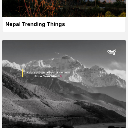
Nepal Trending Things