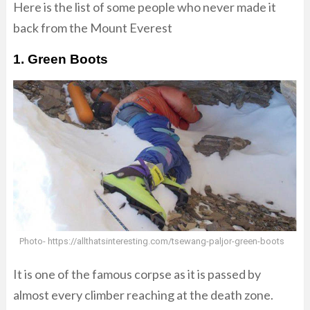
Here is the list of some people who never made it
back from the Mount Everest
1. Green Boots
Photo- https://allthatsinteresting.com/tsewang-paljor-green-boots
It is one of the famous corpse as it is passed by
almost every climber reaching at the death zone.