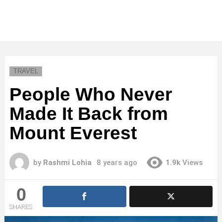
TRAVEL
People Who Never
Made It Back from
Mount Everest
by
Rashmi Lohia
8 years ago
1.9k
Views
0
SHARES