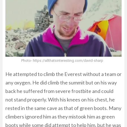
Photo- https://allthatsinteresting.com/david-sharp
He attempted to climb the Everest without a team or
any oxygen. He did climb the summit but on his way
back he suffered from severe frostbite and could
not stand properly. With his knees on his chest, he
rested in the same cave as that of green boots. Many
climbers ignored him as they mistook him as green
boots while some did attempt to help him, but he was