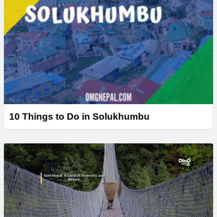
10 Things to Do in Solukhumbu