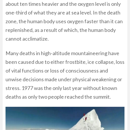
about ten times heavier and the oxygen level is only
one-third of what they are at sea level. In the death
zone, the human body uses oxygen faster than it can
replenished, as a result of which, the human body
cannot acclimatize.
Many deaths in high-altitude mountaineering have
been caused due to either frostbite, ice collapse, loss
of vital functions or loss of consciousness and
unwise decisions made under physical weakening or
stress. 1977 was the only last year without known
deaths as only two people reached the summit.