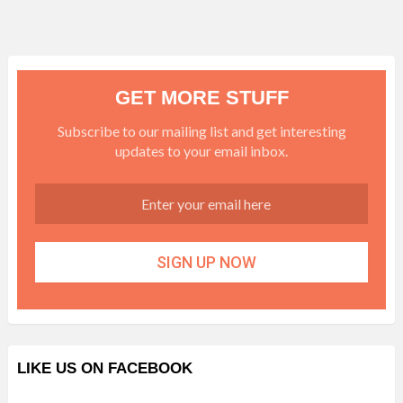
GET MORE STUFF
Subscribe to our mailing list and get interesting
updates to your email inbox.
LIKE US ON FACEBOOK