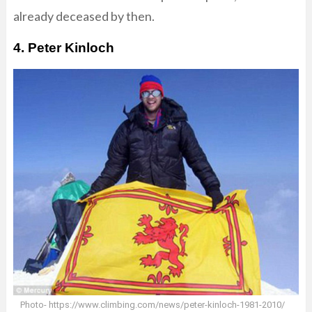
already deceased by then.
4. Peter Kinloch
Photo- https://www.climbing.com/news/peter-kinloch-1981-2010/