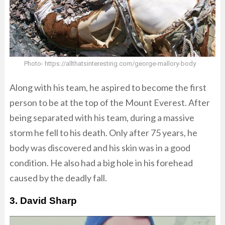
Photo- https://allthatsinteresting.com/george-mallory-body
Along with his team, he aspired to become the first
person to be at the top of the Mount Everest. After
being separated with his team, during a massive
storm he fell to his death. Only after 75 years, he
body was discovered and his skin was in a good
condition. He also had a big hole in his forehead
caused by the deadly fall.
3. David Sharp