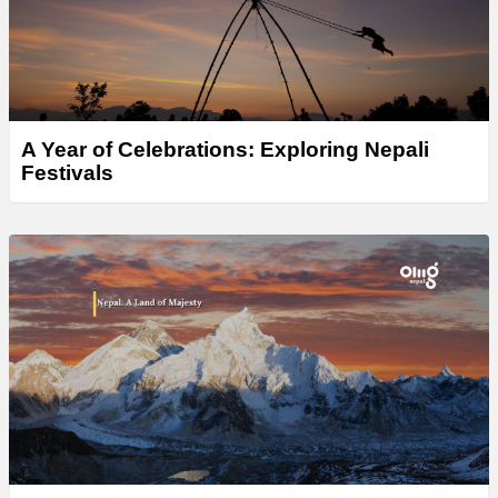
A Year of Celebrations: Exploring Nepali
Festivals