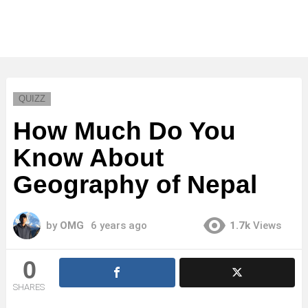
QUIZZ
How Much Do You
Know About
Geography of Nepal
by
OMG
6 years ago
1.7k
Views
0
SHARES