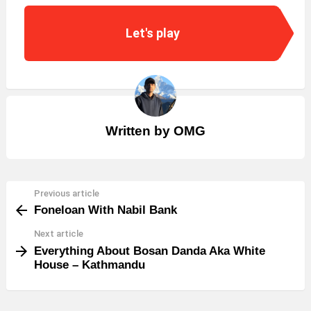
Let's play
Written by
OMG
Previous article
See
Foneloan With Nabil Bank
more
Next article
Everything About Bosan Danda Aka White
House – Kathmandu