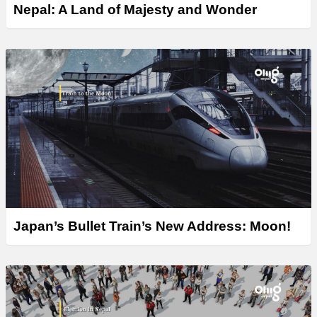
Nepal: A Land of Majesty and Wonder
Japan’s Bullet Train’s New Address: Moon!