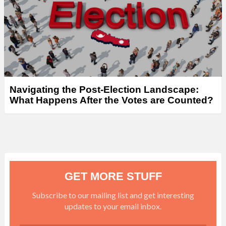
Navigating the Post-Election Landscape:
What Happens After the Votes are Counted?
GET MORE STUFF
Subscribe to our mailing list and get interesting
updates to your email inbox.