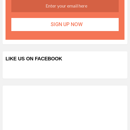
LIKE US ON FACEBOOK