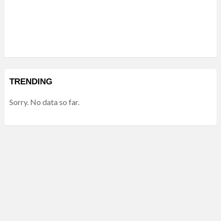
TRENDING
Sorry. No data so far.