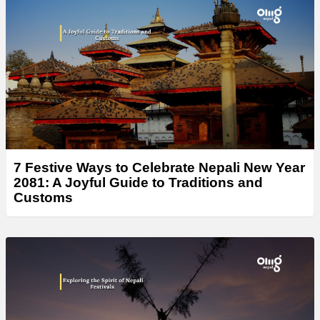
7 Festive Ways to Celebrate Nepali New Year
2081: A Joyful Guide to Traditions and
Customs