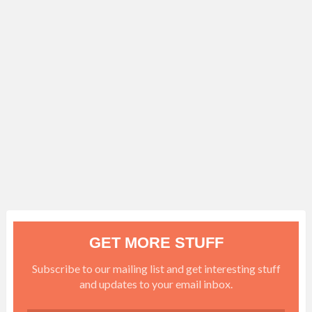
GET MORE STUFF
Subscribe to our mailing list and get interesting stuff
and updates to your email inbox.