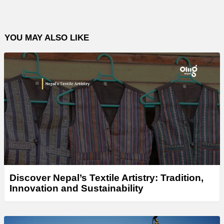
YOU MAY ALSO LIKE
Discover Nepal’s Textile Artistry: Tradition,
Innovation and Sustainability