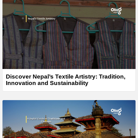
Discover Nepal’s Textile Artistry: Tradition,
Innovation and Sustainability