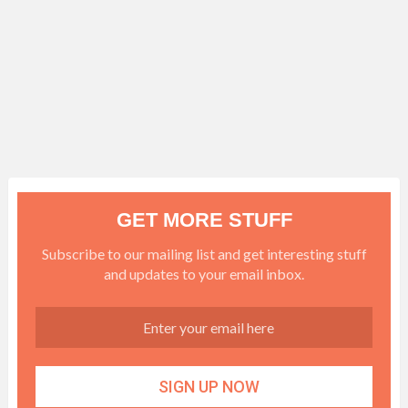
GET MORE STUFF
Subscribe to our mailing list and get interesting stuff
and updates to your email inbox.