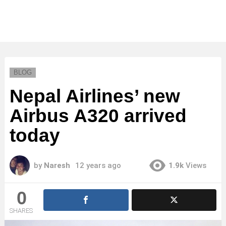
BLOG
Nepal Airlines’ new
Airbus A320 arrived
today
by
Naresh
12 years ago
1.9k
Views
0
SHARES