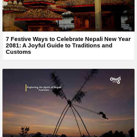
7 Festive Ways to Celebrate Nepali New Year
2081: A Joyful Guide to Traditions and
Customs