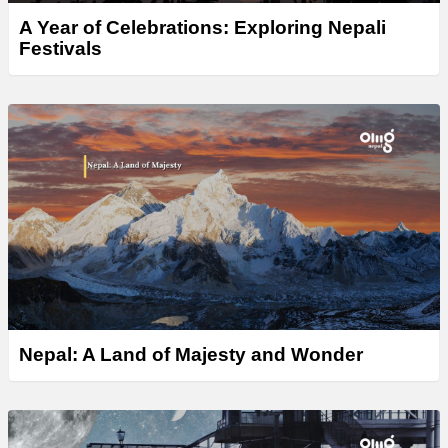
A Year of Celebrations: Exploring Nepali
Festivals
Nepal: A Land of Majesty and Wonder