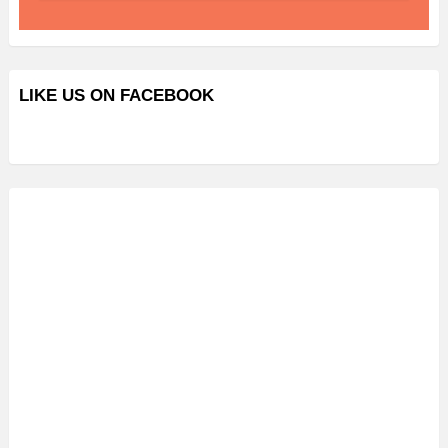
LIKE US ON FACEBOOK