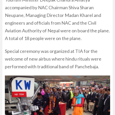
accompanied by NAC Chairman Shiva Sharan
Neupane, Managing Director Madan Kharel and
engineers and officials from NAC and the Civil
Aviation Authority of Nepal were on board the plane.
A total of 18 people were on the plane.
Special ceremony was organized at TIA for the
welcome of new airbus where hindu rituals were
performed with traditional band of Panchebaja.