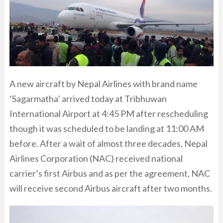
A new aircraft by Nepal Airlines with brand name
‘Sagarmatha’ arrived today at Tribhuwan
International Airport at 4:45 PM after rescheduling
though it was scheduled to be landing at 11:00 AM
before. After a wait of almost three decades, Nepal
Airlines Corporation (NAC) received national
carrier’s first Airbus and as per the agreement, NAC
will receive second Airbus aircraft after two months.