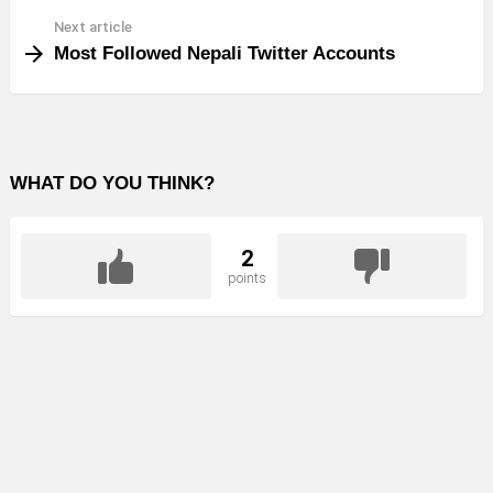
Next article
Most Followed Nepali Twitter Accounts
WHAT DO YOU THINK?
2
points