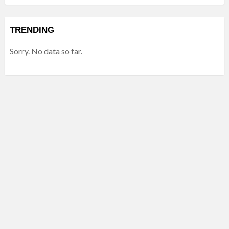
TRENDING
Sorry. No data so far.