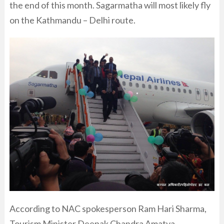
the end of this month. Sagarmatha will most likely fly
on the Kathmandu – Delhi route.
According to NAC spokesperson Ram Hari Sharma,
Tourism Minister Deepak Chandra Amatya