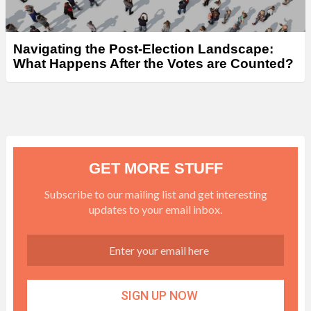
Navigating the Post-Election Landscape:
What Happens After the Votes are Counted?
GET MORE STUFF
Subscribe to our mailing list and get interesting
updates to your email inbox.