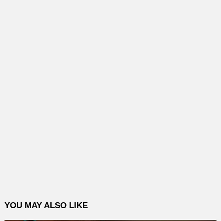
YOU MAY ALSO LIKE