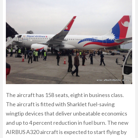
The aircraft has 158 seats, eight in business class.
The aircraft is fitted with Sharklet fuel-saving
wingtip devices that deliver unbeatable economics
and up to 4 percent reduction in fuel burn. The new
AIRBUS A320 aircraft is expected to start flying by