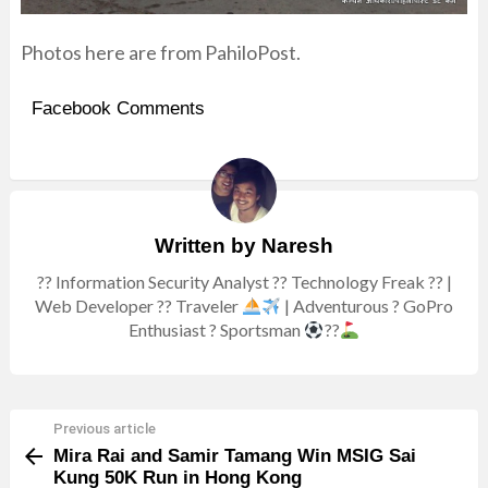
Photos here are from
PahiloPost
.
Facebook Comments
Written by
Naresh
?? Information Security Analyst ?? Technology Freak ?? |
Web Developer ?? Traveler
| Adventurous ? GoPro
Enthusiast ? Sportsman
??
Previous article
See
Mira Rai and Samir Tamang Win MSIG Sai
more
Kung 50K Run in Hong Kong