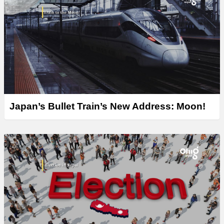
Japan’s Bullet Train’s New Address: Moon!