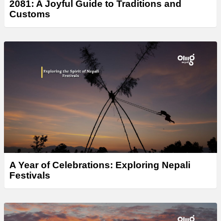
2081: A Joyful Guide to Traditions and
Customs
A Year of Celebrations: Exploring Nepali
Festivals