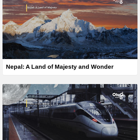
Nepal: A Land of Majesty and Wonder