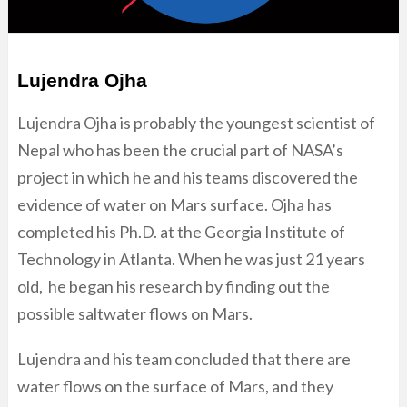
Lujendra Ojha
Lujendra Ojha is probably the youngest scientist of
Nepal who has been the crucial part of NASA’s
project in which he and his teams discovered the
evidence of water on Mars surface. Ojha has
completed his Ph.D. at the Georgia Institute of
Technology in Atlanta. When he was just 21 years
old, he began his research by finding out the
possible saltwater flows on Mars.
Lujendra and his team concluded that there are
water flows on the surface of Mars, and they