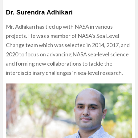
Dr. Surendra Adhikari
Mr. Adhikari has tied up with NASA in various
projects. He was a member of NASA’s Sea Level
Change team which was selected in 2014, 2017, and
2020 to focus on advancing NASA sea-level science
and forming new collaborations to tackle the
interdisciplinary challenges in sea-level research.