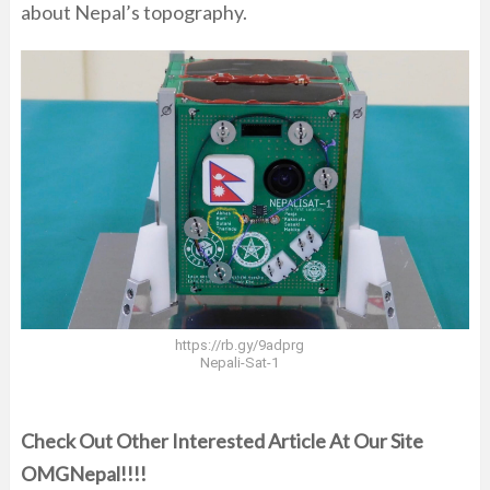
about Nepal’s topography.
https://rb.gy/9adprg
Nepali-Sat-1
Check Out Other Interested Article At Our Site
OMGNepal!!!!