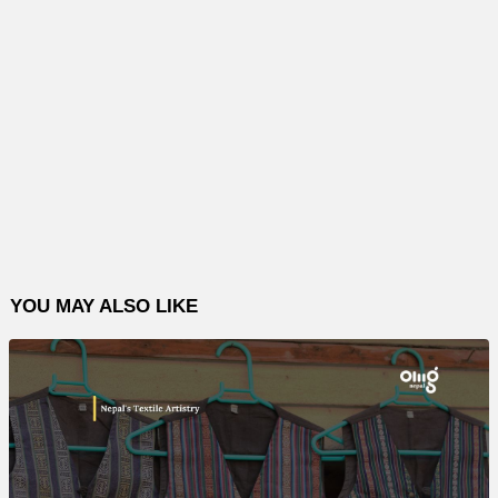
YOU MAY ALSO LIKE