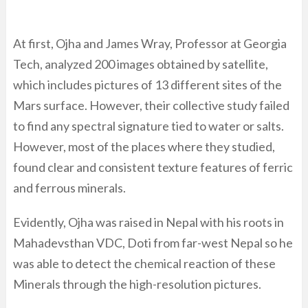
At first, Ojha and James Wray, Professor at Georgia
Tech, analyzed 200 images obtained by satellite,
which includes pictures of 13 different sites of the
Mars surface. However, their collective study failed
to find any spectral signature tied to water or salts.
However, most of the places where they studied,
found clear and consistent texture features of ferric
and ferrous minerals.
Evidently, Ojha was raised in Nepal with his roots in
Mahadevsthan VDC, Doti from far-west Nepal so he
was able to detect the chemical reaction of these
Minerals through the high-resolution pictures.