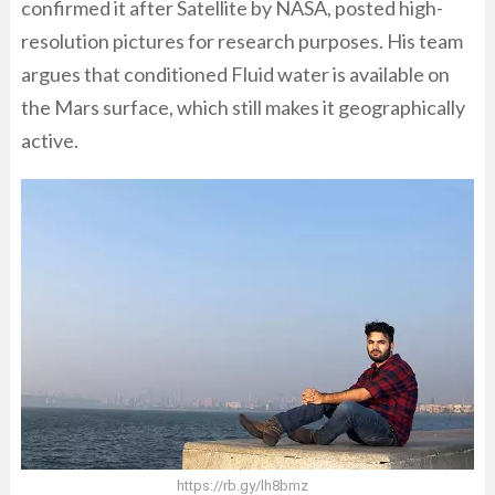
confirmed it after Satellite by NASA, posted high-
resolution pictures for research purposes. His team
argues that conditioned Fluid water is available on
the Mars surface, which still makes it geographically
active.
https://rb.gy/lh8bmz