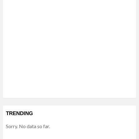
TRENDING
Sorry. No data so far.