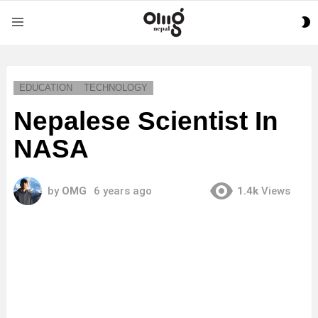
S
Menu
S
EDUCATION
TECHNOLOGY
Nepalese Scientist In
NASA
by
OMG
6 years ago
1.4k
Views