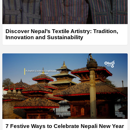
Discover Nepal’s Textile Artistry: Tradition,
Innovation and Sustainability
7 Festive Ways to Celebrate Nepali New Year