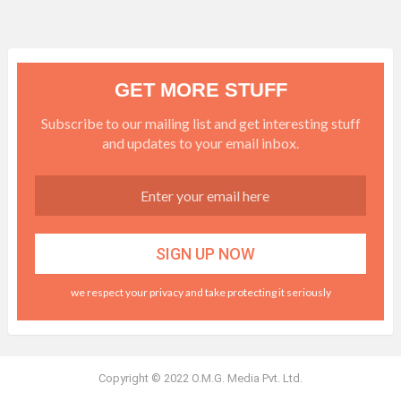
GET MORE STUFF
Subscribe to our mailing list and get interesting stuff
and updates to your email inbox.
we respect your privacy and take protecting it seriously
Copyright © 2022 O.M.G. Media Pvt. Ltd.