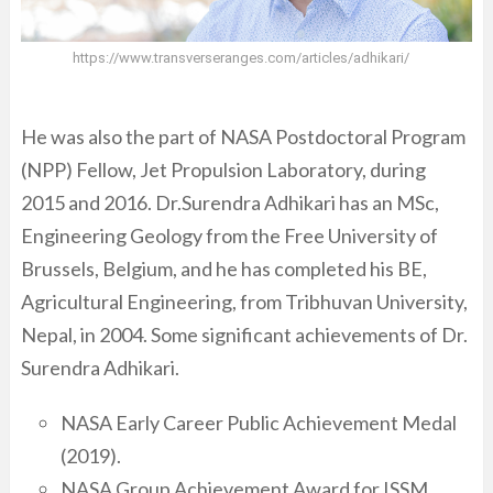
https://www.transverseranges.com/articles/adhikari/
He was also the part of NASA Postdoctoral Program
(NPP) Fellow, Jet Propulsion Laboratory, during
2015 and 2016. Dr.Surendra Adhikari has an MSc,
Engineering Geology from the Free University of
Brussels, Belgium, and he has completed his BE,
Agricultural Engineering, from Tribhuvan University,
Nepal, in 2004. Some significant achievements of Dr.
Surendra Adhikari.
NASA Early Career Public Achievement Medal
(2019).
NASA Group Achievement Award for ISSM