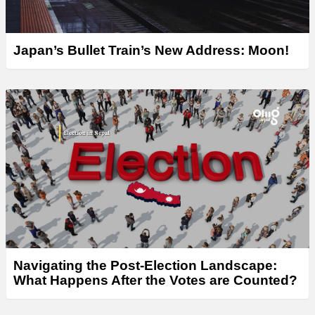
Japan’s Bullet Train’s New Address: Moon!
Navigating the Post-Election Landscape:
What Happens After the Votes are Counted?