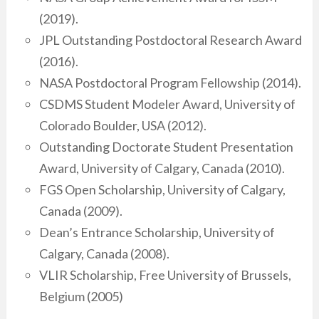
(2019).
JPL Outstanding Postdoctoral Research Award
(2016).
NASA Postdoctoral Program Fellowship (2014).
CSDMS Student Modeler Award, University of
Colorado Boulder, USA (2012).
Outstanding Doctorate Student Presentation
Award, University of Calgary, Canada (2010).
FGS Open Scholarship, University of Calgary,
Canada (2009).
Dean’s Entrance Scholarship, University of
Calgary, Canada (2008).
VLIR Scholarship, Free University of Brussels,
Belgium (2005)