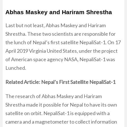
Abhas Maskey and Hariram Shrestha
Last but not least, Abhas Maskey and Hariram
Shrestha. These two scientists are responsible for
the lunch of Nepal’s first satellite NepaliSat-1. On 17
April 2019 Virginia United States, under the project
of American space agency NASA, NepaliSat-1 was
Lunched.
Related Article: Nepal’s First Satellite NepaliSat-1
The research of Abhas Maskey and Hariram
Shrestha made it possible for Nepal to have its own
satellite on orbit. NepaliSat-1 is equipped with a
camera and a magnetometer to collect information