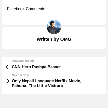
Facebook Comments
Written by
OMG
Previous article
See
CNN Hero Pushpa Basnet
more
Next article
Only Nepali Language Netflix Movie,
Pahuna: The Little Visitors