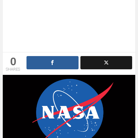
0
SHARES