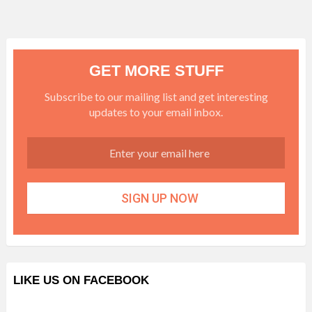
GET MORE STUFF
Subscribe to our mailing list and get interesting
updates to your email inbox.
LIKE US ON FACEBOOK