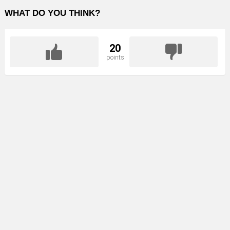
WHAT DO YOU THINK?
20
points