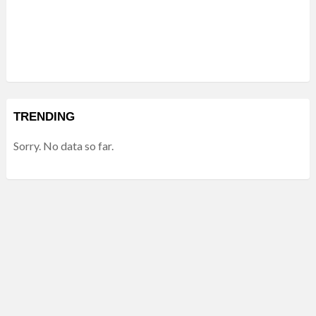
TRENDING
Sorry. No data so far.