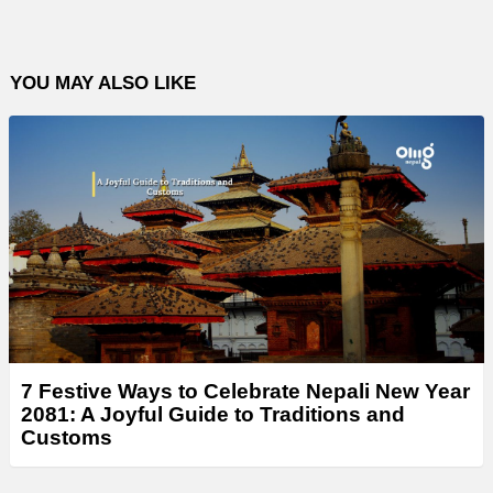
YOU MAY ALSO LIKE
7 Festive Ways to Celebrate Nepali New Year
2081: A Joyful Guide to Traditions and
Customs