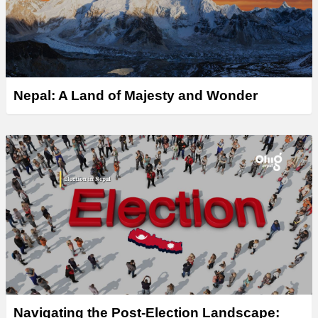
Nepal: A Land of Majesty and Wonder
Navigating the Post-Election Landscape: