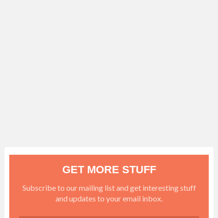
GET MORE STUFF
Subscribe to our mailing list and get interesting stuff
and updates to your email inbox.