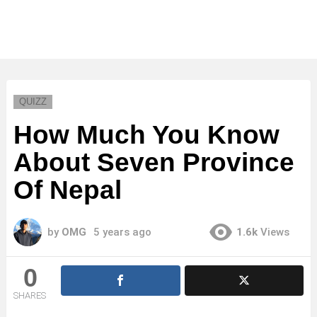
QUIZZ
How Much You Know
About Seven Province
Of Nepal
by
OMG
5 years ago
1.6k
Views
0
SHARES