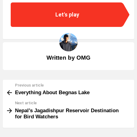
Let's play
Written by
OMG
Previous article
See
Everything About Begnas Lake
more
Next article
Nepal’s Jagadishpur Reservoir Destination
for Bird Watchers