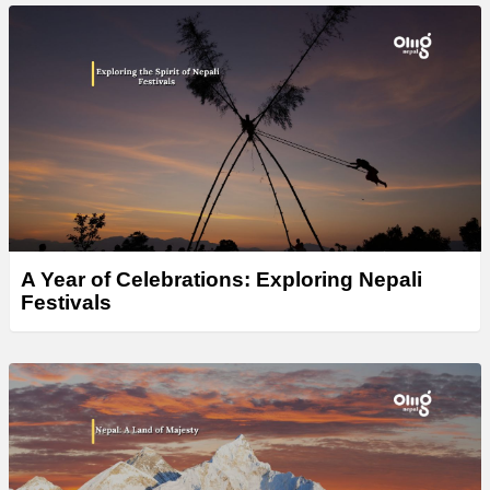
A Year of Celebrations: Exploring Nepali
Festivals