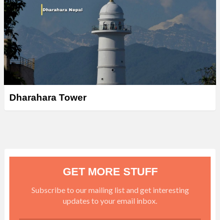
Dharahara Tower
GET MORE STUFF
Subscribe to our mailing list and get interesting
updates to your email inbox.