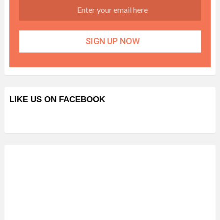
LIKE US ON FACEBOOK