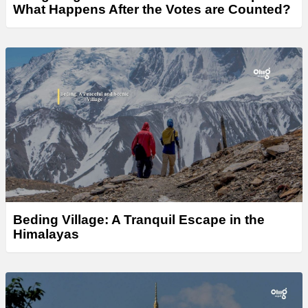
What Happens After the Votes are Counted?
Beding Village: A Tranquil Escape in the
Himalayas