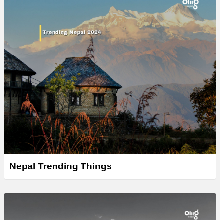
Nepal Trending Things