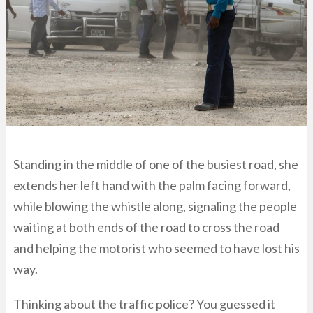
Standing in the middle of one of the busiest road, she
extends her left hand with the palm facing forward,
while blowing the whistle along, signaling the people
waiting at both ends of the road to cross the road
and helping the motorist who seemed to have lost his
way.
Thinking about the traffic police? You guessed it