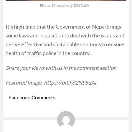
Photo- https://bit.ly/2S3XzLV
It’s high time that the Government of Nepal brings
some laws and regulation to deal with the issues and
derive effective and sustainable solutions to ensure
health of traffic police in the country.
Share your views with us in the comment section.
Featured Image- https://bit.ly/2NbSqAI
Facebook Comments