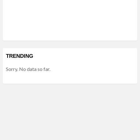
TRENDING
Sorry. No data so far.