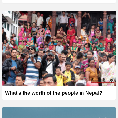
What’s the worth of the people in Nepal?