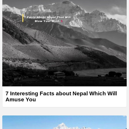
7 Interesting Facts about Nepal Which Will
Amuse You