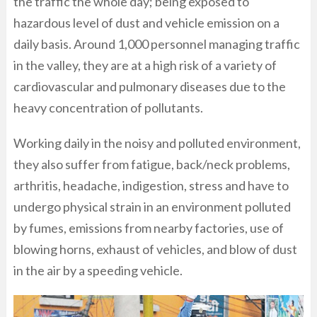
the traffic the whole day; being exposed to
hazardous level of dust and vehicle emission on a
daily basis. Around 1,000 personnel managing traffic
in the valley, they are at a high risk of a variety of
cardiovascular and pulmonary diseases due to the
heavy concentration of pollutants.
Working daily in the noisy and polluted environment,
they also suffer from fatigue, back/neck problems,
arthritis, headache, indigestion, stress and have to
undergo physical strain in an environment polluted
by fumes, emissions from nearby factories, use of
blowing horns, exhaust of vehicles, and blow of dust
in the air by a speeding vehicle.