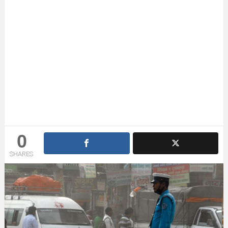
0
SHARES