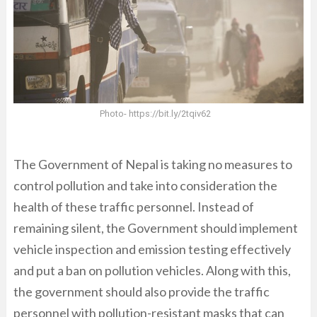
Photo- https://bit.ly/2tqiv62
The Government of Nepal is taking no measures to
control pollution and take into consideration the
health of these traffic personnel. Instead of
remaining silent, the Government should implement
vehicle inspection and emission testing effectively
and put a ban on pollution vehicles. Along with this,
the government should also provide the traffic
personnel with pollution-resistant masks that can