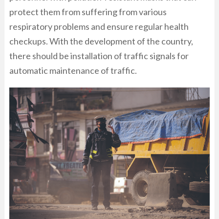
protect them from suffering from various
respiratory problems and ensure regular health
checkups. With the development of the country,
there should be installation of traffic signals for
automatic maintenance of traffic.