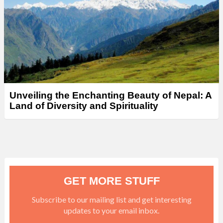
Unveiling the Enchanting Beauty of Nepal: A
Land of Diversity and Spirituality
GET MORE STUFF
Subscribe to our mailing list and get interesting
updates to your email inbox.