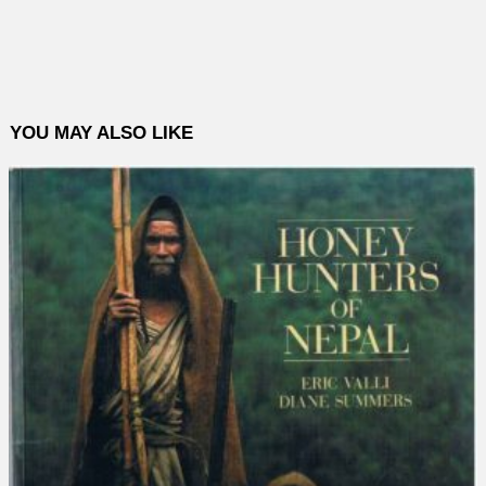
YOU MAY ALSO LIKE