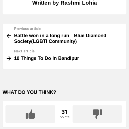
Written by
Rashmi Lohia
Previous article
See
Battle won in a long run—Blue Diamond
more
Society(LGBTI Community)
Next article
10 Things To Do In Bandipur
WHAT DO YOU THINK?
31
points