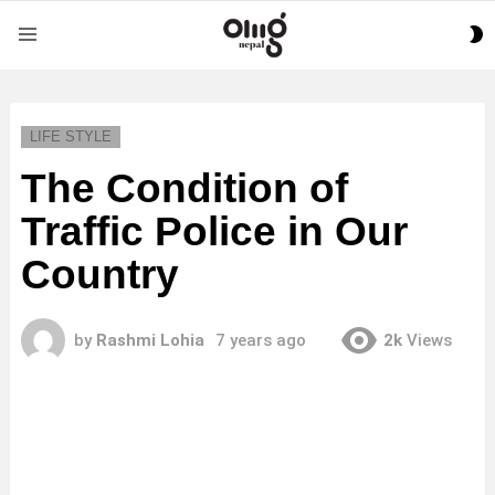
S
Menu
S
LIFE STYLE
The Condition of
Traffic Police in Our
Country
by
Rashmi Lohia
7 years ago
2k
Views