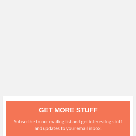
GET MORE STUFF
Subscribe to our mailing list and get interesting stuff
and updates to your email inbox.