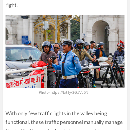
right.
Photo- https://bit.ly/2GJVu5N
With only few traffic lights in the valley being
functional, these traffic personnel manually manage