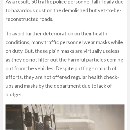
As a result, 50 traffic police personnel fall ill daily due
to hazardous dust on the demolished but yet-to-be-
reconstructed roads.
To avoid further deterioration on their health
conditions, many traffic personnel wear masks while
on duty. But, these plain masks are virtually useless
as they do not filter out the harmful particles coming
out from the vehicles. Despite putting so much of
efforts, they are not offered regular health check-
ups and masks by the department due to lack of
budget.