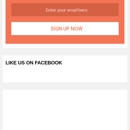
LIKE US ON FACEBOOK