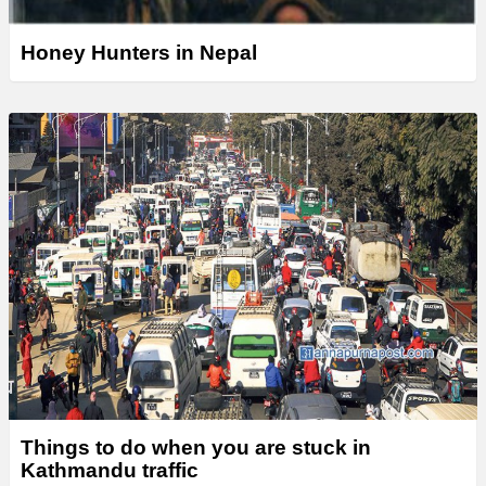
Honey Hunters in Nepal
Things to do when you are stuck in
Kathmandu traffic