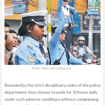
Photo- https://bit.ly/2IbwcQb
Bounded by the strict disciplinary codes of the police
department, they choose to work for 10 hours daily
under such adverse conditions without complaining.