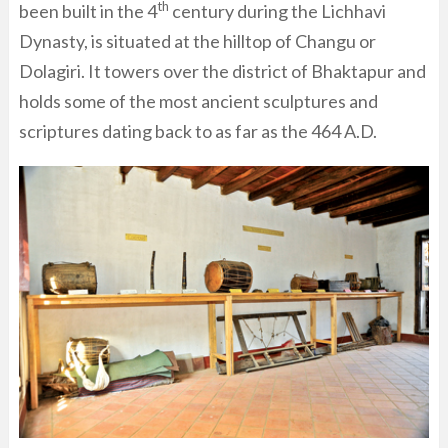
th
been built in the 4
century during the Lichhavi
Dynasty, is situated at the hilltop of Changu or
Dolagiri. It towers over the district of Bhaktapur and
holds some of the most ancient sculptures and
scriptures dating back to as far as the 464 A.D.