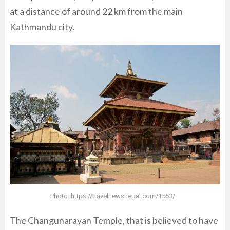
at a distance of around 22 km from the main
Kathmandu city.
Photo:
https://travelnewsnepal.com/1563/
The Changunarayan Temple, that is believed to have