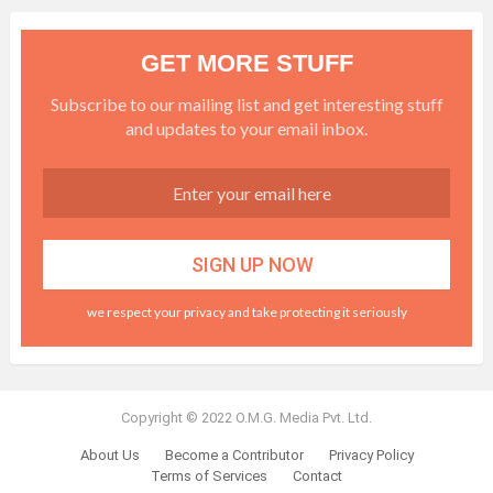
GET MORE STUFF
Subscribe to our mailing list and get interesting stuff
and updates to your email inbox.
we respect your privacy and take protecting it seriously
Copyright © 2022 O.M.G. Media Pvt. Ltd.
About Us
Become a Contributor
Privacy Policy
Terms of Services
Contact