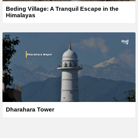
Beding Village: A Tranquil Escape in the
Himalayas
Dharahara Tower