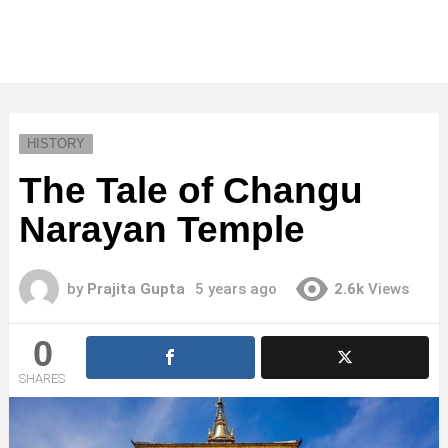
HISTORY
The Tale of Changu
Narayan Temple
by
Prajita Gupta
5 years ago
2.6k
Views
0
SHARES