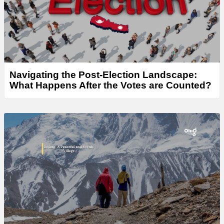
Navigating the Post-Election Landscape:
What Happens After the Votes are Counted?