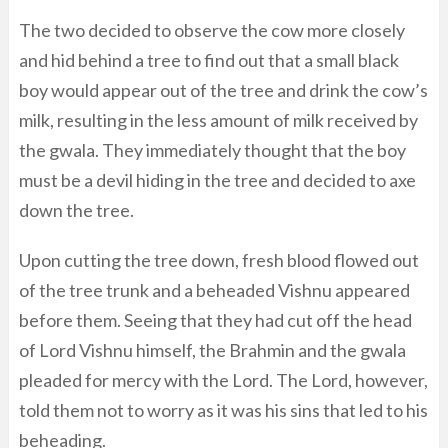
The two decided to observe the cow more closely
and hid behind a tree to find out that a small black
boy would appear out of the tree and drink the cow’s
milk, resulting in the less amount of milk received by
the gwala. They immediately thought that the boy
must be a devil hiding in the tree and decided to axe
down the tree.
Upon cutting the tree down, fresh blood flowed out
of the tree trunk and a beheaded Vishnu appeared
before them. Seeing that they had cut off the head
of Lord Vishnu himself, the Brahmin and the gwala
pleaded for mercy with the Lord. The Lord, however,
told them not to worry as it was his sins that led to his
beheading.