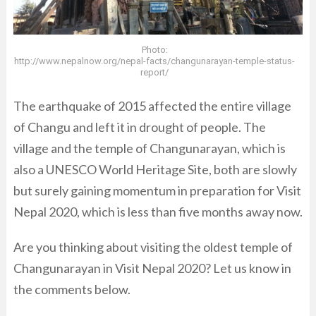
Photo:
http://www.nepalnow.org/nepal-facts/changunarayan-temple-status-
report/
The earthquake of 2015 affected the entire village
of Changu and left it in drought of people. The
village and the temple of Changunarayan, which is
also a UNESCO World Heritage Site, both are slowly
but surely gaining momentum in preparation for Visit
Nepal 2020, which is less than five months away now.
Are you thinking about visiting the oldest temple of
Changunarayan in Visit Nepal 2020? Let us know in
the comments below.