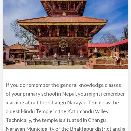
If you do remember the general knowledge classes
of your primary school in Nepal, you might remember
learning about the Changu Narayan Temple as the
oldest Hindu Temple in the Kathmandu Valley.
Technically, the temple is situated in Changu
Narayan Municipality of the Bhaktapur district and is