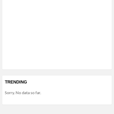
TRENDING
Sorry. No data so far.