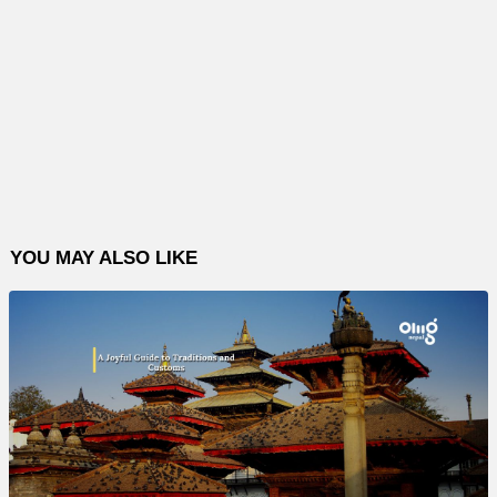
YOU MAY ALSO LIKE