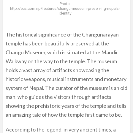
Photo:
http://ecs.com.np/features/changu-museum-preserving-nepals-
identity
The historical significance of the Changunarayan
temple has been beautifully preserved at the
Changu Museum, which is situated at the Mandir
Walkway on the way to the temple. The museum
holds a vast array of artifacts showcasing the
historic weapons, musical instruments and monetary
system of Nepal. The curator of the museum is an old
man, who guides the visitors through artifacts
showing the prehistoric years of the temple and tells
an amazing tale of how the temple first came to be.
According to the legend, in very ancient times, a