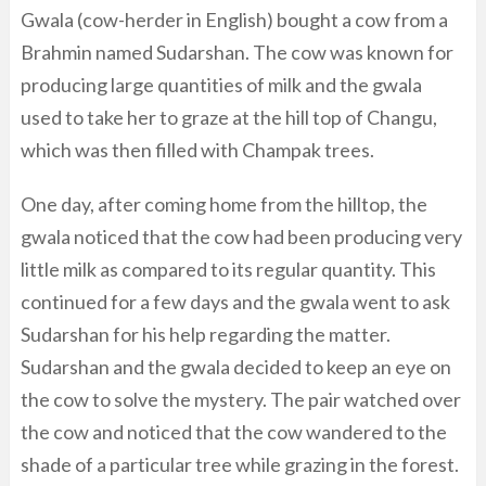
Gwala (cow-herder in English) bought a cow from a
Brahmin named Sudarshan. The cow was known for
producing large quantities of milk and the gwala
used to take her to graze at the hill top of Changu,
which was then filled with Champak trees.
One day, after coming home from the hilltop, the
gwala noticed that the cow had been producing very
little milk as compared to its regular quantity. This
continued for a few days and the gwala went to ask
Sudarshan for his help regarding the matter.
Sudarshan and the gwala decided to keep an eye on
the cow to solve the mystery. The pair watched over
the cow and noticed that the cow wandered to the
shade of a particular tree while grazing in the forest.