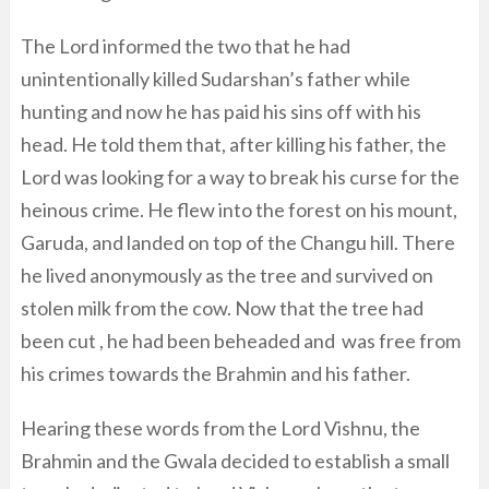
The Lord informed the two that he had
unintentionally killed Sudarshan’s father while
hunting and now he has paid his sins off with his
head. He told them that, after killing his father, the
Lord was looking for a way to break his curse for the
heinous crime. He flew into the forest on his mount,
Garuda, and landed on top of the Changu hill. There
he lived anonymously as the tree and survived on
stolen milk from the cow. Now that the tree had
been cut , he had been beheaded and was free from
his crimes towards the Brahmin and his father.
Hearing these words from the Lord Vishnu, the
Brahmin and the Gwala decided to establish a small