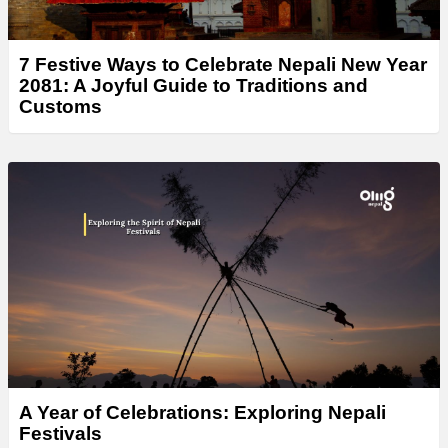
7 Festive Ways to Celebrate Nepali New Year
2081: A Joyful Guide to Traditions and
Customs
A Year of Celebrations: Exploring Nepali
Festivals