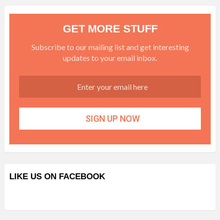
GET MORE STUFF
Subscribe to our mailing list and get interesting
updates to your email inbox.
LIKE US ON FACEBOOK