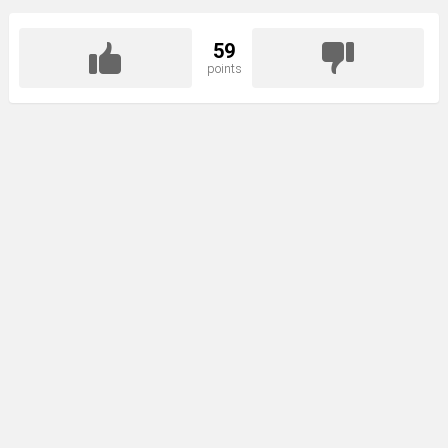
59
points