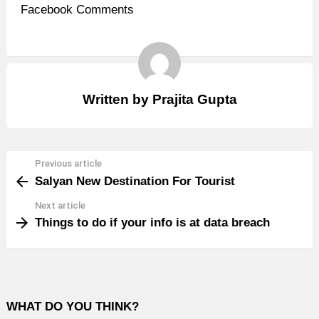
Facebook Comments
Written by
Prajita Gupta
Previous article
See
Salyan New Destination For Tourist
more
Next article
Things to do if your info is at data breach
WHAT DO YOU THINK?