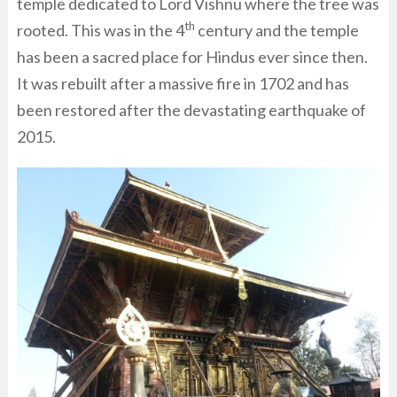
temple dedicated to Lord Vishnu where the tree was
th
rooted. This was in the 4
century and the temple
has been a sacred place for Hindus ever since then.
It was rebuilt after a massive fire in 1702 and has
been restored after the devastating earthquake of
2015.