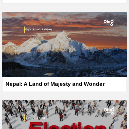
Nepal: A Land of Majesty and Wonder