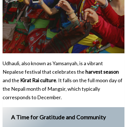
Udhauli, also known as Yamsanyah, is a vibrant
Nepalese festival that celebrates the
harvest season
and the
Kirat Rai culture
. It falls on the full moon day of
the Nepali month of Mangsir, which typically
corresponds to December.
A Time for Gratitude and Community