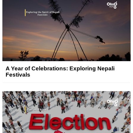
A Year of Celebrations: Exploring Nepali
Festivals