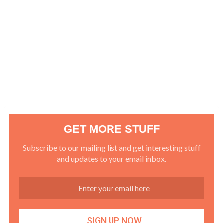
GET MORE STUFF
Subscribe to our mailing list and get interesting stuff
and updates to your email inbox.