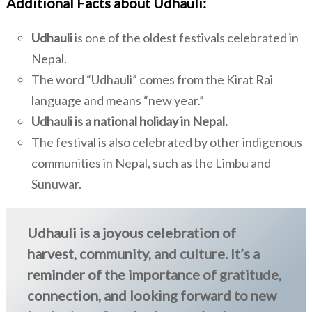
Additional Facts about Udhauli:
Udhauli
is one of the oldest festivals celebrated in
Nepal.
The word “Udhauli” comes from the Kirat Rai
language and means “new year.”
Udhauli is a national holiday in Nepal.
The festival is also celebrated by other indigenous
communities in Nepal, such as the Limbu and
Sunuwar.
Udhauli is a joyous celebration of
harvest, community, and culture. It’s a
reminder of the importance of gratitude,
connection, and looking forward to new