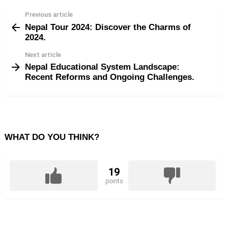
Previous article
See
Nepal Tour 2024: Discover the Charms of
more
2024.
Next article
Nepal Educational System Landscape:
Recent Reforms and Ongoing Challenges.
WHAT DO YOU THINK?
19
points