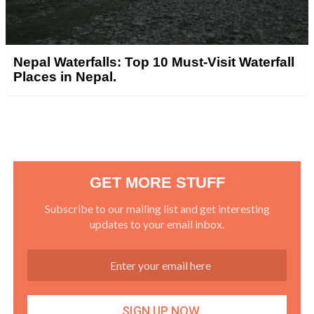
Nepal Waterfalls: Top 10 Must-Visit Waterfall
Places in Nepal.
GET MORE STUFF
Subscribe to our mailing list and get interesting
updates to your email inbox.