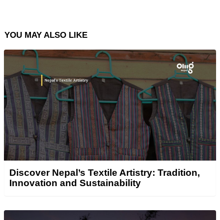
YOU MAY ALSO LIKE
Discover Nepal’s Textile Artistry: Tradition,
Innovation and Sustainability