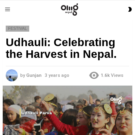
S
Menu
S
FESTIVAL
Udhauli: Celebrating
the Harvest in Nepal.
by
Gunjan
3 years ago
1.6k
Views