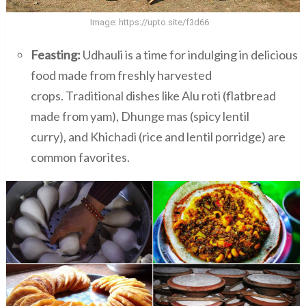
Image:
https://upto.site/f3d66
Feasting:
Udhauli is a time for indulging in delicious
food made from freshly harvested
crops. Traditional dishes like Alu roti (flatbread
made from yam), Dhunge mas (spicy lentil
curry), and Khichadi (rice and lentil porridge) are
common favorites.