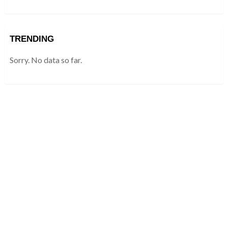
TRENDING
Sorry. No data so far.