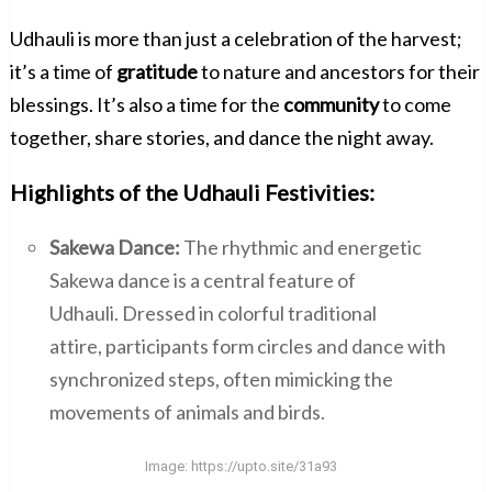
Udhauli is more than just a celebration of the harvest;
it’s a time of
gratitude
to nature and ancestors for their
blessings. It’s also a time for the
community
to come
together, share stories, and dance the night away.
Highlights of the Udhauli Festivities:
Sakewa Dance:
The rhythmic and energetic
Sakewa dance is a central feature of
Udhauli. Dressed in colorful traditional
attire, participants form circles and dance with
synchronized steps, often mimicking the
movements of animals and birds.
Image:
https://upto.site/31a93