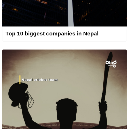
Top 10 biggest companies in Nepal