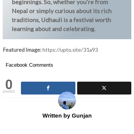
beginnings. So, whether you’re from
Nepal or simply curious about its rich
traditions, Udhauli is a festival worth
learning about and celebrating.
Featured Image:
https://upto.site/31a93
Facebook Comments
0
SHARES
Written by
Gunjan