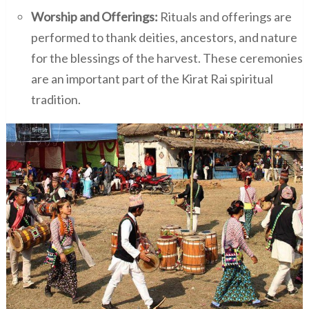
Worship and Offerings:
Rituals and offerings are
performed to thank deities, ancestors, and nature
for the blessings of the harvest. These ceremonies
are an important part of the Kirat Rai spiritual
tradition.