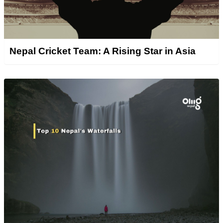
Nepal Cricket Team: A Rising Star in Asia