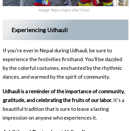
Image:
https://upto.site/72c61
Experiencing Udhauli
If you’re ever in Nepal during Udhauli, be sure to
experience the festivities firsthand. You’ll be dazzled
by the colorful costumes, enchanted by the rhythmic
dances, and warmed by the spirit of community.
Udhauli is a reminder of the importance of community,
gratitude, and celebrating the fruits of our labor.
It’s a
beautiful tradition that is sure to leave a lasting
impression on anyone who experiences it.