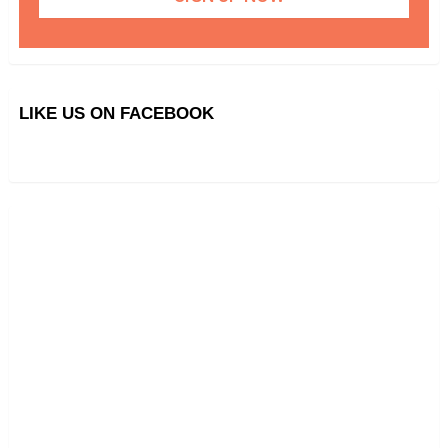
LIKE US ON FACEBOOK