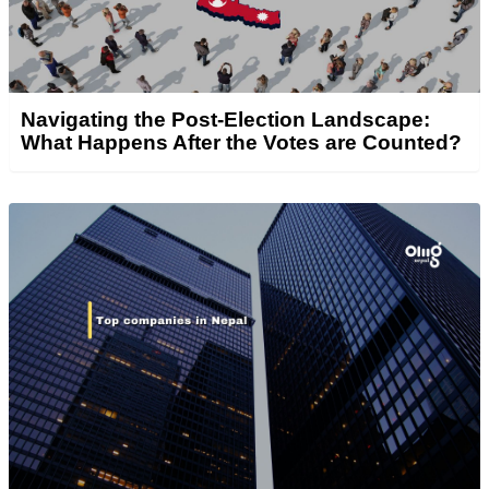
Navigating the Post-Election Landscape:
What Happens After the Votes are Counted?