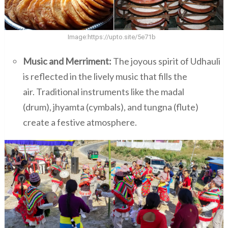
Image:
https://upto.site/5e71b
Music and Merriment:
The joyous spirit of Udhauli
is reflected in the lively music that fills the
air. Traditional instruments like the madal
(drum), jhyamta (cymbals), and tungna (flute)
create a festive atmosphere.