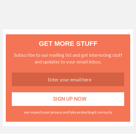
GET MORE STUFF
Subscribe to our mailing list and get interesting stuff
and updates to your email inbox.
we respect your privacy and take protecting it seriously