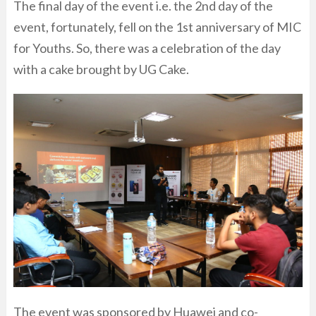
The final day of the event i.e. the 2nd day of the
event, fortunately, fell on the 1st anniversary of MIC
for Youths. So, there was a celebration of the day
with a cake brought by UG Cake.
The event was sponsored by Huawei and co-