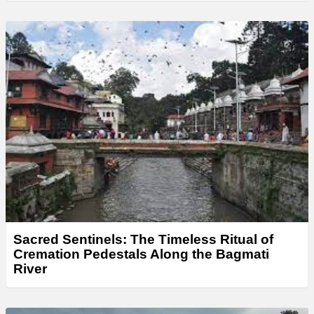
Sacred Sentinels: The Timeless Ritual of
Cremation Pedestals Along the Bagmati
River