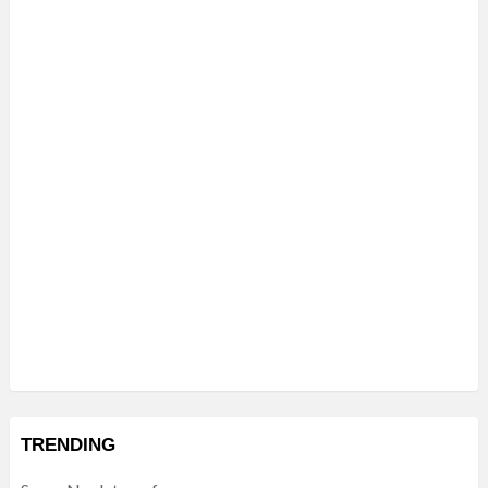
TRENDING