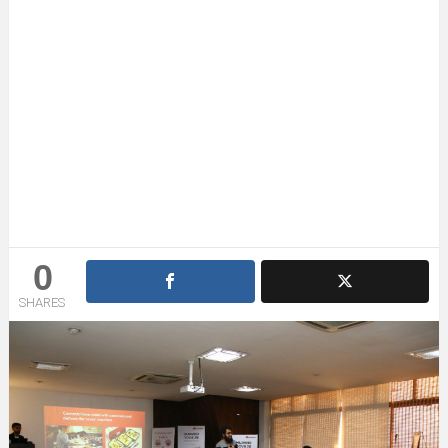
0
SHARES