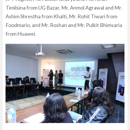
Timilsina from UG Bazar, Mr. Anmol Agrawal and Mr.
Ashim Shrestha from Khalti, Mr. Rohit Tiwari from
Foodmario, and Mr. Roshan and Mr. Pulkit Bhimsaria
from Huawei.