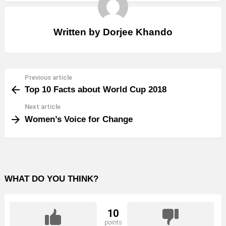
Written by
Dorjee Khando
Previous article
See
Top 10 Facts about World Cup 2018
more
Next article
Women’s Voice for Change
WHAT DO YOU THINK?
10
points