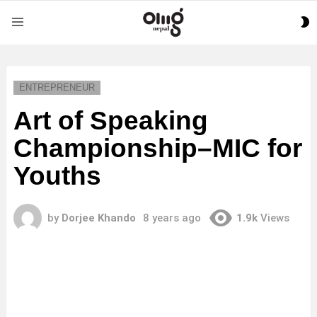
S
Menu
S
ENTREPRENEUR
Art of Speaking
Championship–MIC for
Youths
by
Dorjee Khando
8 years ago
1.9k
Views