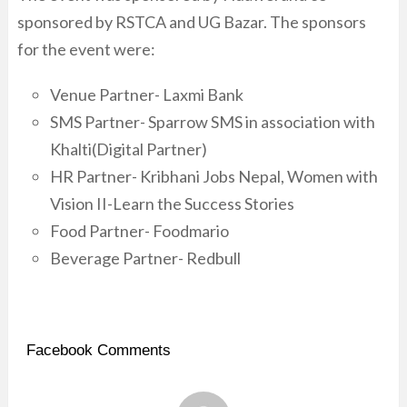
sponsored by RSTCA and UG Bazar. The sponsors
for the event were:
Venue Partner- Laxmi Bank
SMS Partner- Sparrow SMS in association with
Khalti(Digital Partner)
HR Partner- Kribhani Jobs Nepal, Women with
Vision II-Learn the Success Stories
Food Partner- Foodmario
Beverage Partner- Redbull
Facebook Comments