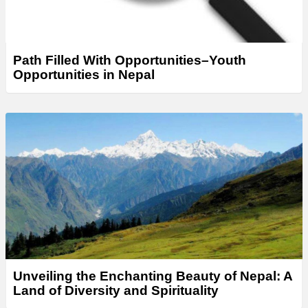
Path Filled With Opportunities–Youth
Opportunities in Nepal
Unveiling the Enchanting Beauty of Nepal: A
Land of Diversity and Spirituality