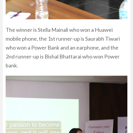
The winner is Stella Mainali who won a Huawei
mobile phone, the 1st runner-up is Saurabh Tiwari
who won a Power Bank and an earphone, and the
2nd runner-up is Bishal Bhattarai who won Power
bank.