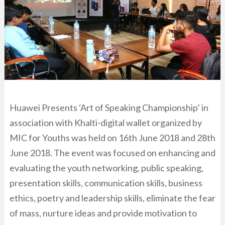
Huawei Presents ‘Art of Speaking Championship’ in
association with Khalti-digital wallet organized by
MIC for Youths was held on 16th June 2018 and 28th
June 2018. The event was focused on enhancing and
evaluating the youth networking, public speaking,
presentation skills, communication skills, business
ethics, poetry and leadership skills, eliminate the fear
of mass, nurture ideas and provide motivation to