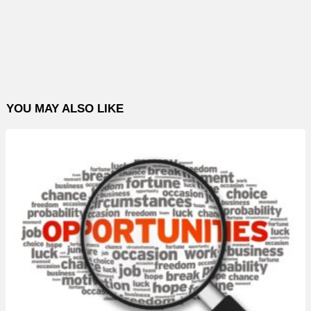
YOU MAY ALSO LIKE