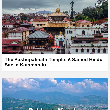
The Pashupatinath Temple: A Sacred Hindu
Site in Kathmandu