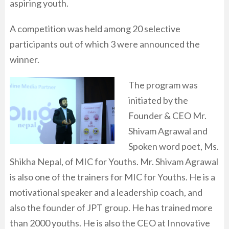
aspiring youth.
A competition was held among 20 selective
participants out of which 3 were announced the
winner.
The program was
initiated by the
Founder & CEO Mr.
Shivam Agrawal and
Spoken word poet, Ms.
Shikha Nepal, of MIC for Youths.
Mr. Shivam Agrawal
is also one of the trainers for MIC for Youths. He is a
motivational speaker and a leadership coach, and
also the founder of JPT group.
He has trained more
than 2000 youths. He is also the CEO at Innovative