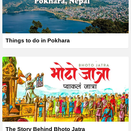
Things to do in Pokhara
The Story Behind Bhoto Jatra