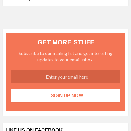
GET MORE STUFF
Subscribe to our mailing list and get interesting
updates to your email inbox.
LIKE US ON FACEBOOK