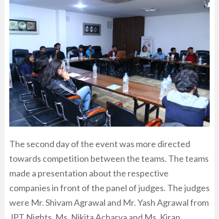
The second day of the event was more directed
towards competition between the teams. The teams
made a presentation about the respective
companies in front of the panel of judges. The judges
were Mr. Shivam Agrawal and Mr. Yash Agrawal from
JPT Nights, Ms. Nikita Acharya and Ms. Kiran