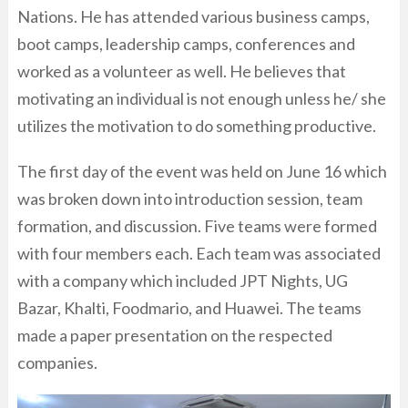
Nations. He has attended various business camps,
boot camps, leadership camps, conferences and
worked as a volunteer as well. He believes that
motivating an individual is not enough unless he/ she
utilizes the motivation to do something productive.
The first day of the event was held on June 16 which
was broken down into introduction session, team
formation, and discussion. Five teams were formed
with four members each. Each team was associated
with a company which included JPT Nights, UG
Bazar, Khalti, Foodmario, and Huawei. The teams
made a paper presentation on the respected
companies.