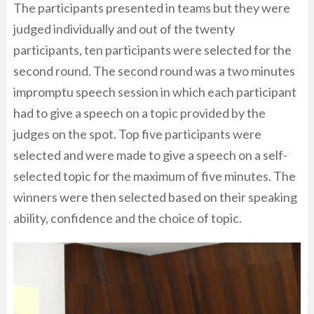
The participants presented in teams but they were
judged individually and out of the twenty
participants, ten participants were selected for the
second round. The second round was a two minutes
impromptu speech session in which each participant
had to give a speech on a topic provided by the
judges on the spot. Top five participants were
selected and were made to give a speech on a self-
selected topic for the maximum of five minutes. The
winners were then selected based on their speaking
ability, confidence and the choice of topic.