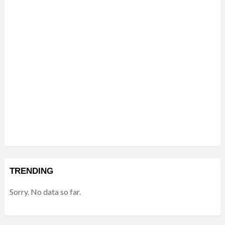
TRENDING
Sorry. No data so far.