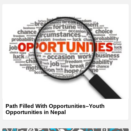
Path Filled With Opportunities–Youth
Opportunities in Nepal