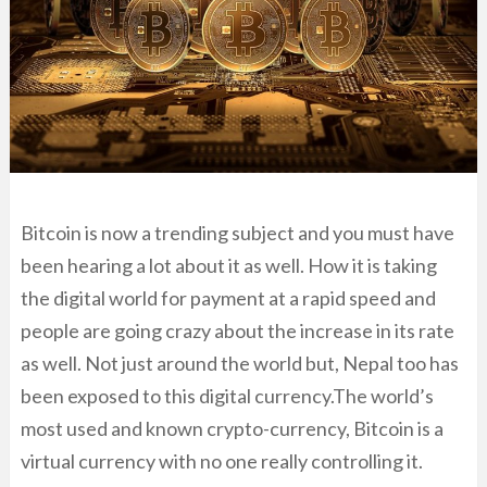
Bitcoin is now a trending subject and you must have
been hearing a lot about it as well. How it is taking
the digital world for payment at a rapid speed and
people are going crazy about the increase in its rate
as well. Not just around the world but, Nepal too has
been exposed to this digital currency.The world’s
most used and known crypto-currency, Bitcoin is a
virtual currency with no one really controlling it.