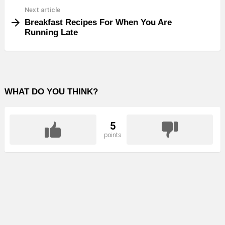
Next article
Breakfast Recipes For When You Are
Running Late
WHAT DO YOU THINK?
5
points