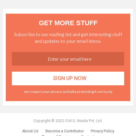
GET MORE STUFF
Subscribe to our mailing list and get interesting stuff
and updates to your email inbox.
we respect your privacy and take protecting it seriously
Copyright © 2022 O.M.G. Media Pvt. Ltd.
About Us
Become a Contributor
Privacy Policy