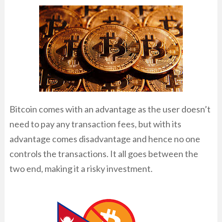
Bitcoin comes with an advantage as the user doesn’t
need to pay any transaction fees, but with its
advantage comes disadvantage and hence no one
controls the transactions. It all goes between the
two end, making it a risky investment.