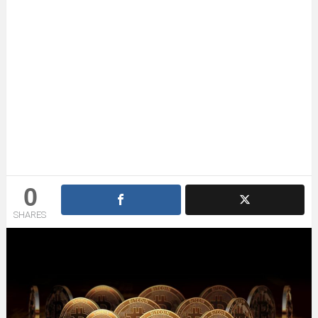
0
SHARES