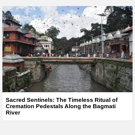
Sacred Sentinels: The Timeless Ritual of
Cremation Pedestals Along the Bagmati
River