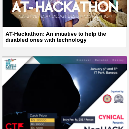
AT-Hackathon: An initiative to help the
disabled ones with technology