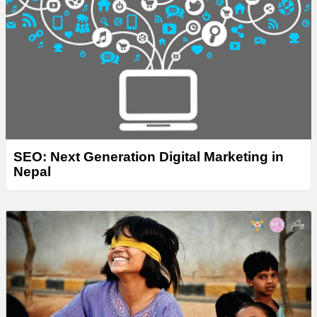
SEO: Next Generation Digital Marketing in
Nepal