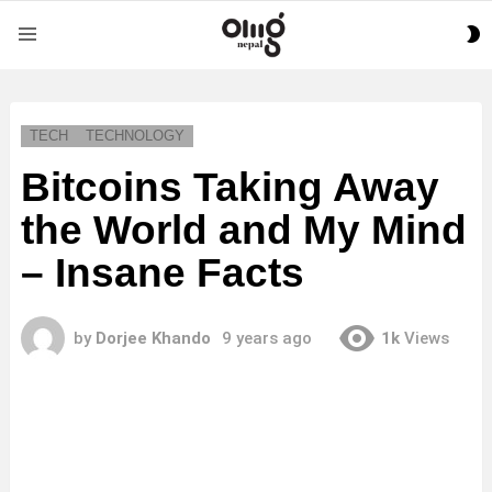
S
Menu
S
TECH
TECHNOLOGY
Bitcoins Taking Away
the World and My Mind
– Insane Facts
by
Dorjee Khando
9 years ago
1k
Views