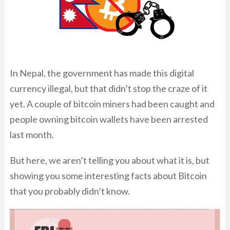
In Nepal, the government has made this digital
currency illegal, but that didn’t stop the craze of it
yet. A couple of bitcoin miners had been caught and
people owning bitcoin wallets have been arrested
last month.
But here, we aren’t telling you about what it is, but
showing you some interesting facts about Bitcoin
that you probably didn’t know.