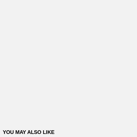
YOU MAY ALSO LIKE