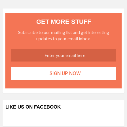
GET MORE STUFF
Subscribe to our mailing list and get interesting
updates to your email inbox.
LIKE US ON FACEBOOK