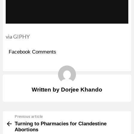
via GIPHY
Facebook Comments
Written by
Dorjee Khando
Previous article
See
Turning to Pharmacies for Clandestine
more
Abortions