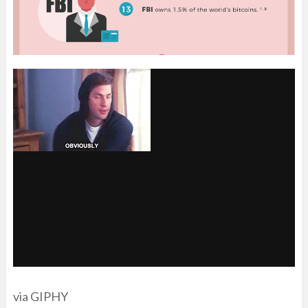
via GIPHY