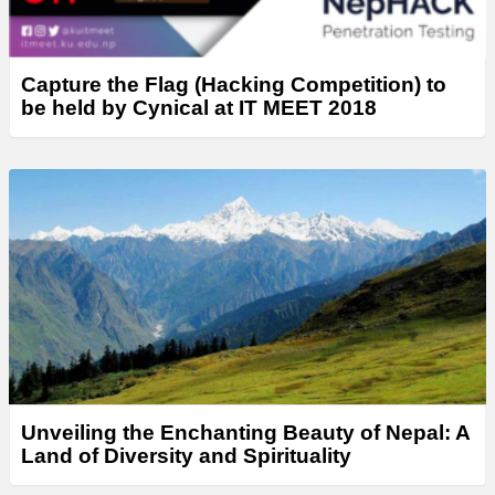
Capture the Flag (Hacking Competition) to
be held by Cynical at IT MEET 2018
Unveiling the Enchanting Beauty of Nepal: A
Land of Diversity and Spirituality