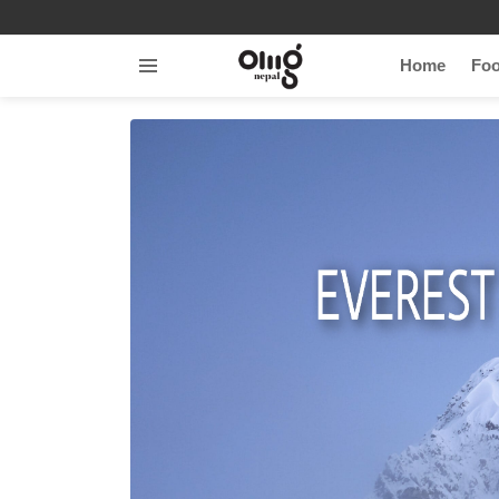
Home
Fo
Menu