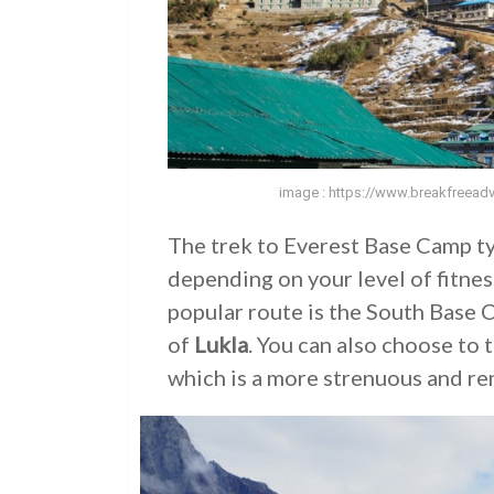
image : https://www.breakfreeadv
The trek to Everest Base Camp ty
depending on your level of fitne
popular route is the South Base 
of
Lukla
. You can also choose to
which is a more strenuous and re