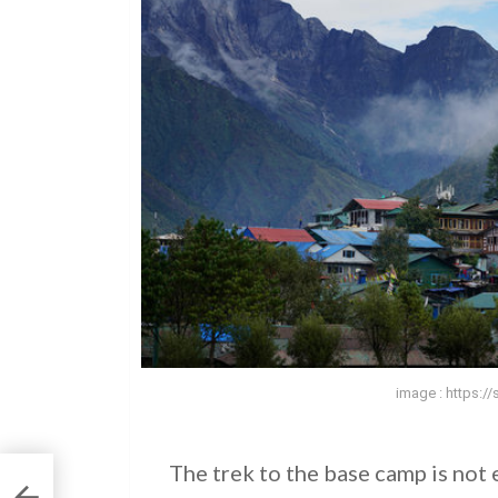
image : https:/
The trek to the base camp is not 
: A
g