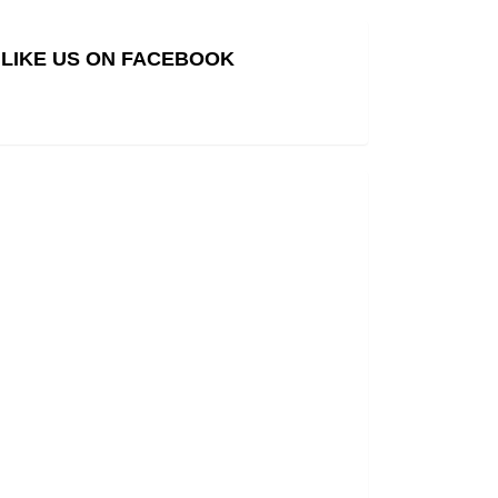
LIKE US ON FACEBOOK