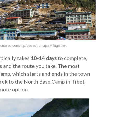
entures.com/trip/everest-sherpa-village-trek
pically takes
10-14 days
to complete,
ss and the route you take. The most
Camp, which starts and ends in the town
 trek to the North Base Camp in
Tibet
,
mote option.