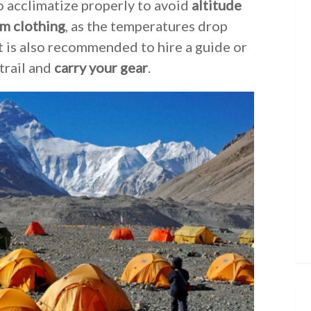
to acclimatize properly to avoid
altitude
m clothing
, as the temperatures drop
 It is also recommended to hire a guide or
trail and
carry your gear
.