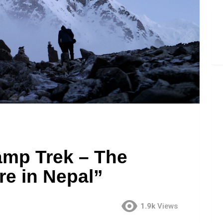
amp Trek – The
re in Nepal”
1.9k
Views