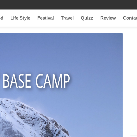
od
Life Style
Festival
Travel
Quizz
Review
Conta