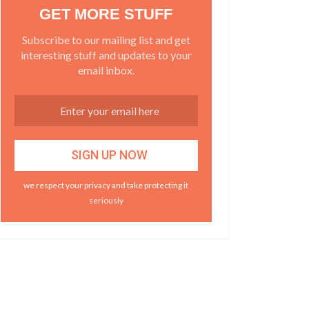
GET MORE STUFF
Subscribe to our mailing list and get
interesting stuff and updates to your
email inbox.
we respect your privacy and take protecting it
seriously