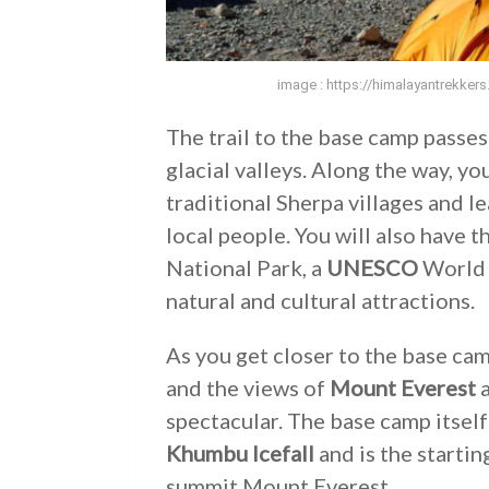
image : https://himalayantrekker
The trail to the base camp passe
glacial valleys. Along the way, yo
traditional Sherpa villages and le
local people. You will also have 
National Park, a
UNESCO
World H
natural and cultural attractions.
As you get closer to the base c
and the views of
Mount Everest
a
spectacular. The base camp itself 
Khumbu Icefall
and is the startin
summit Mount Everest.