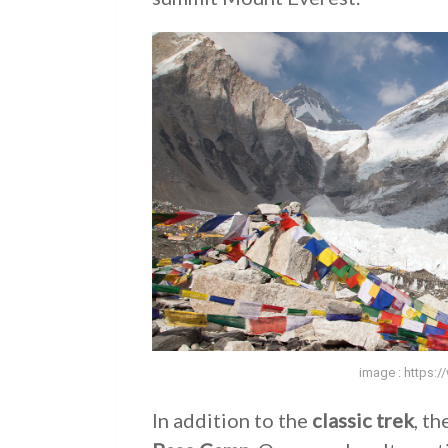
image : https:
In addition to the
classic trek
, th