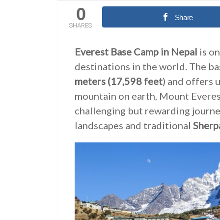
0
Share
SHARES
Everest Base Camp in Nepal
is on
destinations in the world. The ba
meters
(17,598 feet
) and offers 
mountain on earth, Mount Everest
challenging but rewarding journe
landscapes and traditional
Sherpa