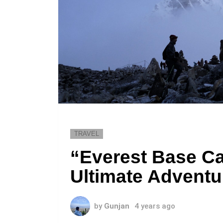
TRAVEL
“Everest Base C
Ultimate Adventu
by
Gunjan
4 years ago