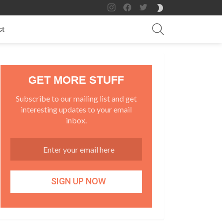
instagram
facebook
twitter
SWITCH
SKIN
SEARCH
ct
GET MORE STUFF
Subscribe to our mailing list and get
interesting updates to your email
inbox.