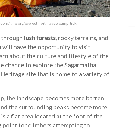
s.com/itinerary/everest-north-base-camp-trek
s through
lush forests
, rocky terrains, and
u will have the opportunity to visit
arn about the culture and lifestyle of the
the chance to explore the Sagarmatha
eritage site that is home to a variety of
amp, the landscape becomes more barren
nd the surrounding peaks become more
is a flat area located at the foot of the
g point for climbers attempting to