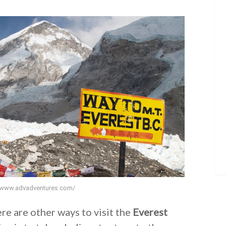
//www.advadventures.com/
ere are other ways to visit the
Everest