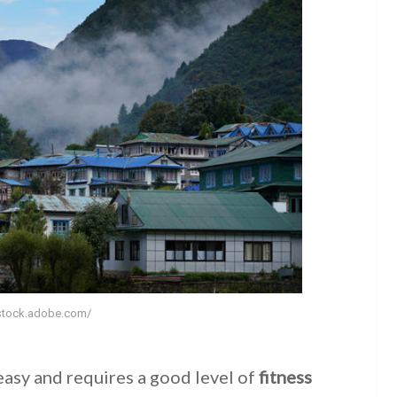
/stock.adobe.com/
easy and requires a good level of
fitness