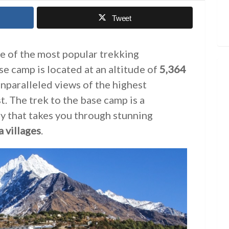
Tweet
e of the most popular trekking
se camp is located at an altitude of
5,364
unparalleled views of the highest
. The trek to the base camp is a
y that takes you through stunning
 villages
.