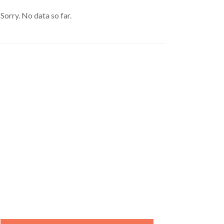
Sorry. No data so far.