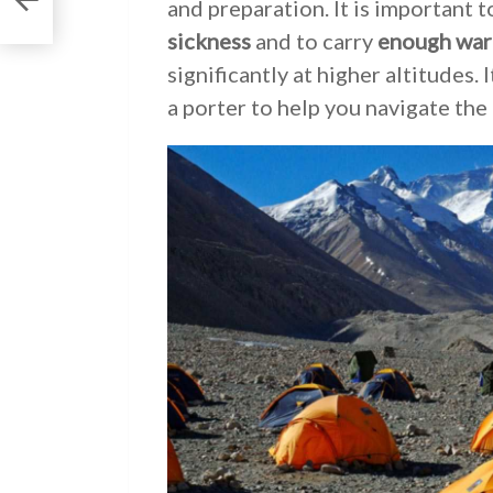
and preparation. It is important 
sickness
and to carry
enough war
significantly at higher altitudes.
a porter to help you navigate the 