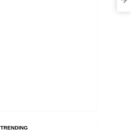
Gem 
TRENDING