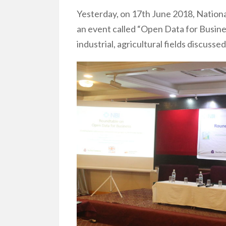
Yesterday, on 17th June 2018, Nationa
an event called “Open Data for Busin
industrial, agricultural fields discus