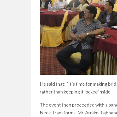
He said that: “It’s time for making bri
rather than keeping it locked inside.
The event then proceeded with a panel
Neek Transforms, Mr. Arniko Rajbhandar