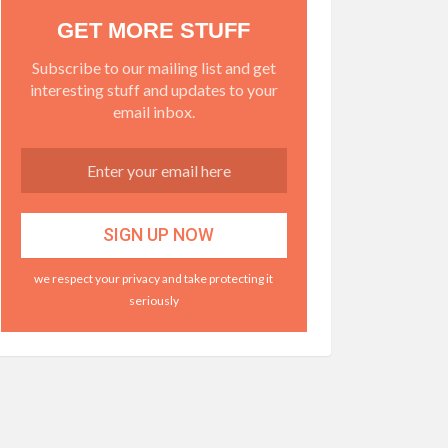
GET MORE STUFF
Subscribe to our mailing list and get
interesting stuff and updates to your
email inbox.
we respect your privacy and take protecting it
seriously