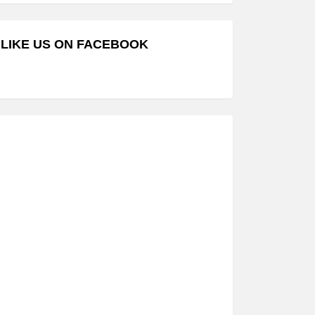
LIKE US ON FACEBOOK