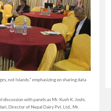
dges, not Islands.” emphasizing on sharing data
 discussion with panels as Mr. Kush K. Joshi,
i, Director of Nepal Dairy Pvt. Ltd., Mr.