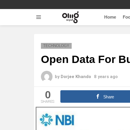
Home
Fo
Menu
TECHNOLOGY
Open Data For B
by
Dorjee Khando
8 years ago
0
Share
SHARES