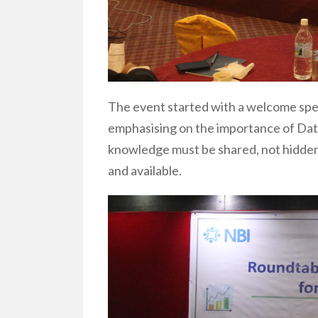
The event started with a welcome spe
emphasising on the importance of Data 
knowledge must be shared, not hidden
and available.