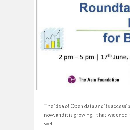
The idea of Open data and its accessibi
now, and it is growing. It has widened 
well.