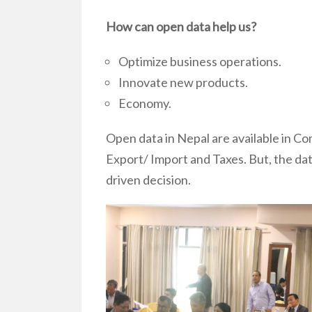
How can open data help us?
Optimize business operations.
Innovate new products.
Economy.
Open data in Nepal are available in C
Export/ Import and Taxes. But, the data
driven decision.