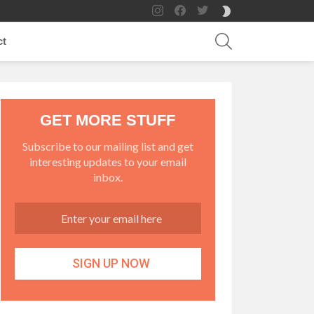
instagram
facebook
twitter
SWITCH
SKIN
SEARCH
ct
GET MORE STUFF
Subscribe to our mailing list and get
interesting updates to your email
inbox.