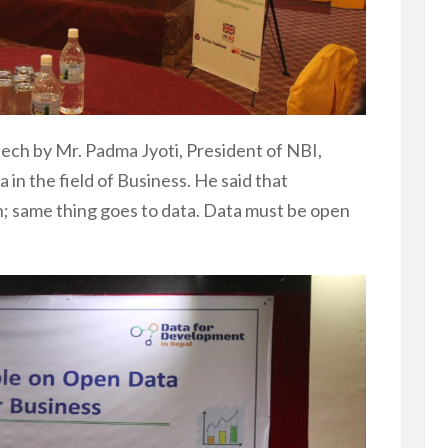
ech by Mr. Padma Jyoti, President of NBI,
in the field of Business. He said that
; same thing goes to data. Data must be open