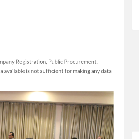
ompany Registration, Public Procurement,
 available is not sufficient for making any data