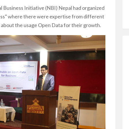
l Business Initiative (NBI) Nepal had organized
ess” where there were expertise from different
sed about the usage Open Data for their growth.