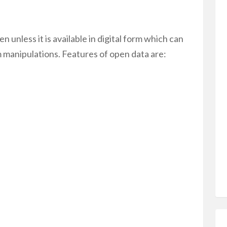
n unless it is available in digital form which can
m manipulations. Features of open data are: