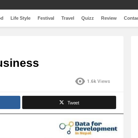
od
Life Style
Festival
Travel
Quizz
Review
Conta
usiness
1.6k
Views
Tweet