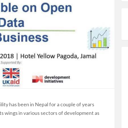
lity has been in Nepal for a couple of years
its wings in various sectors of development as