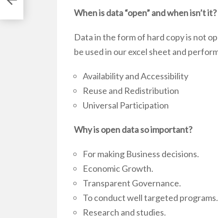
When is data “open” and when isn’t it?
Data in the form of hard copy is not ope
be used in our excel sheet and perfor
Availability and Accessibility
Reuse and Redistribution
Universal Participation
Why is open data so important?
For making Business decisions.
Economic Growth.
Transparent Governance.
To conduct well targeted programs.
Research and studies.