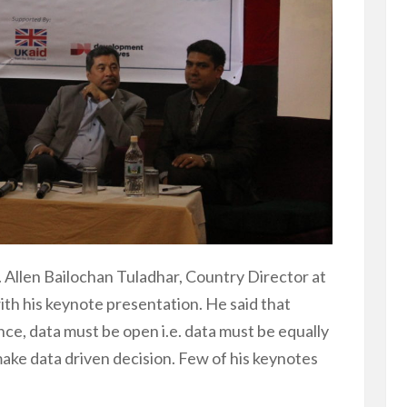
Allen Bailochan Tuladhar, Country Director at
th his keynote presentation. He said that
ce, data must be open i.e. data must be equally
 make data driven decision. Few of his keynotes