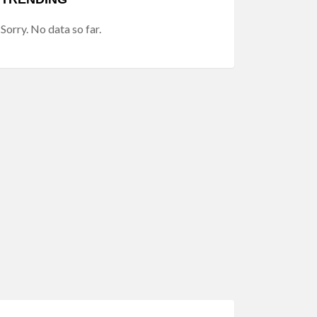
Sorry. No data so far.