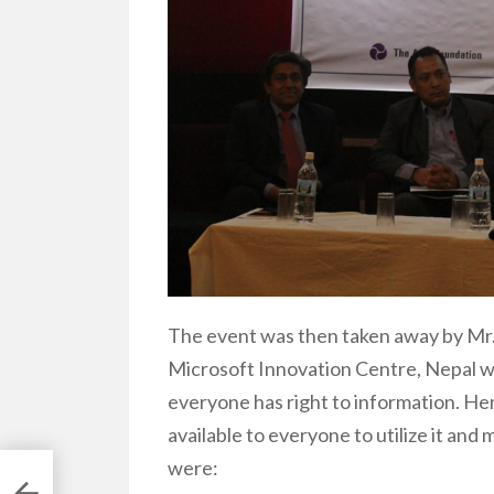
The event was then taken away by Mr. 
Microsoft Innovation Centre, Nepal wi
everyone has right to information. Hen
available to everyone to utilize it and
were: