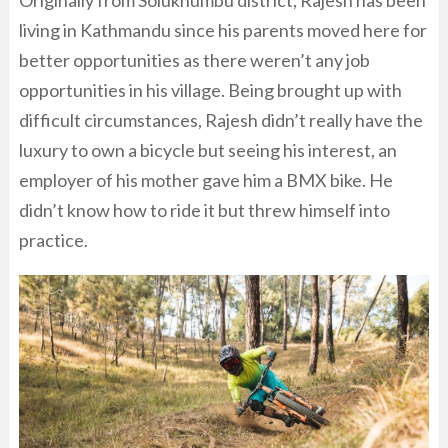
Originally from Solukhumbu district, Rajesh has been
living in Kathmandu since his parents moved here for
better opportunities as there weren’t any job
opportunities in his village. Being brought up with
difficult circumstances, Rajesh didn’t really have the
luxury to own a bicycle but seeing his interest, an
employer of his mother gave him a BMX bike. He
didn’t know how to ride it but threw himself into
practice.