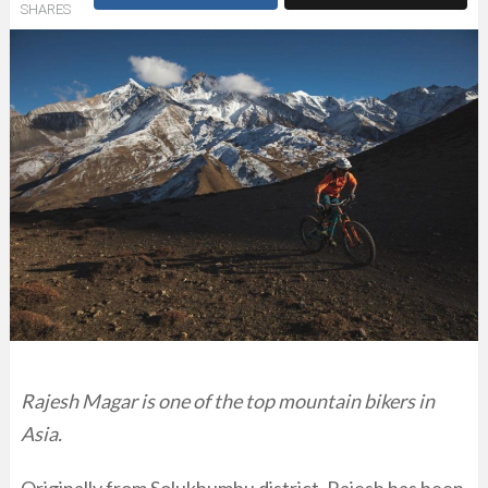
SHARES
Rajesh Magar is one of the top mountain bikers in
Asia.