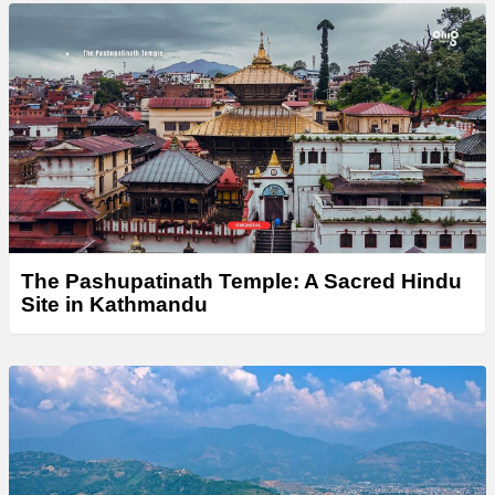
The Pashupatinath Temple: A Sacred Hindu
Site in Kathmandu