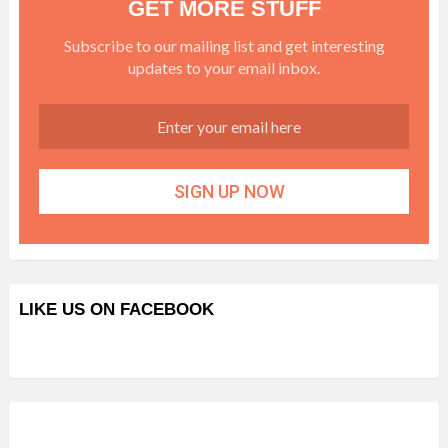
GET MORE STUFF
Subscribe to our mailing list and get interesting
updates to your email inbox.
LIKE US ON FACEBOOK