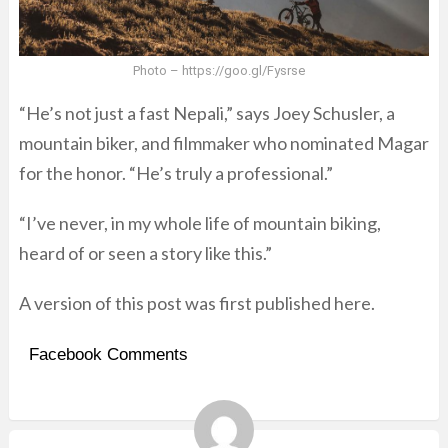
Photo – https://goo.gl/Fysrse
“He’s not just a fast Nepali,” says Joey Schusler, a
mountain biker, and filmmaker who nominated Magar
for the honor. “He’s truly a professional.”
“I’ve never, in my whole life of mountain biking,
heard of or seen a story like this.”
A version of this post was first published
here
.
Facebook Comments