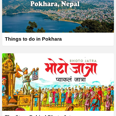
Things to do in Pokhara