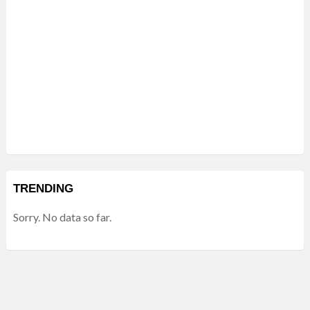
TRENDING
Sorry. No data so far.