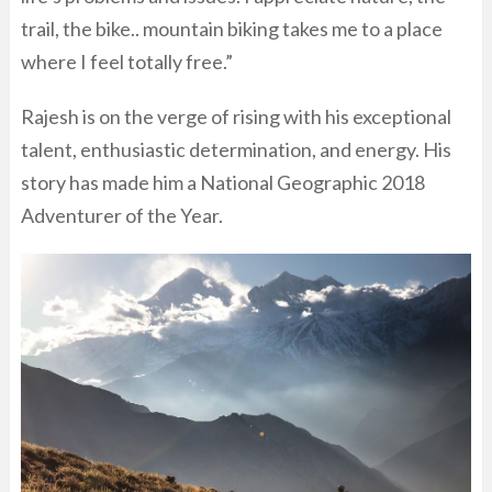
trail, the bike.. mountain biking takes me to a place
where I feel totally free.”
Rajesh is on the verge of rising with his exceptional
talent, enthusiastic determination, and energy. His
story has made him a National Geographic 2018
Adventurer of the Year.