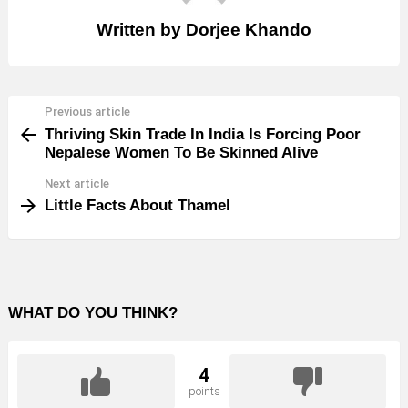
Written by
Dorjee Khando
Previous article
See
Thriving Skin Trade In India Is Forcing Poor
more
Nepalese Women To Be Skinned Alive
Next article
Little Facts About Thamel
WHAT DO YOU THINK?
4
points