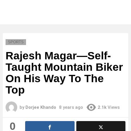
SPORTS
Rajesh Magar—Self-
Taught Mountain Biker
On His Way To The
Top
by
Dorjee Khando
8 years ago
2.1k
Views
0