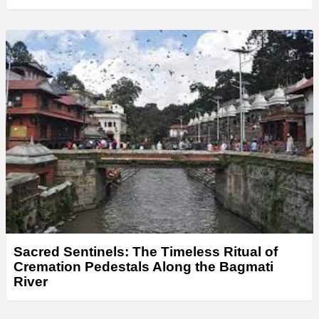
Sacred Sentinels: The Timeless Ritual of
Cremation Pedestals Along the Bagmati
River