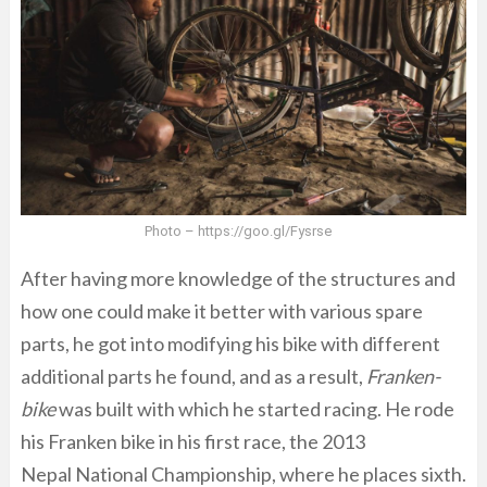
Photo – https://goo.gl/Fysrse
After having more knowledge of the structures and
how one could make it better with various spare
parts, he got into modifying his bike with different
additional parts he found, and as a result,
Franken-
bike
was built with which he started racing. He rode
his Franken bike in his first race, the 2013
Nepal National Championship, where he places sixth.