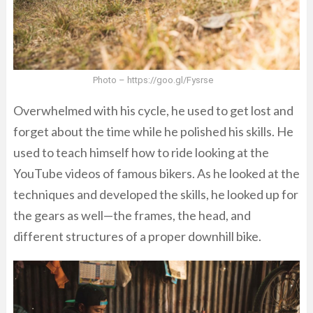
Photo – https://goo.gl/Fysrse
Overwhelmed with his cycle, he used to get lost and
forget about the time while he polished his skills. He
used to teach himself how to ride looking at the
YouTube videos of famous bikers. As he looked at the
techniques and developed the skills, he looked up for
the gears as well—the frames, the head, and
different structures of a proper downhill bike.