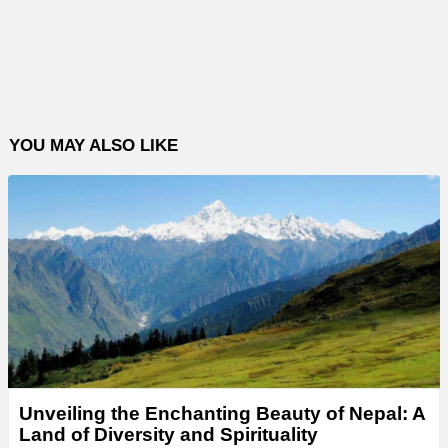
YOU MAY ALSO LIKE
Unveiling the Enchanting Beauty of Nepal: A
Land of Diversity and Spirituality