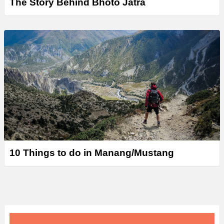
The Story Behind Bhoto Jatra
10 Things to do in Manang/Mustang