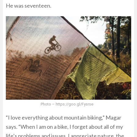
He was seventeen.
Photo – https://goo.gl/Fysrse
“I love everything about mountain biking,” Magar
says. “When I am on a bike, I forget about all of my
life’s problems and issues. I appreciate nature, the