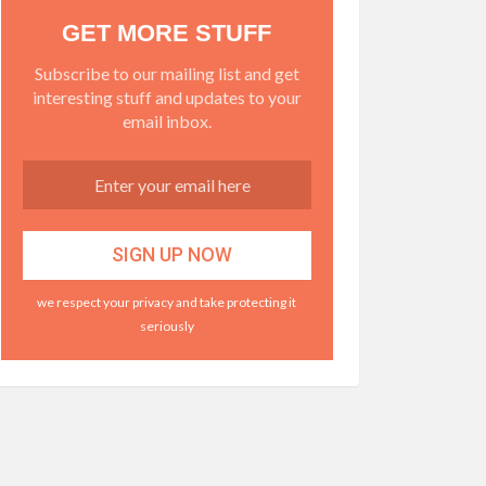
GET MORE STUFF
Subscribe to our mailing list and get
interesting stuff and updates to your
email inbox.
we respect your privacy and take protecting it
seriously