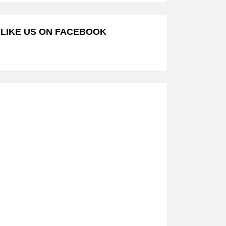
LIKE US ON FACEBOOK