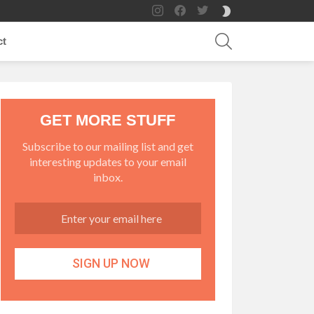
instagram
facebook
twitter
SWITCH
SKIN
SEARCH
ct
GET MORE STUFF
Subscribe to our mailing list and get
interesting updates to your email
inbox.