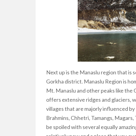
Next up is the Manaslu region that is 
Gorkha district.
Manaslu Region
is ho
Mt. Manaslu and other peaks like the
offers extensive ridges and glaciers, 
villages that are majorly influenced 
Brahmins, Chhetri, Tamangs, Magars, 
be spoiled with several equally amazin
relatively new and a place that you oug