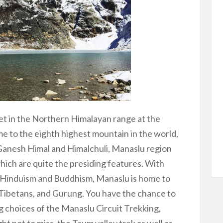
set in the Northern Himalayan range at the
me to the eighth highest mountain in the world,
 Ganesh Himal and Himalchuli, Manaslu region
which are quite the presiding features. With
by Hinduism and Buddhism, Manaslu is home to
Tibetans, and Gurung. You have the chance to
g choices of the Manaslu Circuit Trekking,
ht not to miss, the Tsum valley trek as well as