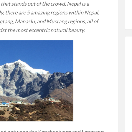
 that stands out of the crowd, Nepal is a
ly, there are 5 amazing regions within Nepal,
gtang, Manaslu, and Mustang regions, all of
dst the most eccentric natural beauty.
hed between the Kanchenjunga and Langtang