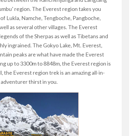
humbu’ region. The Everest region takes you
es of Lukla, Namche, Tengboche, Pangboche,
ll as several other villages. The Everest
legends of the Sherpas as well as Tibetans and
ly ingrained. The Gokyo Lake, Mt. Everest,
ntain peaks are what have made the Everest
oing up to 3300m to 8848m, the Everest region is
l, the Everest region trek is an amazing all-in-
 adventurer thirst in you.