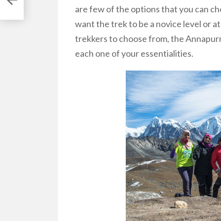
are few of the options that you can 
want the trek to be a novice level or at
trekkers to choose from, the Annapurn
each one of your essentialities.