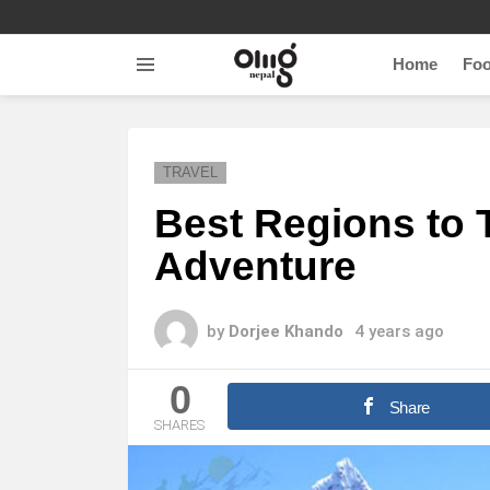
Home
Fo
Menu
TRAVEL
Best Regions to T
Adventure
by
Dorjee Khando
4 years ago
0
Share
SHARES