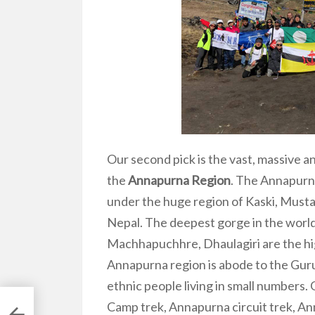
Our second pick is the vast, massive a
the
Annapurna Region
. The Annapurna
under the huge region of Kaski, Musta
Nepal. The deepest gorge in the world
Machhapuchhre, Dhaulagiri are the hi
Annapurna region is abode to the Gur
ethnic people living in small numbers
Camp trek, Annapurna circuit trek, A