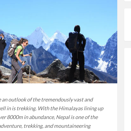
e an outlook of the tremendously vast and
ll in is trekking. With the Himalayas lining up
r 8000m in abundance, Nepal is one of the
 adventure, trekking, and mountaineering