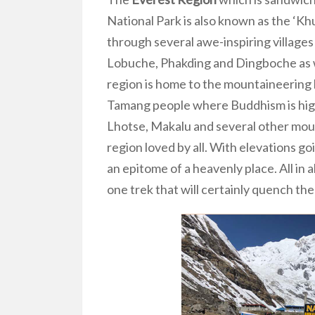
National Park is also known as the ‘K
through several awe-inspiring villag
Lobuche, Phakding and Dingboche as we
region is home to the mountaineering 
Tamang people where Buddhism is high
Lhotse, Makalu and several other mou
region loved by all. With elevations g
an epitome of a heavenly place. All in al
one trek that will certainly quench the