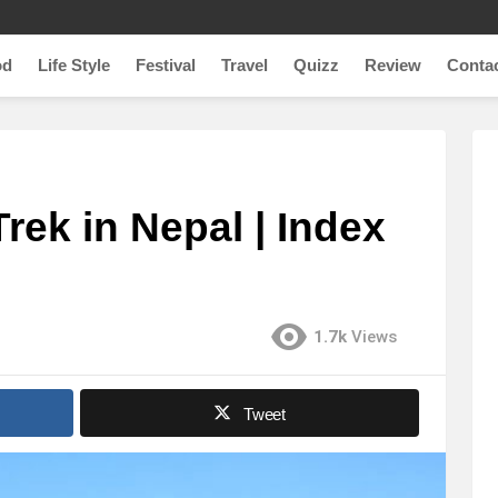
od
Life Style
Festival
Travel
Quizz
Review
Conta
rek in Nepal | Index
1.7k
Views
Tweet