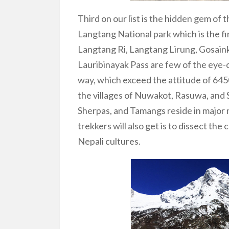
Third on our list is the hidden gem of 
Langtang National park which is the fi
Langtang Ri, Langtang Lirung, Gosain
Lauribinayak Pass are few of the eye-c
way, which exceed the attitude of 6
the villages of Nuwakot, Rasuwa, an
Sherpas, and Tamangs reside in major
trekkers will also get is to dissect the
Nepali cultures.