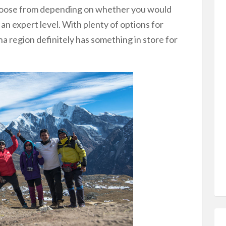
choose from depending on whether you would
 an expert level. With plenty of options for
a region definitely has something in store for