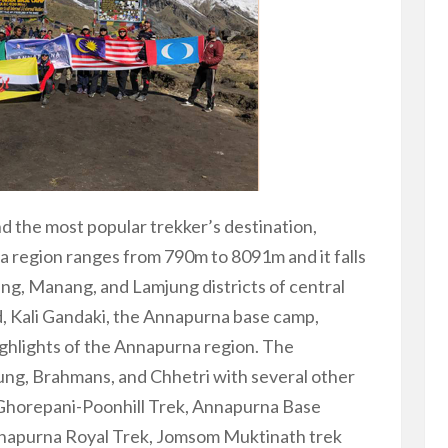
nd the most popular trekker’s destination,
 region ranges from 790m to 8091m and it falls
ng, Manang, and Lamjung districts of central
, Kali Gandaki, the Annapurna base camp,
ghlights of the Annapurna region. The
ung, Brahmans, and Chhetri with several other
. Ghorepani-Poonhill Trek, Annapurna Base
nnapurna Royal Trek, Jomsom Muktinath trek