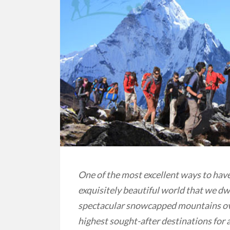
One of the most excellent ways to hav
exquisitely beautiful world that we dwe
spectacular snowcapped mountains ove
highest sought-after destinations for