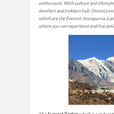
enthusiasts. With culture and lifestyle
dwellers and trekkers hub. Distinctive
which are the Everest, Annapurna, Lan
where you can experience and live ami
The
Everest Region
which is sandwic