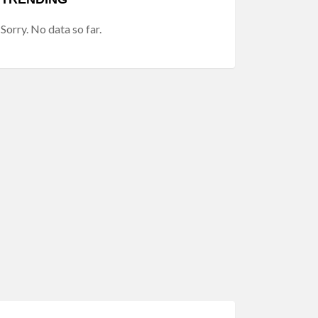
Sorry. No data so far.