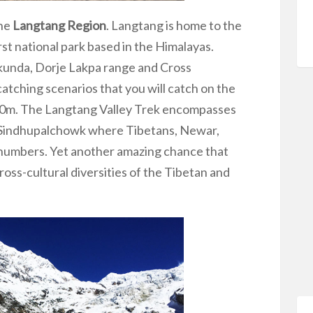
the
Langtang Region
. Langtang is home to the
rst national park based in the Himalayas.
kunda, Dorje Lakpa range and Cross
atching scenarios that you will catch on the
450m. The Langtang Valley Trek encompasses
d Sindhupalchowk where Tibetans, Newar,
 numbers. Yet another amazing chance that
 cross-cultural diversities of the Tibetan and