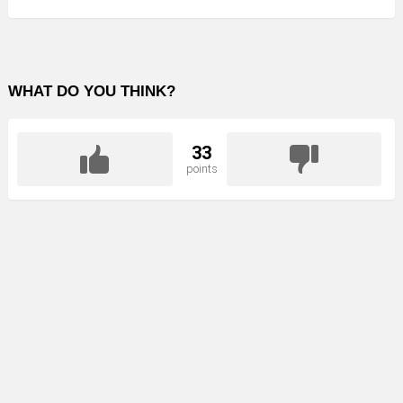
WHAT DO YOU THINK?
33
points