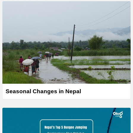
Seasonal Changes in Nepal