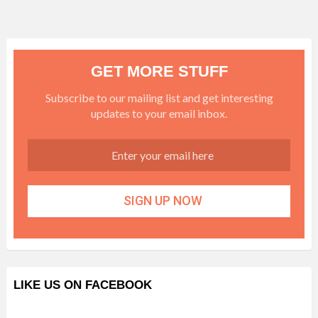
GET MORE STUFF
Subscribe to our mailing list and get interesting
updates to your email inbox.
LIKE US ON FACEBOOK