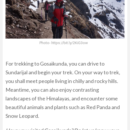
Photo- https://bit.ly/2KiG3ow
For trekking to Gosaikunda, you can drive to
Sundarijal and begin your trek. On your way to trek,
you shall meet people living in chilly and rocky hills.
Meantime, you can also enjoy contrasting
landscapes of the Himalayas, and encounter some
beautiful animals and plants such as Red Panda and
Snow Leopard.