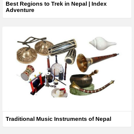
Best Regions to Trek in Nepal | Index
Adventure
Traditional Music Instruments of Nepal