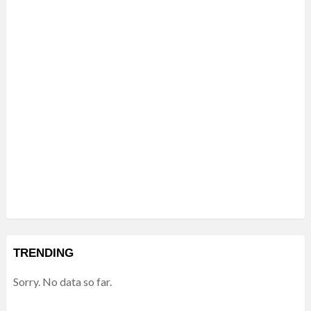
TRENDING
Sorry. No data so far.