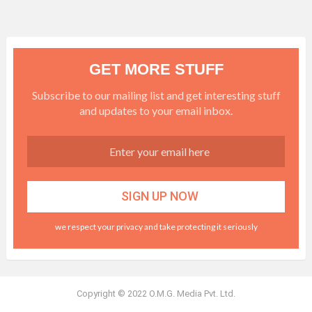
GET MORE STUFF
Subscribe to our mailing list and get interesting stuff
and updates to your email inbox.
we respect your privacy and take protecting it seriously
Copyright © 2022 O.M.G. Media Pvt. Ltd.