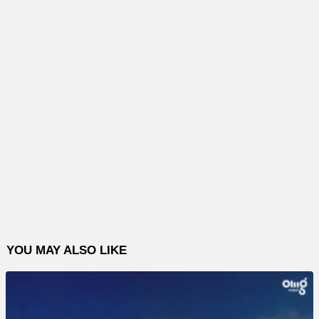
YOU MAY ALSO LIKE