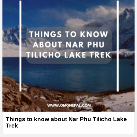
Things to know about Nar Phu Tilicho Lake
Trek