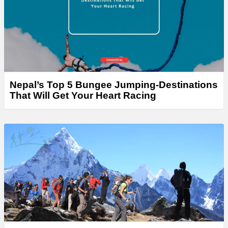
Nepal’s Top 5 Bungee Jumping-Destinations
That Will Get Your Heart Racing