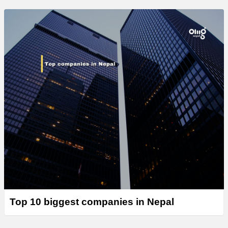
Top 10 biggest companies in Nepal