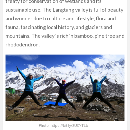
treaty for conservation of wetlands and its
sustainable use. The Langtang valley is full of beauty
and wonder due to culture and lifestyle, flora and
fauna, fascinating local history, and glaciers and
mountains. The valley is rich in bamboo, pine tree and
rhododendron.
Photo- https://bit.ly/2UCYTLb