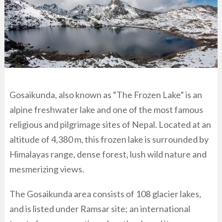
Gosaikunda, also known as “The Frozen Lake” is an
alpine freshwater lake and one of the most famous
religious and pilgrimage sites of Nepal. Located at an
altitude of 4,380 m, this frozen lake is surrounded by
Himalayas range, dense forest, lush wild nature and
mesmerizing views.
The Gosaikunda area consists of 108 glacier lakes,
and is listed under Ramsar site; an international