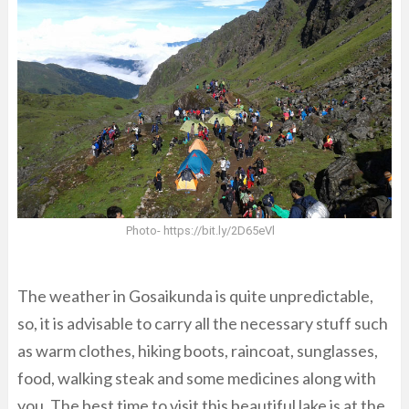
Photo- https://bit.ly/2D65eVl
The weather in Gosaikunda is quite unpredictable,
so, it is advisable to carry all the necessary stuff such
as warm clothes, hiking boots, raincoat, sunglasses,
food, walking steak and some medicines along with
you. The best time to visit this beautiful lake is at the