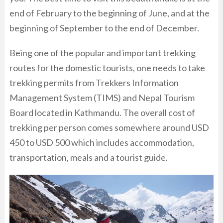
end of February to the beginning of June, and at the
beginning of September to the end of December.
Being one of the popular and important trekking
routes for the domestic tourists, one needs to take
trekking permits from Trekkers Information
Management System (TIMS) and Nepal Tourism
Board located in Kathmandu. The overall cost of
trekking per person comes somewhere around USD
450 to USD 500 which includes accommodation,
transportation, meals and a tourist guide.