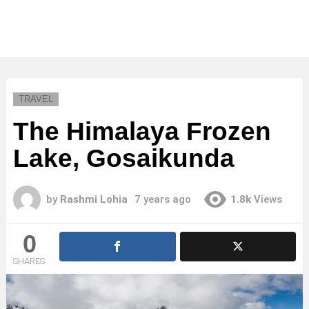
TRAVEL
The Himalaya Frozen
Lake, Gosaikunda
by
Rashmi Lohia
7 years ago
1.8k
Views
0
SHARES