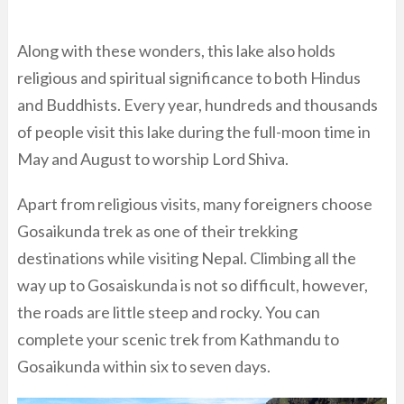
Along with these wonders, this lake also holds
religious and spiritual significance to both Hindus
and Buddhists. Every year, hundreds and thousands
of people visit this lake during the full-moon time in
May and August to worship Lord Shiva.
Apart from religious visits, many foreigners choose
Gosaikunda trek as one of their trekking
destinations while visiting Nepal. Climbing all the
way up to Gosaiskunda is not so difficult, however,
the roads are little steep and rocky. You can
complete your scenic trek from Kathmandu to
Gosaikunda within six to seven days.