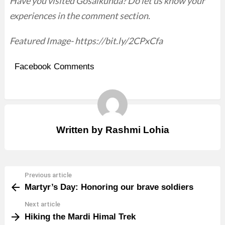
Have you visited Gosaikunda? Do let us know your
experiences in the comment section.
Featured Image- https://bit.ly/2CPxCfa
Facebook Comments
Written by
Rashmi Lohia
Previous article
See
Martyr’s Day: Honoring our brave soldiers
more
Next article
Hiking the Mardi Himal Trek