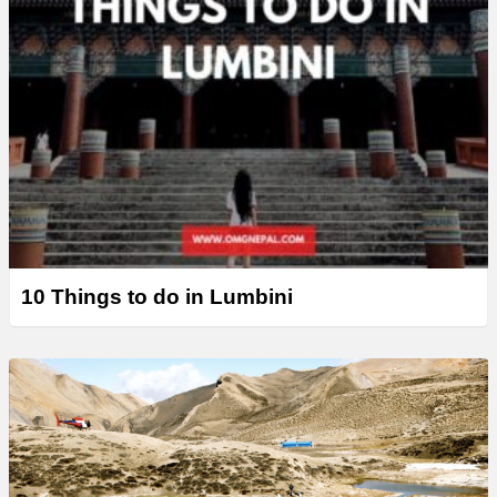
10 Things to do in Lumbini