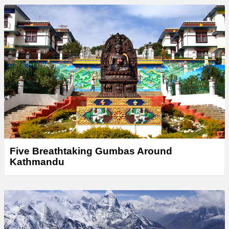
Five Breathtaking Gumbas Around
Kathmandu