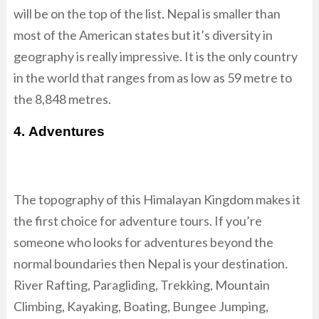
will be on the top of the list. Nepal is smaller than
most of the American states but it’s diversity in
geography is really impressive. It is the only country
in the world that ranges from as low as 59 metre to
the 8,848 metres.
4. Adventures
The topography of this Himalayan Kingdom makes it
the first choice for adventure tours. If you’re
someone who looks for adventures beyond the
normal boundaries then Nepal is your destination.
River Rafting, Paragliding, Trekking, Mountain
Climbing, Kayaking, Boating, Bungee Jumping,