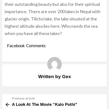
their outstanding beauty but also for their spiritual
importance. There are over 200 lakes in Nepal with
glacier origin. Tilicho lake, the lake situated at the
highest altitude also lies here. Who needs the sea
when you have all these lakes?
Facebook Comments
Written by
Gex
Previous article
See
A Look At The Movie “Kalo Pothi”
more