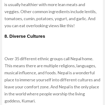
is usually healthier with more lean meats and
veggies. Other common ingredients include lentils,
tomatoes, cumin, potatoes, yogurt, and garlic. And
you can eat overlooking views like this!
8. Diverse Cultures
Over 35 different ethnic groups call Nepal home.
This means there are multiple religions, languages,
musical influence, and foods. Nepal is a wonderful
place to immerse yourself into different cultures and
leave your comfort zone. And Nepal is the only place
in the world where people worship the living
goddess, Kumari.