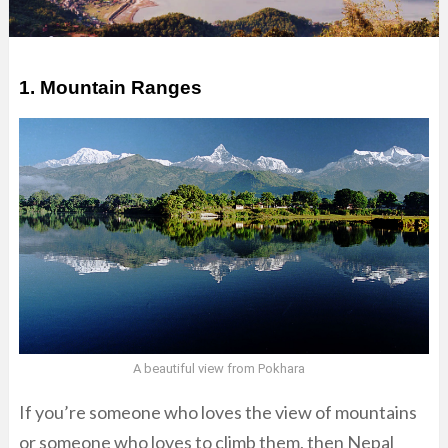
1. Mountain Ranges
A beautiful view from Pokhara
If you’re someone who loves the view of mountains
or someone who loves to climb them, then Nepal