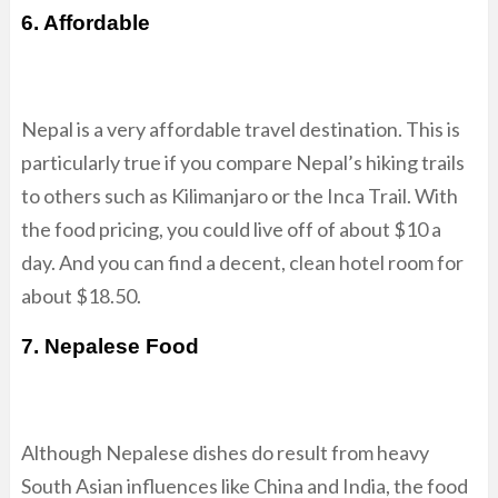
6. Affordable
Nepal is a very affordable travel destination. This is
particularly true if you compare Nepal’s hiking trails
to others such as Kilimanjaro or the Inca Trail. With
the food pricing, you could live off of about $10 a
day. And you can find a decent, clean hotel room for
about $18.50.
7. Nepalese Food
Although Nepalese dishes do result from heavy
South Asian influences like China and India, the food