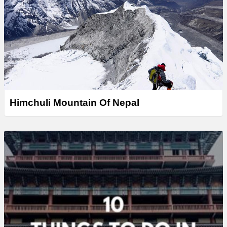
Himchuli Mountain Of Nepal