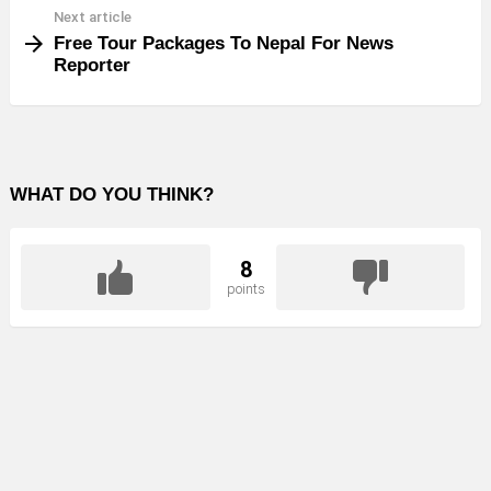
Next article
Free Tour Packages To Nepal For News
Reporter
WHAT DO YOU THINK?
8
points