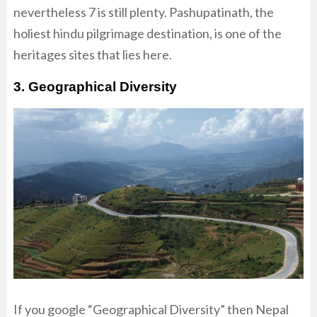
nevertheless 7 is still plenty. Pashupatinath, the
holiest hindu pilgrimage destination, is one of the
heritages sites that lies here.
3. Geographical Diversity
If you google “Geographical Diversity” then Nepal