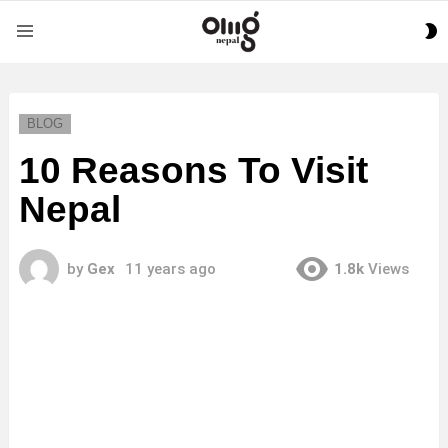
S
Menu
S
BLOG
10 Reasons To Visit
Nepal
by
Gex
11 years ago
1.8k
Views