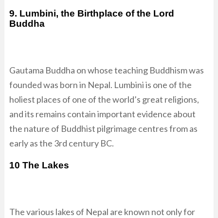
9. Lumbini, the Birthplace of the Lord
Buddha
Gautama Buddha on whose teaching Buddhism was
founded was born in Nepal. Lumbini is one of the
holiest places of one of the world’s great religions,
and its remains contain important evidence about
the nature of Buddhist pilgrimage centres from as
early as the 3rd century BC.
10 The Lakes
The various lakes of Nepal are known not only for