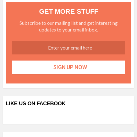
GET MORE STUFF
Subscribe to our mailing list and get interesting
updates to your email inbox.
LIKE US ON FACEBOOK