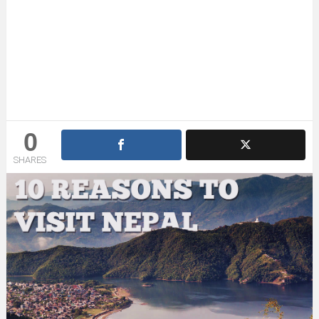
0
SHARES