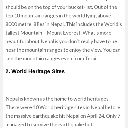
should be on the top of your bucket-list. Out of the
top 10 mountain ranges in the world lying above
8000 metre, 8 lies in Nepal. This includes the World’s
tallest Mountain – Mount Everest. What’s more
beautiful about Nepal is you don’t really have to be
near the mountain ranges to enjoy the view. You can
see the mountain ranges even from Terai.
2. World Heritage Sites
Nepal is known as the home to world heritages.
There were 10 World heritage sites in Nepal before
the massive earthquake hit Nepal on April 24. Only 7
managed to survive the earthquake but