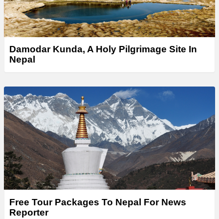
Damodar Kunda, A Holy Pilgrimage Site In
Nepal
Free Tour Packages To Nepal For News
Reporter