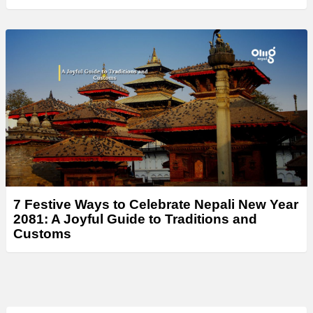
7 Festive Ways to Celebrate Nepali New Year
2081: A Joyful Guide to Traditions and
Customs