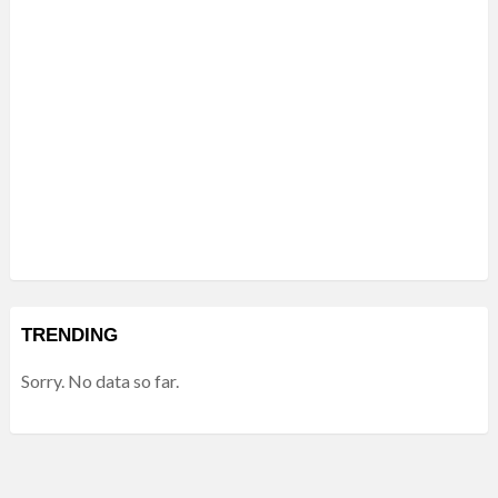
TRENDING
Sorry. No data so far.