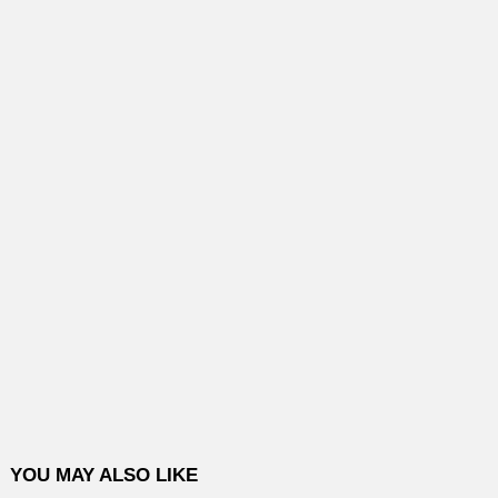
YOU MAY ALSO LIKE