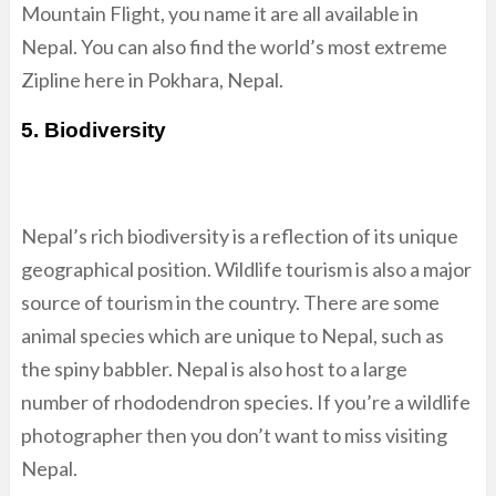
Mountain Flight, you name it are all available in
Nepal. You can also find the world’s most extreme
Zipline here in Pokhara, Nepal.
5. Biodiversity
Nepal’s rich biodiversity is a reflection of its unique
geographical position. Wildlife tourism is also a major
source of tourism in the country. There are some
animal species which are unique to Nepal, such as
the spiny babbler. Nepal is also host to a large
number of rhododendron species. If you’re a wildlife
photographer then you don’t want to miss visiting
Nepal.