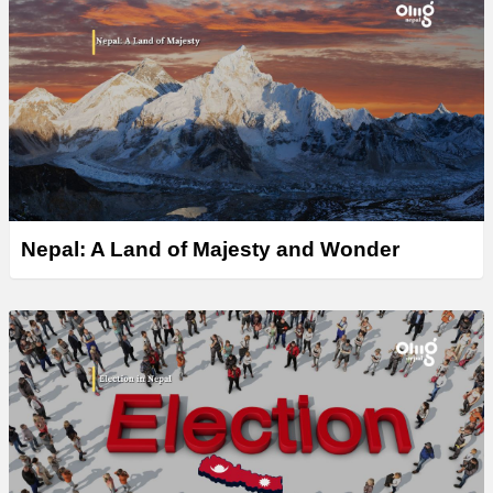
Nepal: A Land of Majesty and Wonder