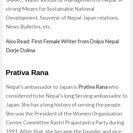
strong Means for Sustainable National
Development, Souvenir of Nepal-Japan relations,
News Bulletins, etc.
Also Read:
First Female Writer from Dolpo Nepal
Dorje Dolma
Prativa Rana
Nepal’s ambassador to Japan is
Prativa Rana
who
considered to be Nepal’s long Serving ambassador to
Japan. She has a long history of serving the people.
She was the President of the Women Organisation
Center Committee Rastri Prajantantra Party during
1991. After that, she became the founder and vice-