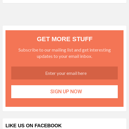
GET MORE STUFF
Subscribe to our mailing list and get interesting
updates to your email inbox.
LIKE US ON FACEBOOK