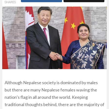
SHARES
Although Nepalese society is dominated by males
but there are many Nepalese females waving the
nation’s flag in all around the world. Keeping
traditional thoughts behind, there are the majority of