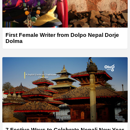
First Female Writer from Dolpo Nepal Dorje
Dolma
7 Festive Ways to Celebrate Nepali New Year