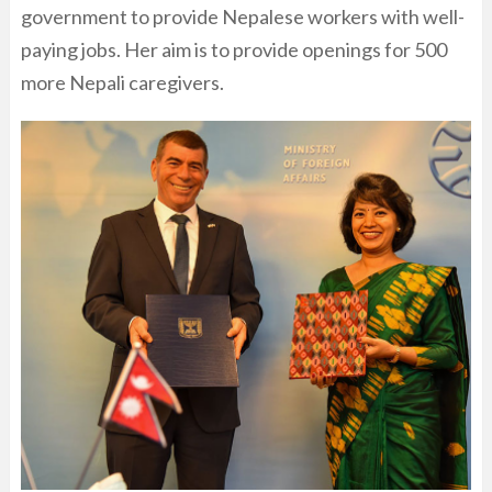
government to provide Nepalese workers with well-
paying jobs. Her aim is to provide openings for 500
more Nepali caregivers.