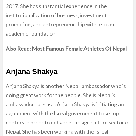
2017. She has substantial experience in the
institutionalization of business, investment
promotion, and entrepreneurship with a sound
academic foundation.
Also Read:
Most Famous Female Athletes Of Nepal
Anjana Shakya
Anjana Shakya is another Nepali ambassador who is
doing great work for the people. She is Nepal’s
ambassador to Isreal. Anjana Shakya is initiating an
agreement with the Isreal government to set up
centers in order to enhance the agriculture sector of
Nepal. She has been working with the Isreal