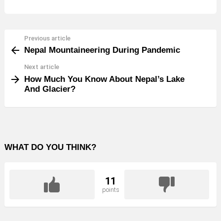
Previous article
See
Nepal Mountaineering During Pandemic
more
Next article
How Much You Know About Nepal’s Lake
And Glacier?
WHAT DO YOU THINK?
11
points