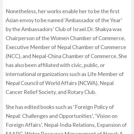
Nonetheless, her works enable her to be the first
Asian envoy to be named ‘Ambassador of the Year’
by the Ambassadors’ Club of Israel.Dr. Shakya was
Chairperson of the Women Chamber of Commerce,
Executive Member of Nepal Chamber of Commerce
(NCC), and Nepal-China Chamber of Commerce. She
has also been affiliated with civic, public, or
international organizations such as Life Member of
Nepal Council of World Affairs (NCWA), Nepal
Cancer Relief Society, and Rotary Club.
She has edited books such as ‘Foreign Policy of
Nepal: Challenges and Opportunities’, ‘Vision on
Foreign Affairs’, Nepal-India Relations, Expansion of
SAARC, Water Resource Management of Nepal: A