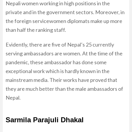
Nepali women working in high positions in the
private and in the government sectors. Moreover, in
the foreign servicewomen diplomats make up more
than half the ranking staff.
Evidently, there are five of Nepal’s 25 currently
serving ambassadors are women. At the time of the
pandemic, these ambassador has done some
exceptional work which is hardly known in the
mainstream media. Their works have proved that
they are much better than the male ambassadors of
Nepal.
Sarmila Parajuli Dhakal