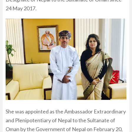
24 May 2017.
She was appointed as the Ambassador Extraordinary
and Plenipotentiary of Nepal to the Sultanate of
Oman by the Government of Nepal on February 20,