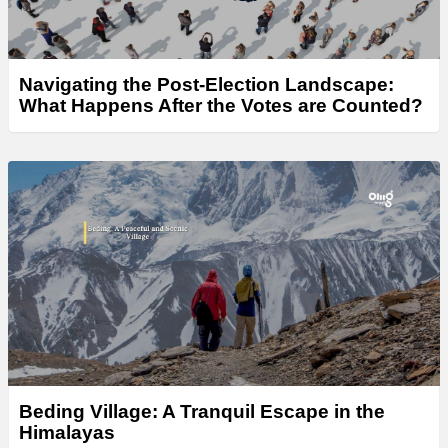
Navigating the Post-Election Landscape:
What Happens After the Votes are Counted?
Beding Village: A Tranquil Escape in the
Himalayas