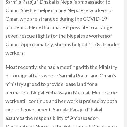
Sarmila Parajuli Dhakal is Nepal’s ambassador to
Oman. She has helped many Nepalese workers of
Oman who are stranded during the COVID-19
pandemic. Her effort made it possible to arrange
seven rescue flights for the Nepalese workersof
Oman. Approximately, she has helped 1178 stranded
workers.
Most recently, she had a meeting with the Ministry
of foreign affairs where Sarmila Prajuli and Oman’s
ministry agreed to provide lease land for a
permanent Nepal Embassay in Muscat. Her rescue
works still continue and her work is praised by both
sides of government. Sarmila Parajuli Dhakal
assumes the responsibility of Ambassador-
Designate of Nepal to the Sultanate of Oman since