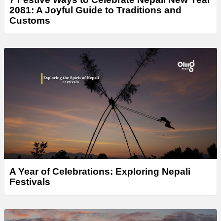
2081: A Joyful Guide to Traditions and
Customs
A Year of Celebrations: Exploring Nepali
Festivals