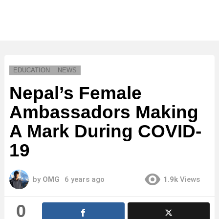
EDUCATION
NEWS
Nepal’s Female
Ambassadors Making
A Mark During COVID-
19
by
OMG
6 years ago
1.9k
Views
0