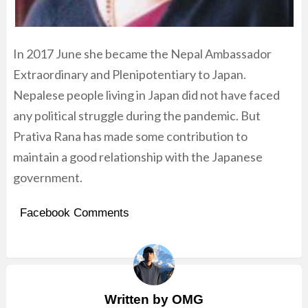
In 2017 June she became the Nepal Ambassador
Extraordinary and Plenipotentiary to Japan.
Nepalese people living in Japan did not have faced
any political struggle during the pandemic. But
Prativa Rana has made some contribution to
maintain a good relationship with the Japanese
government.
Facebook Comments
Written by
OMG