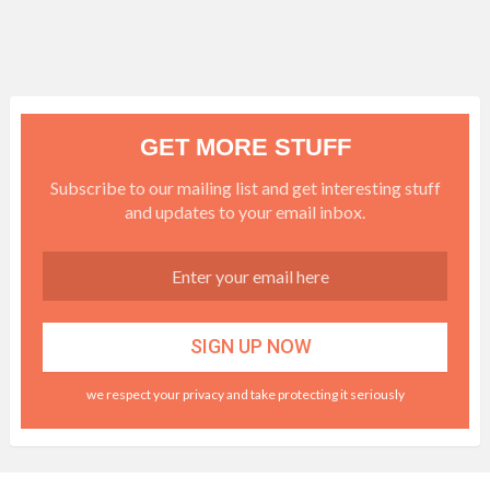
GET MORE STUFF
Subscribe to our mailing list and get interesting stuff
and updates to your email inbox.
we respect your privacy and take protecting it seriously