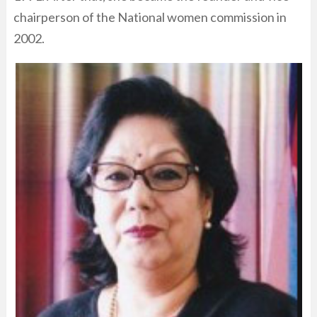
chairperson of the National women commission in
2002.