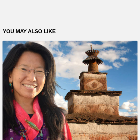
YOU MAY ALSO LIKE