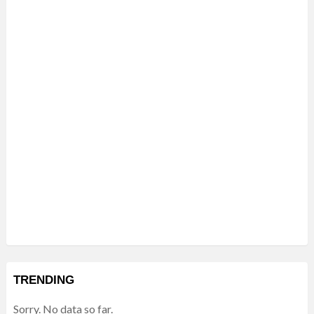
TRENDING
Sorry. No data so far.