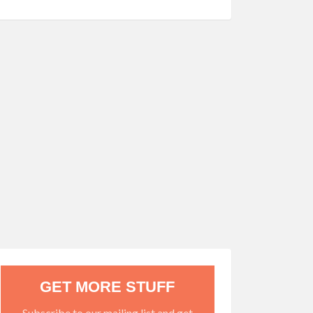
GET MORE STUFF
Subscribe to our mailing list and get