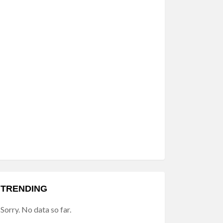
TRENDING
Sorry. No data so far.