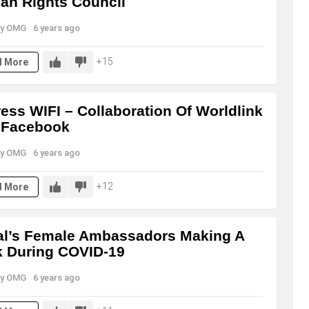
n Rights Council
y
OMG
6 years ago
15
d More
ess WIFI – Collaboration Of Worldlink
 Facebook
y
OMG
6 years ago
12
d More
l’s Female Ambassadors Making A
 During COVID-19
y
OMG
6 years ago