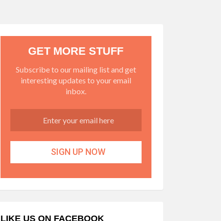
GET MORE STUFF
Subscribe to our mailing list and get
interesting updates to your email
inbox.
LIKE US ON FACEBOOK