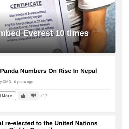
imbed Everest 10 times
Panda Numbers On Rise In Nepal
y
OMG
6 years ago
17
d More
l re-elected to the United Nations