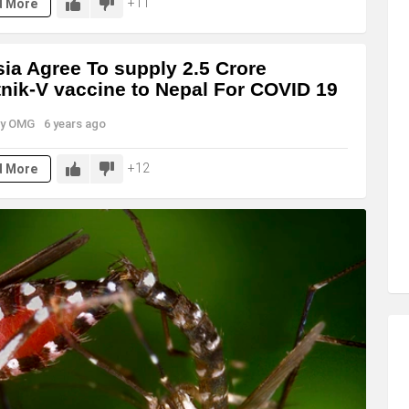
11
d More
ia Agree To supply 2.5 Crore
nik-V vaccine to Nepal For COVID 19
y
OMG
6 years ago
12
d More