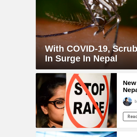
With COVID-19, Scru
In Surge In Nepal
New 
Nep
b
Rea