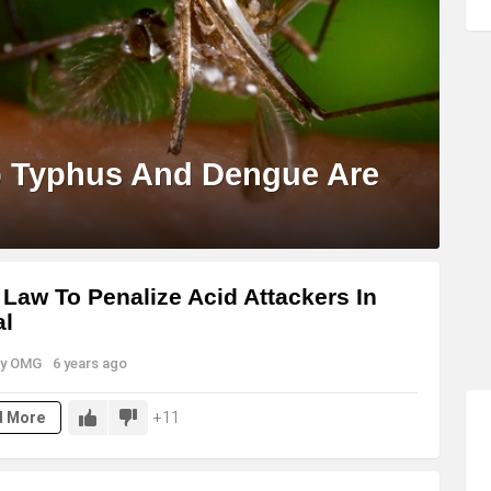
b Typhus And Dengue Are
Law To Penalize Acid Attackers In
al
y
OMG
6 years ago
11
d More