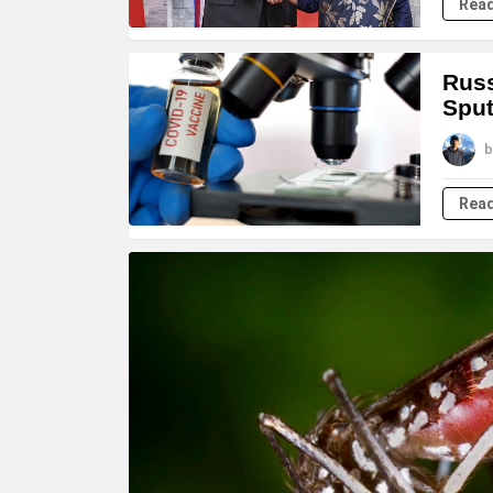
Rea
Russ
Sput
b
Rea