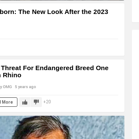
born: The New Look After the 2023
Threat For Endangered Breed One
 Rhino
y
OMG
5 years ago
20
d More