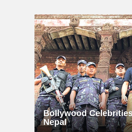
MOST
VIEWED
Bollywood Celebritie
Nepal