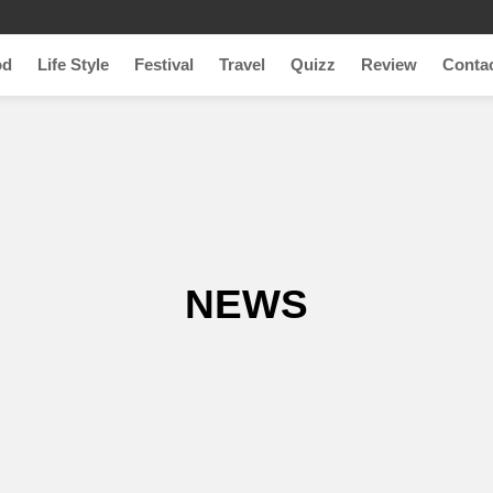
od
Life Style
Festival
Travel
Quizz
Review
Conta
NEWS