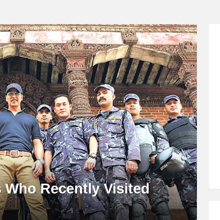
s Who Recently Visited