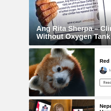
Ang Rita Sherpa – Cl
Without Oxygen Tank
Red 
b
Rea
Nepa