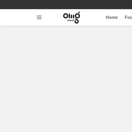
Home
Fo
Menu