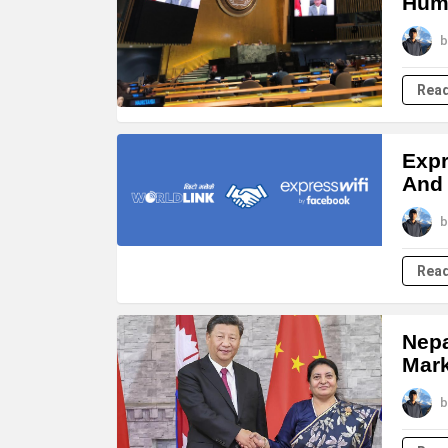
Huma
b
Rea
Expr
And
b
Rea
Nepa
Mark
b