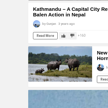
LATEST
Kathmandu – A Capital City Re
STORIES
Balen Action in Nepal
by
Gunjan
3 years ago
160
Read More
New 
Horn
b
Rea