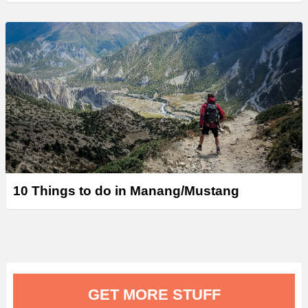
10 Things to do in Manang/Mustang
GET MORE STUFF