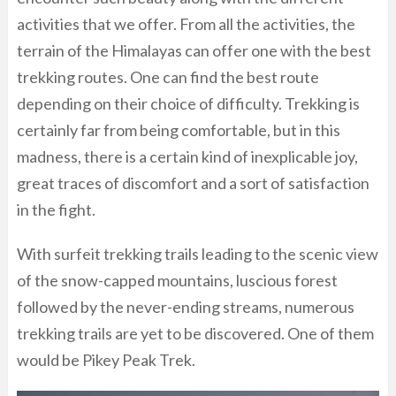
activities that we offer. From all the activities, the
terrain of the Himalayas can offer one with the best
trekking routes. One can find the best route
depending on their choice of difficulty. Trekking is
certainly far from being comfortable, but in this
madness, there is a certain kind of inexplicable joy,
great traces of discomfort and a sort of satisfaction
in the fight.
With surfeit trekking trails leading to the scenic view
of the snow-capped mountains, luscious forest
followed by the never-ending streams, numerous
trekking trails are yet to be discovered. One of them
would be Pikey Peak Trek.