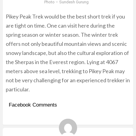
Photo –
Sundesh Gurung
Pikey Peak Trek would be the best short trek if you
are tight on time. One can visit here during the
spring season or winter season. The winter trek
offers not only beautiful mountain views and scenic
snowy landscape, but also the cultural exploration of
the Sherpas in the Everest region. Lying at 4067
meters above sea level, trekking to Pikey Peak may
not be very challenging for an experienced trekker in
particular.
Facebook Comments