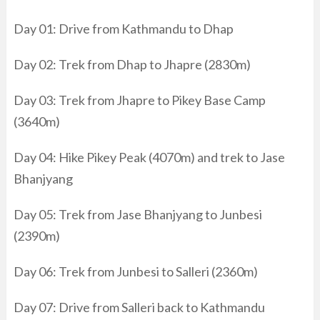
Day 01: Drive from Kathmandu to Dhap
Day 02: Trek from Dhap to Jhapre (2830m)
Day 03: Trek from Jhapre to Pikey Base Camp
(3640m)
Day 04: Hike Pikey Peak (4070m) and trek to Jase
Bhanjyang
Day 05: Trek from Jase Bhanjyang to Junbesi
(2390m)
Day 06: Trek from Junbesi to Salleri (2360m)
Day 07: Drive from Salleri back to Kathmandu