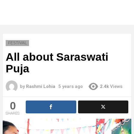
FESTIVAL
All about Saraswati
Puja
by
Rashmi Lohia
5 years ago
2.4k
Views
0
SHARES