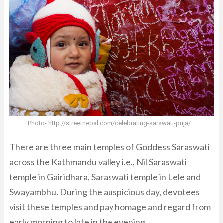
Photo- http://streetnepal.com/celebrating-sarswati-puja/
There are three main temples of Goddess Saraswati
across the Kathmandu valley i.e., Nil Saraswati
temple in Gairidhara, Saraswati temple in Lele and
Swayambhu. During the auspicious day, devotees
visit these temples and pay homage and regard from
early morning to late in the evening.