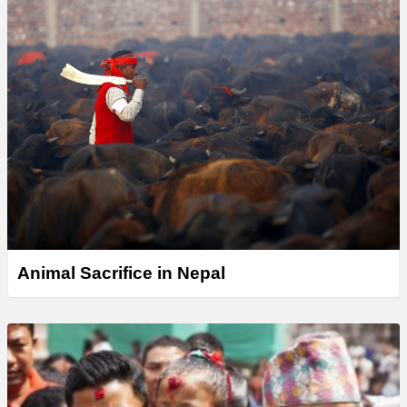
Animal Sacrifice in Nepal