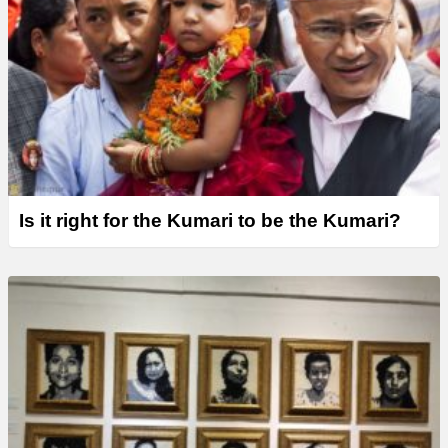
Is it right for the Kumari to be the Kumari?