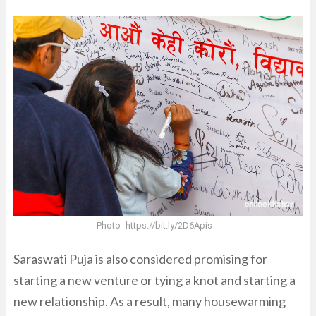
Photo- https://bit.ly/2D6Apis
Saraswati Puja is also considered promising for
starting a new venture or tying a knot and starting a
new relationship. As a result, many housewarming