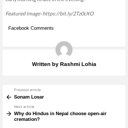
Featured Image- https://bit.ly/2Tz0cXO
Facebook Comments
Written by
Rashmi Lohia
Previous article
See
Sonam Losar
more
Next article
Why do Hindus in Nepal choose open-air
cremation?