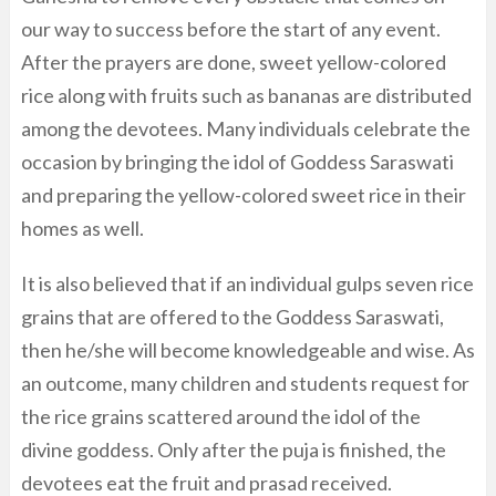
our way to success before the start of any event.
After the prayers are done, sweet yellow-colored
rice along with fruits such as bananas are distributed
among the devotees. Many individuals celebrate the
occasion by bringing the idol of Goddess Saraswati
and preparing the yellow-colored sweet rice in their
homes as well.
It is also believed that if an individual gulps seven rice
grains that are offered to the Goddess Saraswati,
then he/she will become knowledgeable and wise. As
an outcome, many children and students request for
the rice grains scattered around the idol of the
divine goddess. Only after the puja is finished, the
devotees eat the fruit and prasad received.