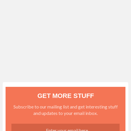
GET MORE STUFF
Subscribe to our mailing list and get interesting stuff
and updates to your email inbox.