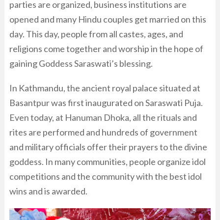
parties are organized, business institutions are
opened and many Hindu couples get married on this
day. This day, people from all castes, ages, and
religions come together and worship in the hope of
gaining Goddess Saraswati’s blessing.
In Kathmandu, the ancient royal palace situated at
Basantpur was first inaugurated on Saraswati Puja.
Even today, at Hanuman Dhoka, all the rituals and
rites are performed and hundreds of government
and military officials offer their prayers to the divine
goddess. In many communities, people organize idol
competitions and the community with the best idol
wins and is awarded.