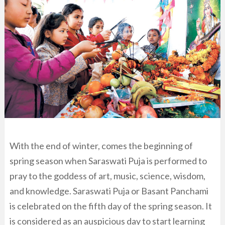
With the end of winter, comes the beginning of
spring season when Saraswati Puja is performed to
pray to the goddess of art, music, science, wisdom,
and knowledge. Saraswati Puja or Basant Panchami
is celebrated on the fifth day of the spring season. It
is considered as an auspicious day to start learning