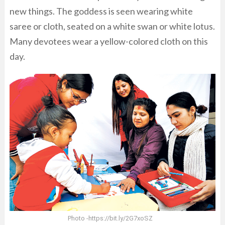
new things. The goddess is seen wearing white
saree or cloth, seated on a white swan or white lotus.
Many devotees wear a yellow-colored cloth on this
day.
Photo -https://bit.ly/2G7xoSZ