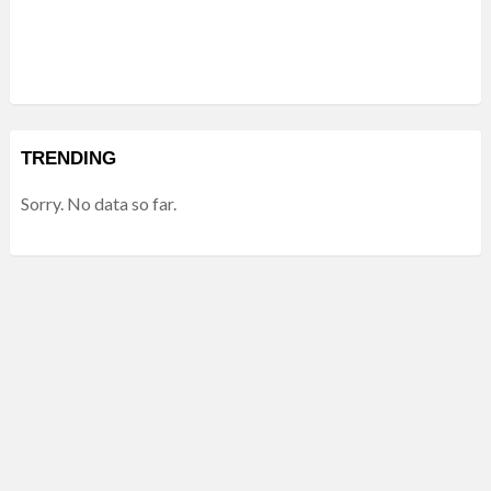
TRENDING
Sorry. No data so far.