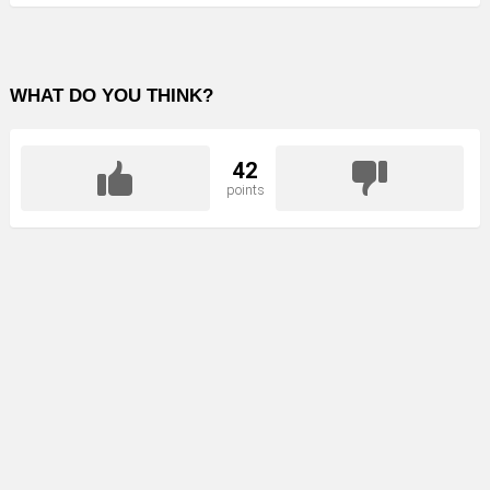
WHAT DO YOU THINK?
42
points