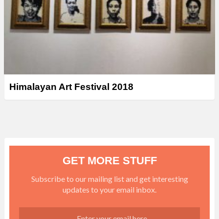
Himalayan Art Festival 2018
GET MORE STUFF
Subscribe to our mailing list and get interesting
updates to your email inbox.