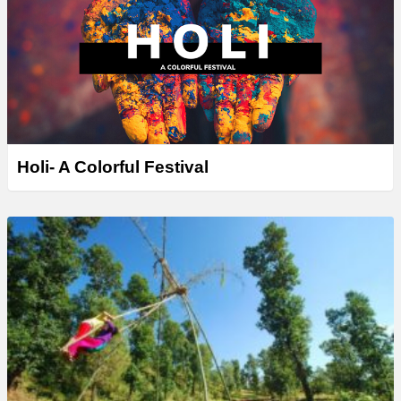
Holi- A Colorful Festival