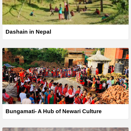
Dashain in Nepal
Bungamati- A Hub of Newari Culture