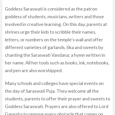
Goddess Saraswati is considered as the patron
goddess of students, musicians, writers and those
involved in creative learning. On this day, parents at
shrines urge their kids to scribble their names,
letters, or numbers on the temple’s wall and offer
different varieties of garlands, tika and sweets by
chanting the Saraswati Vandana; a hymn written in
her name. All her tools such as books, ink, notebooks,
and pen are also worshipped.
Many schools and colleges have special events on
the day of Saraswati Puja. They welcome all the
students, parents to offer their prayer and sweets to
Goddess Saraswati. Prayers are also offered to Lord
Ganesha to remove every obstacle that comes on