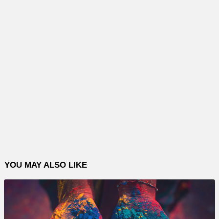
YOU MAY ALSO LIKE