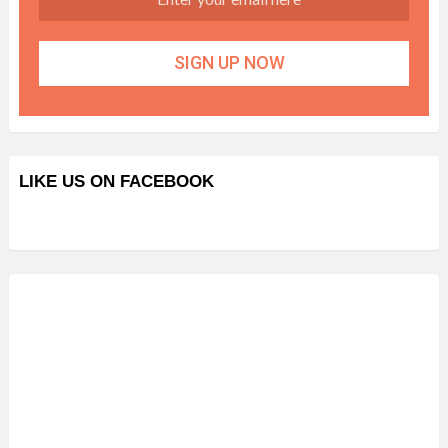
LIKE US ON FACEBOOK