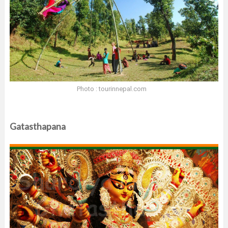
Photo : tourinnepal.com
Gatasthapana