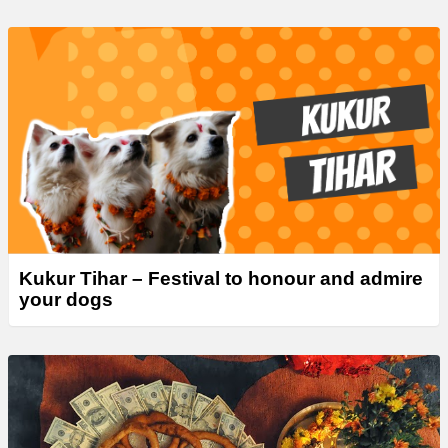
Kukur Tihar – Festival to honour and admire
your dogs