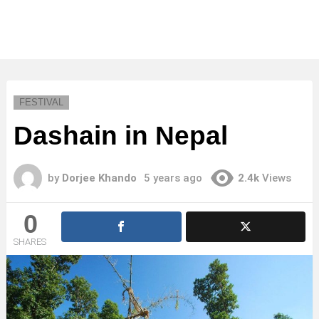
FESTIVAL
Dashain in Nepal
by
Dorjee Khando
5 years ago
2.4k
Views
0
SHARES