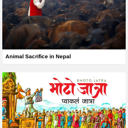
Animal Sacrifice in Nepal