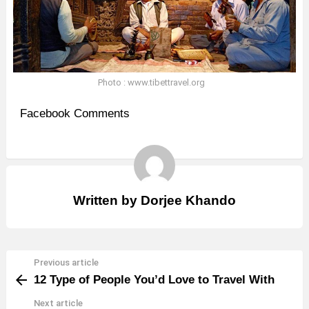
Photo : www.tibettravel.org
Facebook Comments
Written by
Dorjee Khando
Previous article
See
12 Type of People You’d Love to Travel With
more
Next article