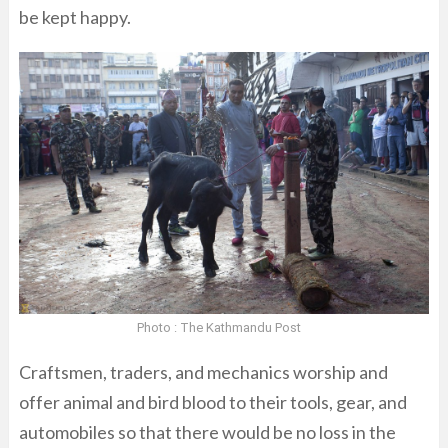
be kept happy.
Photo : The Kathmandu Post
Craftsmen, traders, and mechanics worship and
offer animal and bird blood to their tools, gear, and
automobiles so that there would be no loss in the