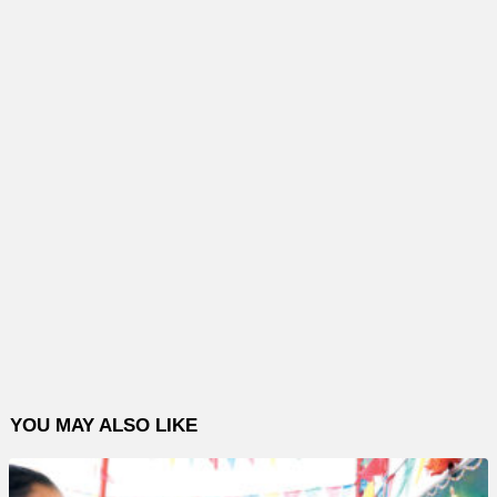
YOU MAY ALSO LIKE