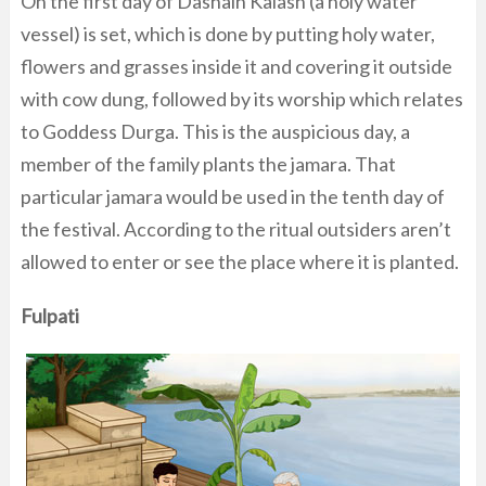
On the first day of Dashain Kalash (a holy water
vessel) is set, which is done by putting holy water,
flowers and grasses inside it and covering it outside
with cow dung, followed by its worship which relates
to Goddess Durga. This is the auspicious day, a
member of the family plants the jamara. That
particular jamara would be used in the tenth day of
the festival. According to the ritual outsiders aren’t
allowed to enter or see the place where it is planted.
Fulpati