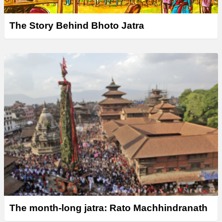
The Story Behind Bhoto Jatra
The month-long jatra: Rato Machhindranath