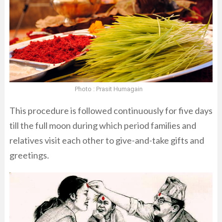
Photo : Prasit Humagain
This procedure is followed continuously for five days
till the full moon during which period families and
relatives visit each other to give-and-take gifts and
greetings.