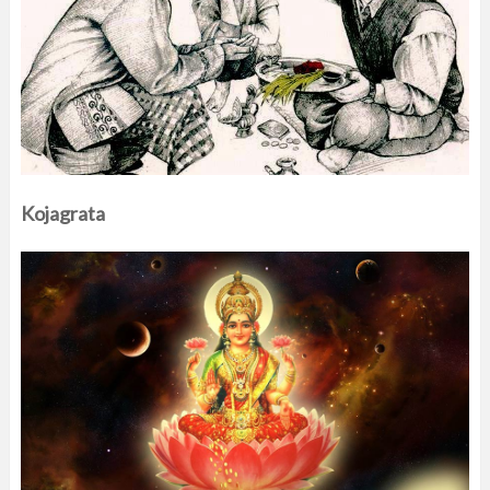
Kojagrata