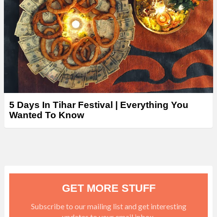
5 Days In Tihar Festival | Everything You
Wanted To Know
GET MORE STUFF
Subscribe to our mailing list and get interesting
updates to your email inbox.