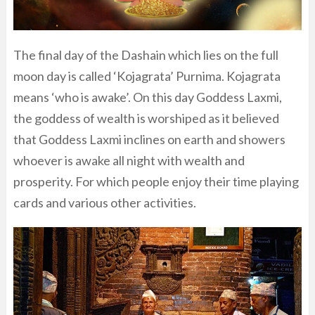
The final day of the Dashain which lies on the full
moon day is called ‘Kojagrata’ Purnima. Kojagrata
means ‘who is awake’. On this day Goddess Laxmi,
the goddess of wealth is worshiped as it believed
that Goddess Laxmi inclines on earth and showers
whoever is awake all night with wealth and
prosperity. For which people enjoy their time playing
cards and various other activities.