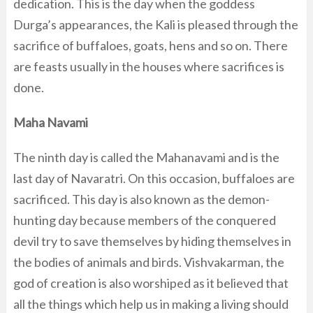
dedication. This is the day when the goddess
Durga’s appearances, the Kali is pleased through the
sacrifice of buffaloes, goats, hens and so on. There
are feasts usually in the houses where sacrifices is
done.
Maha Navami
The ninth day is called the Mahanavami and is the
last day of Navaratri. On this occasion, buffaloes are
sacrificed. This day is also known as the demon-
hunting day because members of the conquered
devil try to save themselves by hiding themselves in
the bodies of animals and birds. Vishvakarman, the
god of creation is also worshiped as it believed that
all the things which help us in making a living should