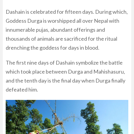
Dashain is celebrated for fifteen days. During which,
Goddess Durga is worshipped all over Nepal with
innumerable pujas, abundant offerings and
thousands of animals are sacrificed for the ritual
drenching the goddess for days in blood.
The first nine days of Dashain symbolize the battle
which took place between Durga and Mahishasuru,
and the tenth day is the final day when Durga finally
defeated him.