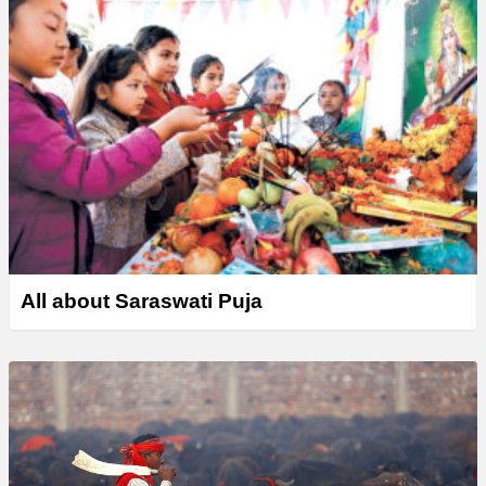
All about Saraswati Puja