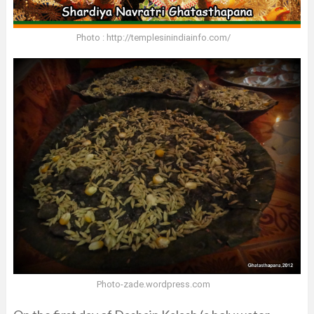
Photo : http://templesinindiainfo.com/
Photo-zade.wordpress.com