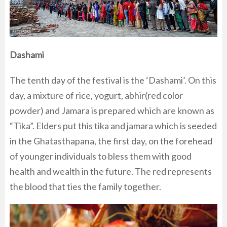
Dashami
The tenth day of the festival is the ‘Dashami’. On this
day, a mixture of rice, yogurt, abhir(red color
powder) and Jamara is prepared which are known as
“Tika”. Elders put this tika and jamara which is seeded
in the Ghatasthapana, the first day, on the forehead
of younger individuals to bless them with good
health and wealth in the future. The red represents
the blood that ties the family together.