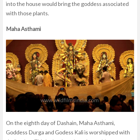
into the house would bring the goddess associated
with those plants.
Maha Asthami
On the eighth day of Dashain, Maha Asthami,
Goddess Durga and Godess Kali is worshipped with