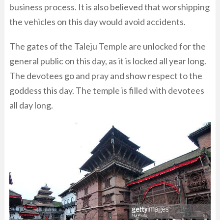
business process. It is also believed that worshipping
the vehicles on this day would avoid accidents.
The gates of the Taleju Temple are unlocked for the
general public on this day, as it is locked all year long.
The devotees go and pray and show respect to the
goddess this day. The temple is filled with devotees
all day long.