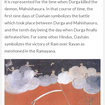
it is represented for the time when Durga killed the
demon, Mahsishasura. In that course of time, the
first nine days of Dashain symbolizes the battle
which took place between Durga and Mahishasuru,
and the tenth day being the day when Durga finally
defeated him. For some other Hindus, Dashain
symbolizes the victory of Ram over Ravan as
mentioned in the Ramayana.