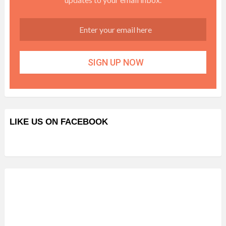
LIKE US ON FACEBOOK