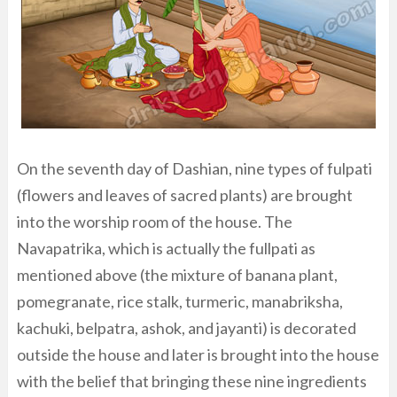
On the seventh day of Dashian, nine types of fulpati
(flowers and leaves of sacred plants) are brought
into the worship room of the house. The
Navapatrika, which is actually the fullpati as
mentioned above (the mixture of banana plant,
pomegranate, rice stalk, turmeric, manabriksha,
kachuki, belpatra, ashok, and jayanti) is decorated
outside the house and later is brought into the house
with the belief that bringing these nine ingredients