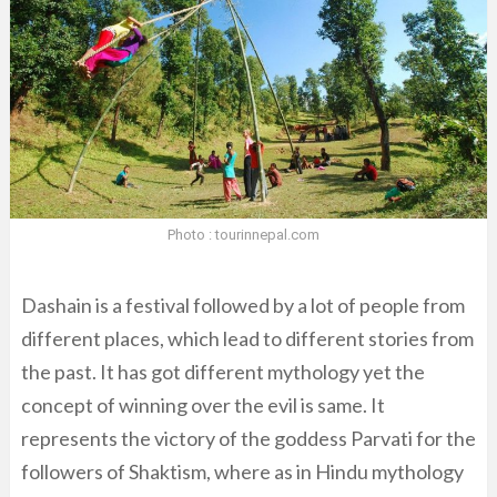
Photo : tourinnepal.com
Dashain is a festival followed by a lot of people from
different places, which lead to different stories from
the past. It has got different mythology yet the
concept of winning over the evil is same. It
represents the victory of the goddess Parvati for the
followers of Shaktism, where as in Hindu mythology