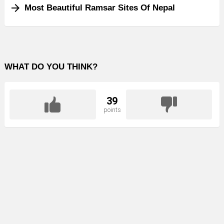
Most Beautiful Ramsar Sites Of Nepal
WHAT DO YOU THINK?
39
points