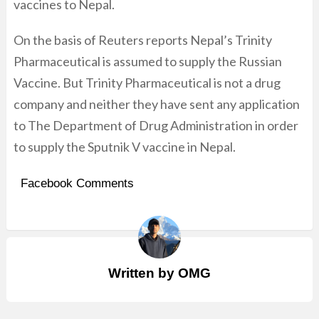
vaccines to Nepal.
On the basis of Reuters reports Nepal’s Trinity
Pharmaceutical is assumed to supply the Russian
Vaccine. But Trinity Pharmaceutical is not a drug
company and neither they have sent any application
to The Department of Drug Administration in order
to supply the Sputnik V vaccine in Nepal.
Facebook Comments
Written by
OMG