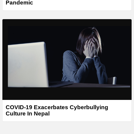
Pandemic
COVID-19 Exacerbates Cyberbullying
Culture In Nepal