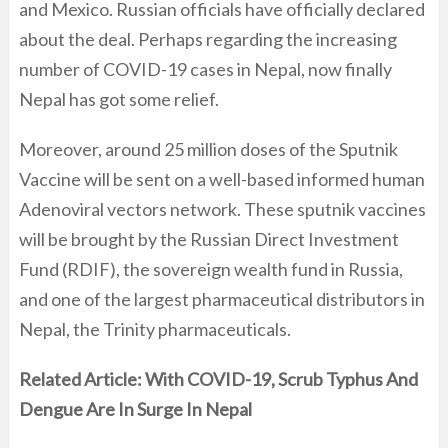
and Mexico. Russian officials have officially declared
about the deal. Perhaps regarding the increasing
number of COVID-19 cases in Nepal, now finally
Nepal has got some relief.
Moreover, around 25 million doses of the Sputnik
Vaccine will be sent on a well-based informed human
Adenoviral vectors network. These sputnik vaccines
will be brought by the Russian Direct Investment
Fund (RDIF), the sovereign wealth fund in Russia,
and one of the largest pharmaceutical distributors in
Nepal, the Trinity pharmaceuticals.
Related Article:
With COVID-19, Scrub Typhus And
Dengue Are In Surge In Nepal