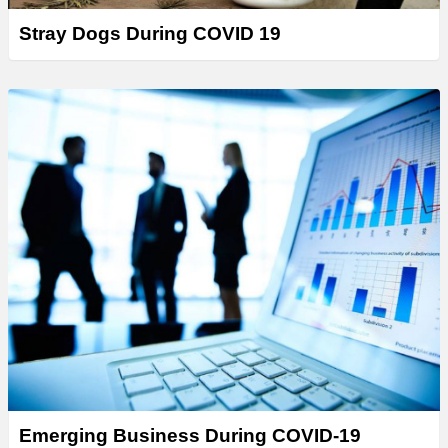
Stray Dogs During COVID 19
Emerging Business During COVID-19