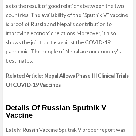
as to the result of good relations between the two
countries. The availability of the “Sputnik V” vaccine
is proof of Russia and Nepal’s contribution to
improving economic relations Moreover, it also
shows the joint battle against the COVID-19
pandemic. The people of Nepal are our country’s
best mates.
Related Article:
Nepal Allows Phase III Clinical Trials
Of COVID-19 Vaccines
Details Of Russian Sputnik V
Vaccine
Lately, Russin Vaccine Sputnik V proper report was