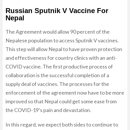
Russian Sputnik V Vaccine For
Nepal
The Agreement would allow 90 percent of the
Nepalese population to access Sputnik V vaccines.
This step will allow Nepal to have proven protection
and effectiveness for country clinics with an anti-
COVID vaccine. The first productive process of
collaboration is the successful completion of a
supply deal of vaccines. The processes for the
enforcement of the agreement now have to be more
improved so that Nepal could get some ease from
the COVID-19’s pain and devastation.
In this regard, we expect both sides to continue to