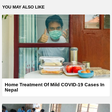
YOU MAY ALSO LIKE
Home Treatment Of Mild COVID-19 Cases In
Nepal