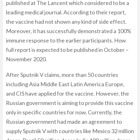
published at The Lancent which considered to be a
leading medical journal. According to their report,
the vaccine had not shown any kind of side effect.
Moreover, it has successfully demonstrated a 100%
immune response to the earlier participants. How
full report is expected to be published in October –
November 2020.
After Sputnik V claims, more than 50 countries
including Asia Middle East Latin America Europe,
and CIS have applied for the vaccine. However, the
Russian government is aiming to provide this vaccine
only in specific countries for now. Currently, the
Russian government had made an agreement to
supply Sputnik V with countries like Mexico 32 million