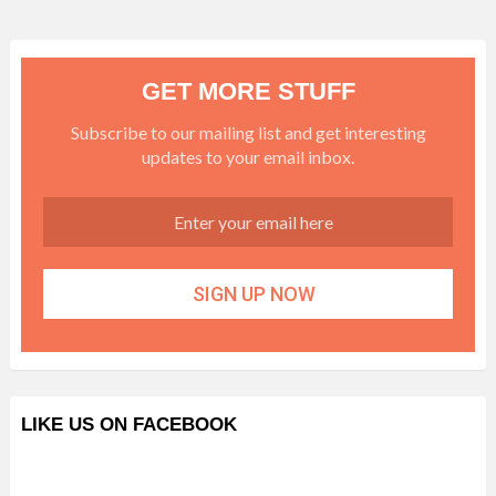
GET MORE STUFF
Subscribe to our mailing list and get interesting
updates to your email inbox.
LIKE US ON FACEBOOK