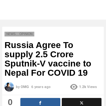
NEWS
OPINION
Russia Agree To
supply 2.5 Crore
Sputnik-V vaccine to
Nepal For COVID 19
by
OMG
6 years ago
1.2k
Views
0