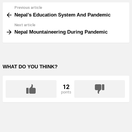
Previous article
See
Nepal’s Education System And Pandemic
more
Next article
Nepal Mountaineering During Pandemic
WHAT DO YOU THINK?
12
points