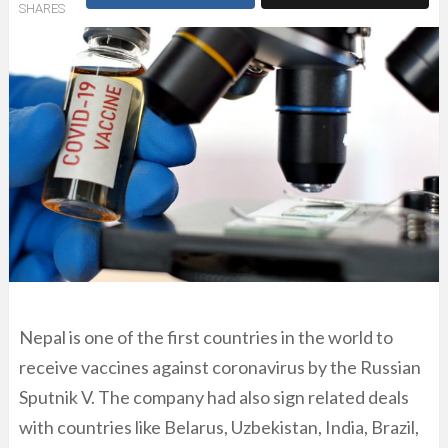
SHARES
Nepal is one of the first countries in the world to
receive vaccines against coronavirus by the Russian
Sputnik V. The company had also sign related deals
with countries like Belarus, Uzbekistan, India, Brazil,