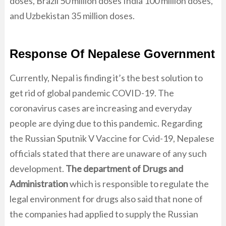
doses, Brazil 50 million doses India 100 million doses,
and Uzbekistan 35 million doses.
Response Of Nepalese Government
Currently, Nepal is finding it’s the best solution to
get rid of global pandemic COVID-19. The
coronavirus cases are increasing and everyday
people are dying due to this pandemic. Regarding
the Russian Sputnik V Vaccine for Cvid-19, Nepalese
officials stated that there are unaware of any such
development.
The department of Drugs and
Administration
which is responsible to regulate the
legal environment for drugs also said that none of
the companies had applied to supply the Russian