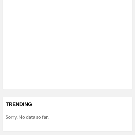
TRENDING
Sorry. No data so far.