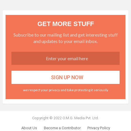
GET MORE STUFF
Subscribe to our mailing list and get interesting stuff
and updates to your email inbox.
we respect your privacy and take protecting it seriously
Copyright © 2022 O.M.G. Media Pvt. Ltd.
About Us
Become a Contributor
Privacy Policy