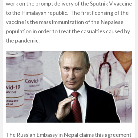
work on the prompt delivery of the Sputnik V vaccine
to the Himalayan republic. The first licensing of the
vaccine is the mass immunization of the Nepalese
population in order to treat the casualties caused by
the pandemic.
The Russian Embassy in Nepal claims this agreement