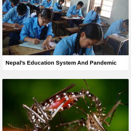
Nepal’s Education System And Pandemic