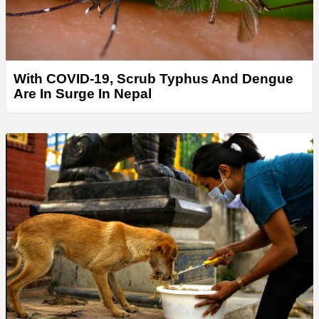
With COVID-19, Scrub Typhus And Dengue
Are In Surge In Nepal