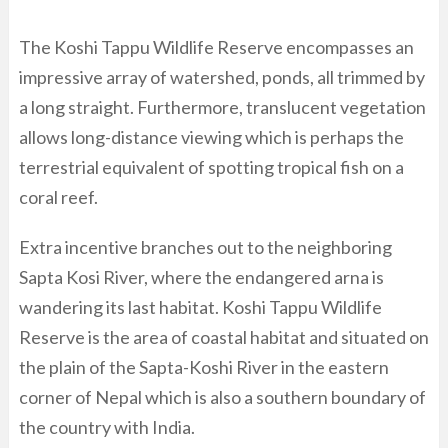
The Koshi Tappu Wildlife Reserve encompasses an
impressive array of watershed, ponds, all trimmed by
a long straight. Furthermore, translucent vegetation
allows long-distance viewing which is perhaps the
terrestrial equivalent of spotting tropical fish on a
coral reef.
Extra incentive branches out to the neighboring
Sapta Kosi River, where the endangered arna is
wandering its last habitat. Koshi Tappu Wildlife
Reserve is the area of coastal habitat and situated on
the plain of the Sapta-Koshi River in the eastern
corner of Nepal which is also a southern boundary of
the country with India.