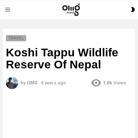
S
Menu
S
TRAVEL
Koshi Tappu Wildlife
Reserve Of Nepal
by
OMG
4 years ago
1.8k
Views