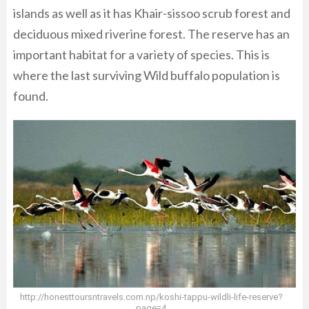
islands as well as it has Khair-sissoo scrub forest and
deciduous mixed riverine forest. The reserve has an
important habitat for a variety of species. This is
where the last surviving Wild buffalo population is
found.
http://honesttoursntravels.com.np/koshi-tappu-wildli-life-reserve?
page=4