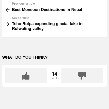
Previous article
See
Best Monsoon Destinations in Nepal
more
Next article
Tsho Rolpa expanding glacial lake in
Rolwaling valley
WHAT DO YOU THINK?
14
points