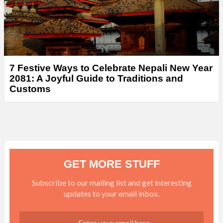
7 Festive Ways to Celebrate Nepali New Year
2081: A Joyful Guide to Traditions and
Customs
GET MORE STUFF
Subscribe to our mailing list and get interesting
updates to your email inbox.