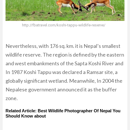
http://fbatravel.com/koshi-tappu-wildlife-reserve/
Nevertheless, with 176 sq. km. it is Nepal’s smallest
wildlife reserve. The region is defined by the eastern
and west embankments of the Sapta Koshi River and
In 1987 Koshi Tappu was declared a Ramsar site, a
globally significant wetland. Meanwhile, In 2004 the
Nepalese government announced it as the buffer
zone.
Related Article:
Best Wildlife Photographer Of Nepal You
Should Know about