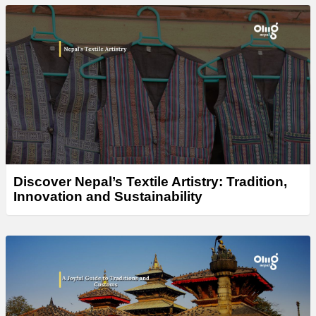
Discover Nepal’s Textile Artistry: Tradition,
Innovation and Sustainability