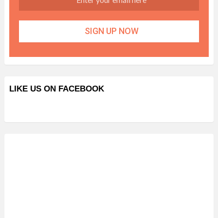
LIKE US ON FACEBOOK