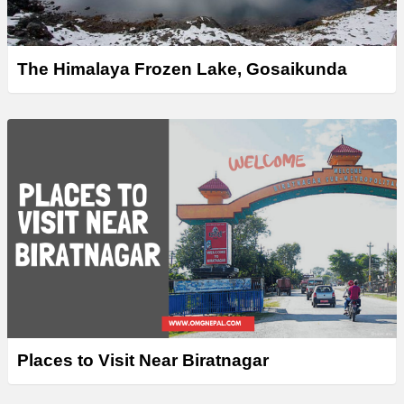
The Himalaya Frozen Lake, Gosaikunda
Places to Visit Near Biratnagar