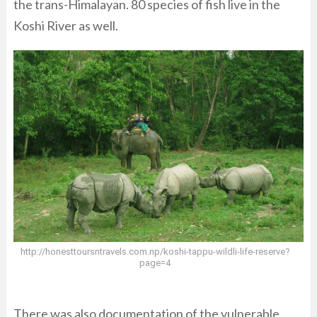
the trans-Himalayan. 80 species of fish live in the
Koshi River as well.
http://honesttoursntravels.com.np/koshi-tappu-wildli-life-reserve?
page=4
There was also documentation of the vulnerable