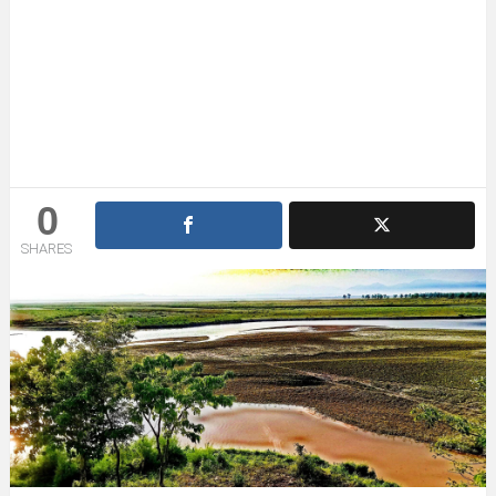
0
SHARES