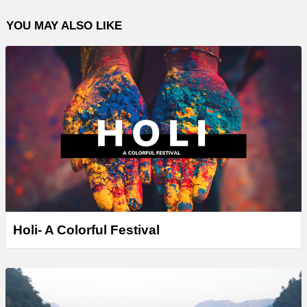
YOU MAY ALSO LIKE
Holi- A Colorful Festival