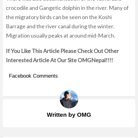
crocodile and Gangetic dolphin in the river. Many of
the migratory birds can be seen on the Koshi
Barrage and the river canal during the winter.
Migration usually peaks at around mid-March.
If You Like This Article Please Check Out Other
Interested Article At Our Site OMGNepal!!!!
Facebook Comments
Written by
OMG