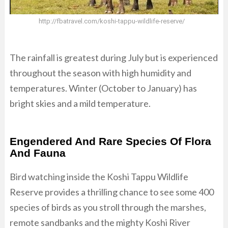
http://fbatravel.com/koshi-tappu-wildlife-reserve/
The rainfall is greatest during July but is experienced
throughout the season with high humidity and
temperatures. Winter (October to January) has
bright skies and a mild temperature.
Engendered And Rare Species Of Flora
And Fauna
Bird watching inside the Koshi Tappu Wildlife
Reserve provides a thrilling chance to see some 400
species of birds as you stroll through the marshes,
remote sandbanks and the mighty Koshi River