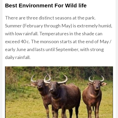
Best Environment For Wild life
There are three distinct seasons at the park.
Summer (February through May) is extremely humid,
with low rainfall. Temperatures in the shade can
exceed 40 c. The monsoon starts at the end of May /
early June and lasts until September, with strong
daily rainfall.