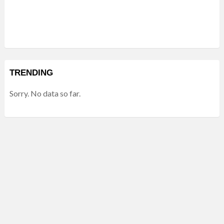
TRENDING
Sorry. No data so far.