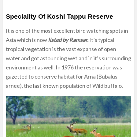
Speciality Of Koshi Tappu Reserve
It is one of the most excellent bird watching spots in
Asia which is now
listed by Ramsar.
It’s typical
tropical vegetation is the vast expanse of open
water and got astounding wetland in it’s surrounding
environment as well. In 1976 the reservation was
gazetted to conserve habitat for Arna (Bubalus
arnee), the last known population of Wild buffalo.