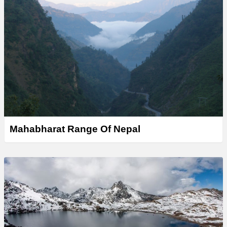
Mahabharat Range Of Nepal