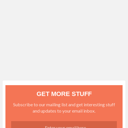
GET MORE STUFF
Subscribe to our mailing list and get interesting stuff
and updates to your email inbox.