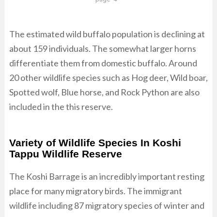
The estimated wild buffalo population is declining at
about 159 individuals. The somewhat larger horns
differentiate them from domestic buffalo. Around
20 other wildlife species such as Hog deer, Wild boar,
Spotted wolf, Blue horse, and Rock Python are also
included in the this reserve.
Variety of Wildlife Species In Koshi
Tappu Wildlife Reserve
The Koshi Barrage is an incredibly important resting
place for many migratory birds. The immigrant
wildlife including 87 migratory species of winter and