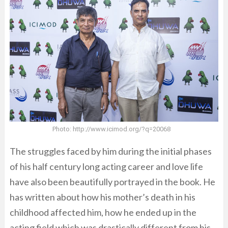
Photo: http://www.icimod.org/?q=20068
The struggles faced by him during the initial phases
of his half century long acting career and love life
have also been beautifully portrayed in the book. He
has written about how his mother’s death in his
childhood affected him, how he ended up in the
acting field which was drastically different from his