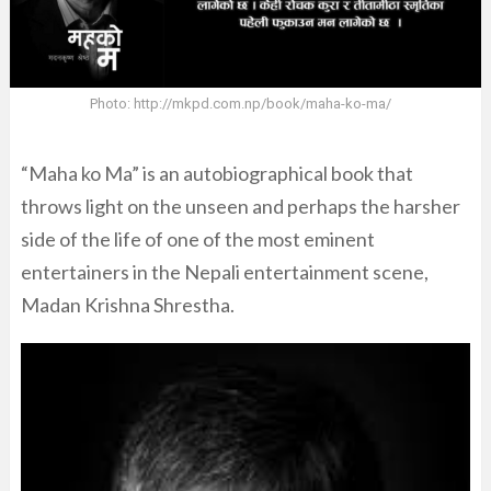
Photo: http://mkpd.com.np/book/maha-ko-ma/
“Maha ko Ma” is an autobiographical book that
throws light on the unseen and perhaps the harsher
side of the life of one of the most eminent
entertainers in the Nepali entertainment scene,
Madan Krishna Shrestha.