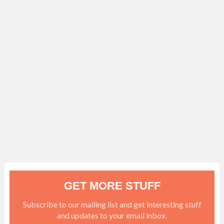
GET MORE STUFF
Subscribe to our mailing list and get interesting stuff
and updates to your email inbox.