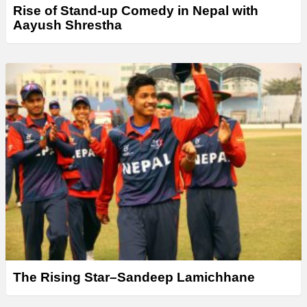
Rise of Stand-up Comedy in Nepal with
Aayush Shrestha
The Rising Star–Sandeep Lamichhane