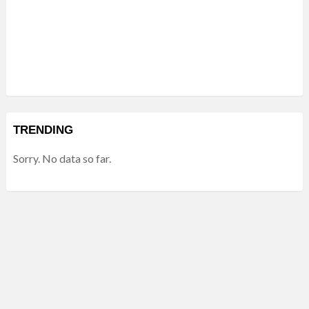
TRENDING
Sorry. No data so far.