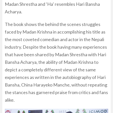
Madan Shrestha and ‘Ha’ resembles Hari Bansha
Acharya.
The book shows the behind the scenes struggles
faced by Madan Krishna in accomplishing his title as
the most coveted comedian and actor in the Nepali
industry. Despite the book having many experiences
that have been shared by Madan Shrestha with Hari
Bansha Acharya, the ability of Madan Krishna to
depict a completely different view of the same
experiences as written in the autobiography of Hari
Bansha, China Harayeko Manche, without repeating
the stances has garnered praise from critics and fans
alike.