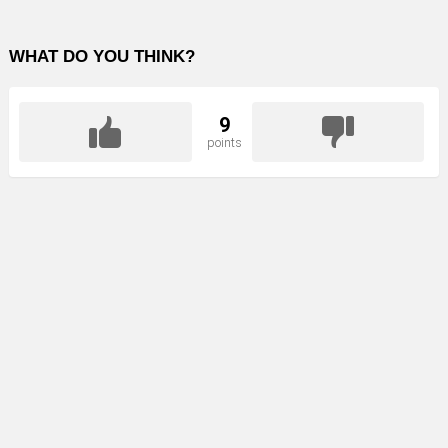
WHAT DO YOU THINK?
9
points