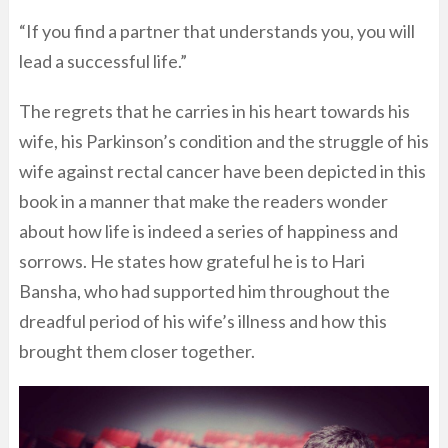
“If you find a partner that understands you, you will
lead a successful life.”
The regrets that he carries in his heart towards his
wife, his Parkinson’s condition and the struggle of his
wife against rectal cancer have been depicted in this
book in a manner that make the readers wonder
about how life is indeed a series of happiness and
sorrows. He states how grateful he is to Hari
Bansha, who had supported him throughout the
dreadful period of his wife’s illness and how this
brought them closer together.