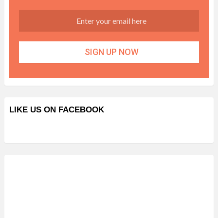
LIKE US ON FACEBOOK