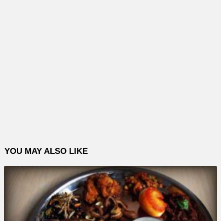
YOU MAY ALSO LIKE