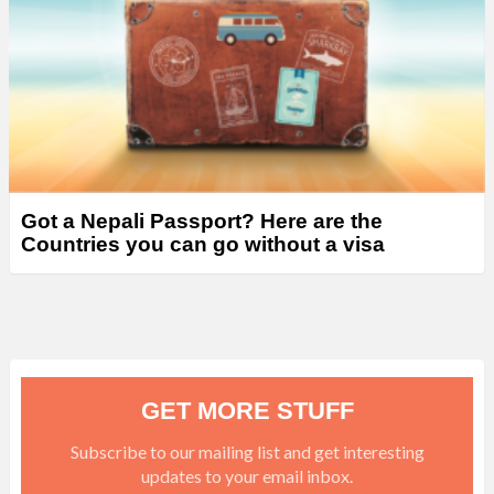
Got a Nepali Passport? Here are the
Countries you can go without a visa
GET MORE STUFF
Subscribe to our mailing list and get interesting
updates to your email inbox.