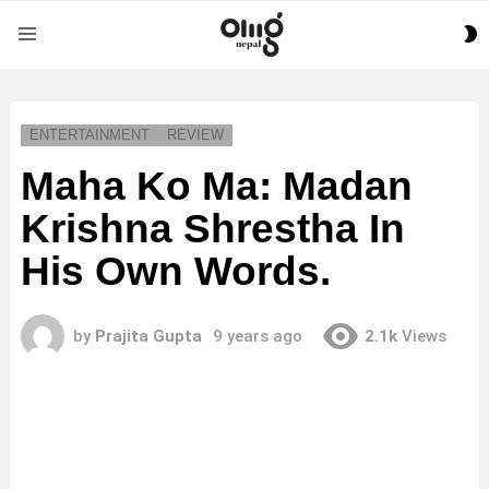
S
Menu
S
ENTERTAINMENT
REVIEW
Maha Ko Ma: Madan
Krishna Shrestha In
His Own Words.
by
Prajita Gupta
9 years ago
2.1k
Views