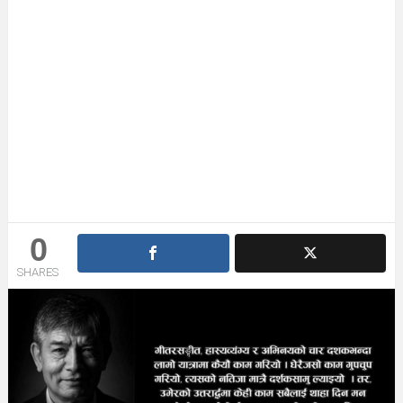
0
SHARES