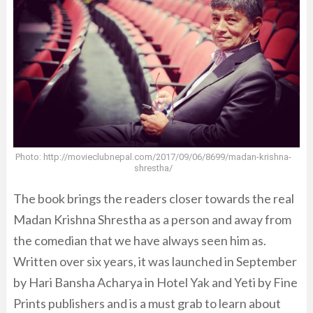
Photo: http://movieclubnepal.com/2017/09/06/8699/madan-krishna-
shrestha/
The book brings the readers closer towards the real
Madan Krishna Shrestha as a person and away from
the comedian that we have always seen him as.
Written over six years, it was launched in September
by Hari Bansha Acharya in Hotel Yak and Yeti by Fine
Prints publishers and is a must grab to learn about