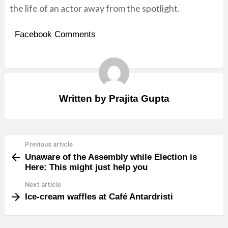
the life of an actor away from the spotlight.
Facebook Comments
Written by
Prajita Gupta
Previous article
See
Unaware of the Assembly while Election is
more
Here: This might just help you
Next article
Ice-cream waffles at Café Antardristi