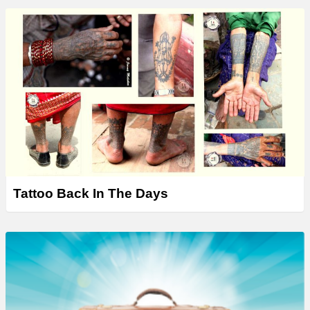
Tattoo Back In The Days