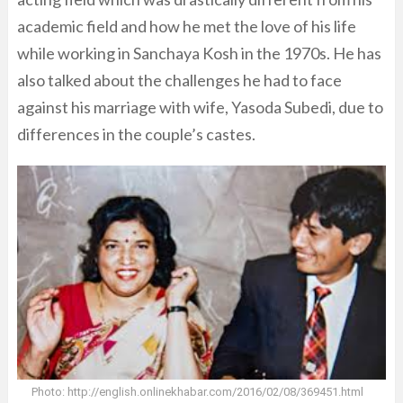
academic field and how he met the love of his life
while working in Sanchaya Kosh in the 1970s. He has
also talked about the challenges he had to face
against his marriage with wife, Yasoda Subedi, due to
differences in the couple’s castes.
Photo: http://english.onlinekhabar.com/2016/02/08/369451.html