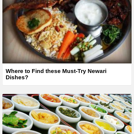
Where to Find these Must-Try Newari
Dishes?