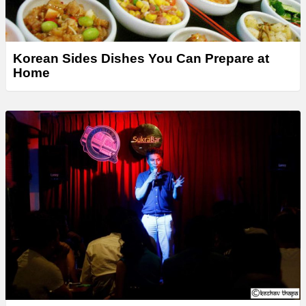
Korean Sides Dishes You Can Prepare at
Home