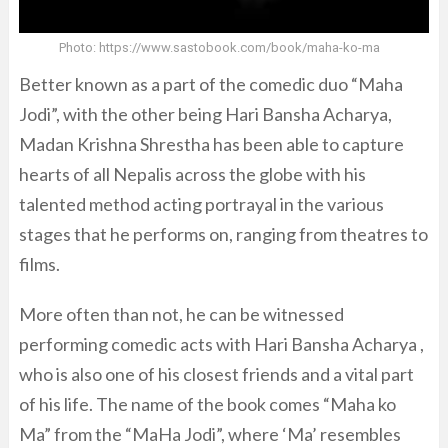
Photo: https://www.sastobook.com/book/maha-ko-ma
Better known as a part of the comedic duo “Maha
Jodi”, with the other being Hari Bansha Acharya,
Madan Krishna Shrestha has been able to capture
hearts of all Nepalis across the globe with his
talented method acting portrayal in the various
stages that he performs on, ranging from theatres to
films.
More often than not, he can be witnessed
performing comedic acts with Hari Bansha Acharya ,
who is also one of his closest friends and a vital part
of his life. The name of the book comes “Maha ko
Ma” from the “MaHa Jodi”, where ‘Ma’ resembles